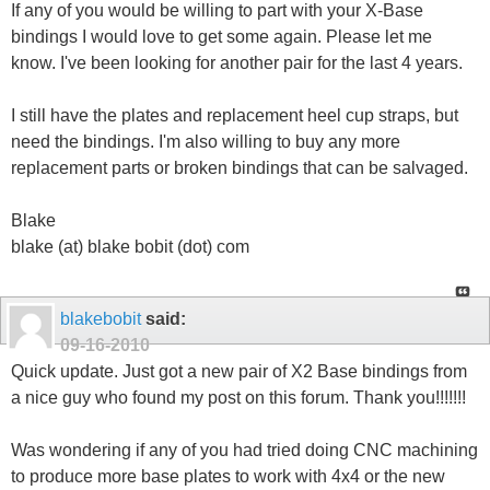
If any of you would be willing to part with your X-Base
bindings I would love to get some again. Please let me
know. I've been looking for another pair for the last 4 years.
I still have the plates and replacement heel cup straps, but
need the bindings. I'm also willing to buy any more
replacement parts or broken bindings that can be salvaged.
Blake
blake (at) blake bobit (dot) com
blakebobit
said:
09-16-2010
Quick update. Just got a new pair of X2 Base bindings from
a nice guy who found my post on this forum. Thank you!!!!!!!
Was wondering if any of you had tried doing CNC machining
to produce more base plates to work with 4x4 or the new