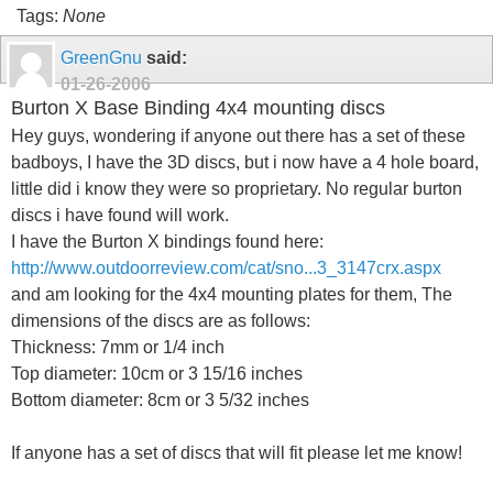
Tags:
None
GreenGnu
said:
01-26-2006
Burton X Base Binding 4x4 mounting discs
Hey guys, wondering if anyone out there has a set of these
badboys, I have the 3D discs, but i now have a 4 hole board,
little did i know they were so proprietary. No regular burton
discs i have found will work.
I have the Burton X bindings found here:
http://www.outdoorreview.com/cat/sno...3_3147crx.aspx
and am looking for the 4x4 mounting plates for them, The
dimensions of the discs are as follows:
Thickness: 7mm or 1/4 inch
Top diameter: 10cm or 3 15/16 inches
Bottom diameter: 8cm or 3 5/32 inches
If anyone has a set of discs that will fit please let me know!