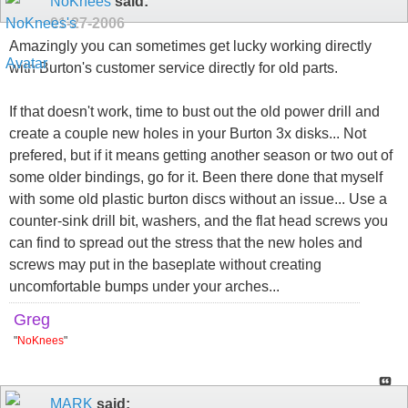
NoKnees
said:
01-27-2006
Amazingly you can sometimes get lucky working directly
with Burton's customer service directly for old parts.
If that doesn't work, time to bust out the old power drill and
create a couple new holes in your Burton 3x disks... Not
prefered, but if it means getting another season or two out of
some older bindings, go for it. Been there done that myself
with some old plastic burton discs without an issue... Use a
counter-sink drill bit, washers, and the flat head screws you
can find to spread out the stress that the new holes and
screws may put in the baseplate without creating
uncomfortable bumps under your arches...
Greg
"
NoKnees
"
MARK
said: