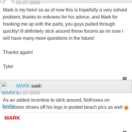
01-27-2006
Mark is my hero! so as of now this is hopefully a very solved
problem, thanks to noknees for his advice, and Mark for
hooking me up with the parts, you guys pulled through
quickly! ill definitely stick around these forums as im sure i
will have many more questions in the future!
Thanks again!
Tyler
MARK
said:
01-27-2006
As an added incentive to stick around, NoKnees on
occassion shows off his legs in posted beach pics as well
MARK