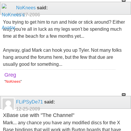
NoKnees
said:
01-27-2006
You trying to get him to run and hide or stick around? Either
way, you're all in luck as my legs won't be spending much
time at the beach for a few months yet...
Anyway, glad Mark can hook you up Tyler. Not many folks
hang around the forums here, but the few that due are
usually good for something...
Greg
"
NoKnees
"
FLiPSyDe71
said:
12-25-2009
XBase use with "The Channel"
Mark... any chance you have any modified discs for the X
Base bindings that will work with Burton boards that have