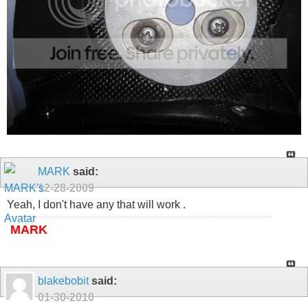
MARK
said:
12-28-2009
Yeah, I don't have any that will work .
MARK
blakebobit
said:
01-30-2010