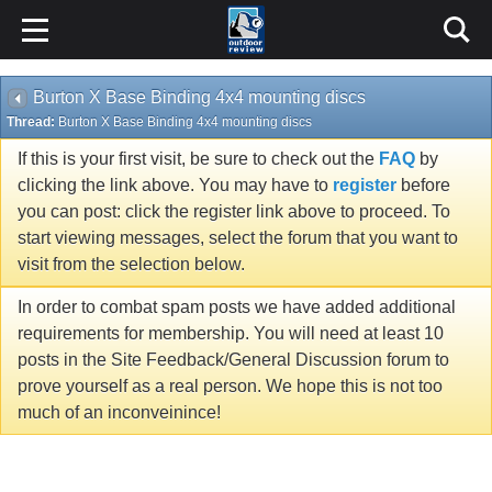
Burton X Base Binding 4x4 mounting discs
Thread:
Burton X Base Binding 4x4 mounting discs
If this is your first visit, be sure to check out the
FAQ
by
clicking the link above. You may have to
register
before
you can post: click the register link above to proceed. To
start viewing messages, select the forum that you want to
visit from the selection below.
In order to combat spam posts we have added additional
requirements for membership. You will need at least 10
posts in the Site Feedback/General Discussion forum to
prove yourself as a real person. We hope this is not too
much of an inconveinince!