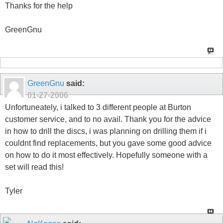
Thanks for the help
GreenGnu
GreenGnu
said:
01-27-2006
Unfortuneately, i talked to 3 different people at Burton
customer service, and to no avail. Thank you for the advice
in how to drill the discs, i was planning on drilling them if i
couldnt find replacements, but you gave some good advice
on how to do it most effectively. Hopefully someone with a
set will read this!
Tyler