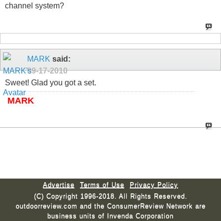
channel system?
MARK
said:
09-17-2010
Sweet! Glad you got a set.
MARK
Advertise
Terms of Use
Privacy Policy
(C) Copyright 1996-2018. All Rights Reserved.
outdoorreview.com and the ConsumerReview Network are
business units of Invenda Corporation