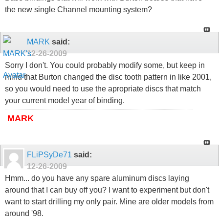
the new single Channel mounting system?
MARK
said:
12-26-2009
Sorry I don't. You could probably modify some, but keep in
mind that Burton changed the disc tooth pattern in like 2001,
so you would need to use the apropriate discs that match
your current model year of binding.
MARK
FLiPSyDe71
said:
12-26-2009
Hmm... do you have any spare aluminum discs laying
around that I can buy off you? I want to experiment but don't
want to start drilling my only pair. Mine are older models from
around '98.