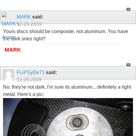
MARK
said:
12-26-2009
Yours discs should be composite, not aluminum. You have
the dark ones right?
MARK
FLiPSyDe71
said:
12-26-2009
No, they're not dark, I'm sure its aluminum... definitely a light
metal. Here's a pic: