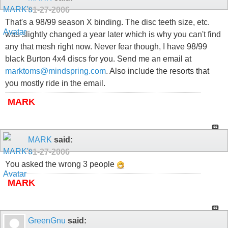
01-27-2006
That's a 98/99 season X binding. The disc teeth size, etc.
was slightly changed a year later which is why you can't find
any that mesh right now. Never fear though, I have 98/99
black Burton 4x4 discs for you. Send me an email at
marktoms@mindspring.com
. Also include the resorts that
you mostly ride in the email.
MARK
MARK
said:
01-27-2006
You asked the wrong 3 people
MARK
GreenGnu
said: