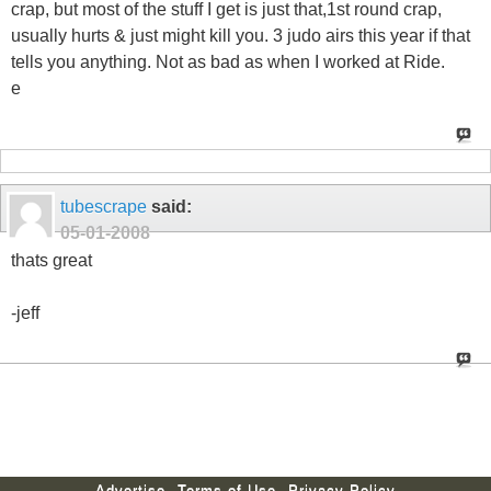
crap, but most of the stuff I get is just that,1st round crap,
usually hurts & just might kill you. 3 judo airs this year if that
tells you anything. Not as bad as when I worked at Ride.
e
tubescrape
said:
05-01-2008
thats great
-jeff
Advertise
Terms of Use
Privacy Policy