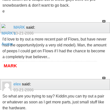
snowboarders & don't want to go back.
e
MARK
said:
03-21-2006
I'd love to try out a more recent pair of Flows, but have never
had the opportunity(only a very old model). Man, the amount
of peeps I could get on Flows if I had the chance to become
a completely true believer...
MARK
elex
said:
03-21-2006
So what are you trying to say? Kiddin,you can try out a pair
or whatever as soon as I get more parts, just small stuff like
the hardware.