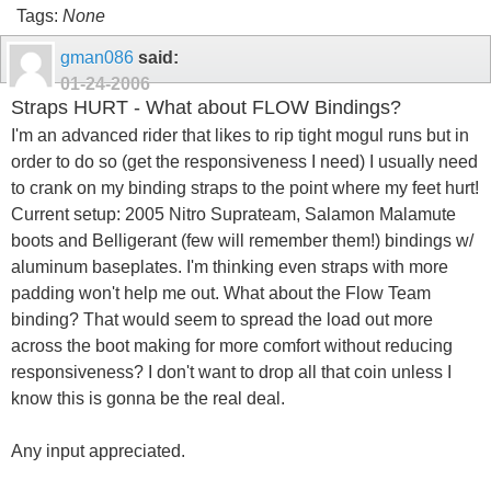
Tags:
None
gman086
said:
01-24-2006
Straps HURT - What about FLOW Bindings?
I'm an advanced rider that likes to rip tight mogul runs but in
order to do so (get the responsiveness I need) I usually need
to crank on my binding straps to the point where my feet hurt!
Current setup: 2005 Nitro Suprateam, Salamon Malamute
boots and Belligerant (few will remember them!) bindings w/
aluminum baseplates. I'm thinking even straps with more
padding won't help me out. What about the Flow Team
binding? That would seem to spread the load out more
across the boot making for more comfort without reducing
responsiveness? I don't want to drop all that coin unless I
know this is gonna be the real deal.
Any input appreciated.