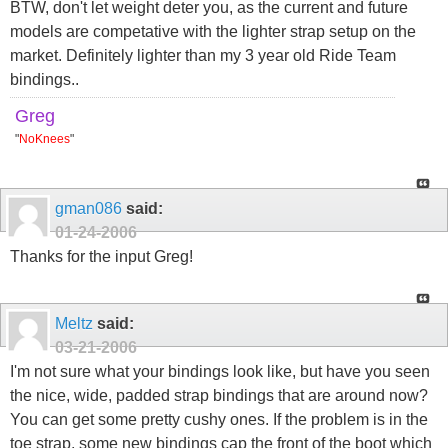
BTW, don't let weight deter you, as the current and future
models are competative with the lighter strap setup on the
market. Definitely lighter than my 3 year old Ride Team
bindings..
Greg
"
NoKnees
"
gman086
said:
01-24-2006
Thanks for the input Greg!
Meltz
said:
03-21-2006
I'm not sure what your bindings look like, but have you seen
the nice, wide, padded strap bindings that are around now?
You can get some pretty cushy ones. If the problem is in the
toe strap, some new bindings cap the front of the boot which