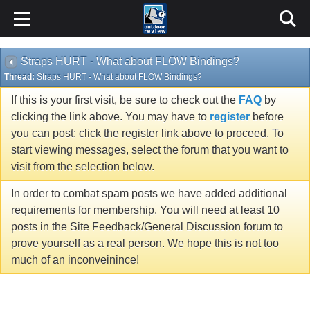
Straps HURT - What about FLOW Bindings?
Thread:
Straps HURT - What about FLOW Bindings?
If this is your first visit, be sure to check out the
FAQ
by
clicking the link above. You may have to
register
before
you can post: click the register link above to proceed. To
start viewing messages, select the forum that you want to
visit from the selection below.
In order to combat spam posts we have added additional
requirements for membership. You will need at least 10
posts in the Site Feedback/General Discussion forum to
prove yourself as a real person. We hope this is not too
much of an inconveinince!