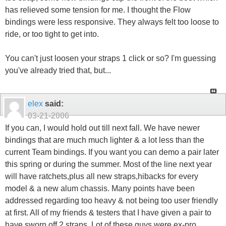
has relieved some tension for me. I thought the Flow
bindings were less responsive. They always felt too loose to
ride, or too tight to get into.
You can't just loosen your straps 1 click or so? I'm guessing
you've already tried that, but...
elex
said:
03-21-2006
If you can, I would hold out till next fall. We have newer
bindings that are much much lighter & a lot less than the
current Team bindings. If you want you can demo a pair later
this spring or during the summer. Most of the line next year
will have ratchets,plus all new straps,hibacks for every
model & a new alum chassis. Many points have been
addressed regarding too heavy & not being too user friendly
at first. All of my friends & testers that I have given a pair to
have sworn off 2 straps. Lot of these guys were ex-pro