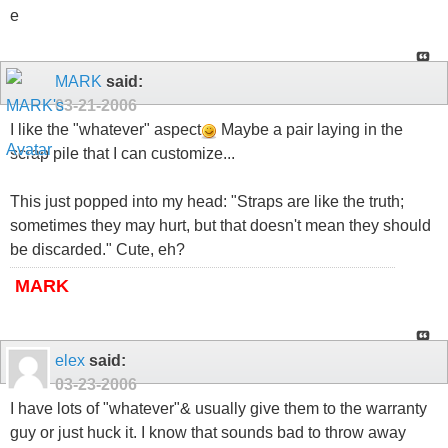
e
MARK
said:
03-21-2006
I like the "whatever" aspect
Maybe a pair laying in the
scrap pile that I can customize...
This just popped into my head: "Straps are like the truth;
sometimes they may hurt, but that doesn't mean they should
be discarded." Cute, eh?
MARK
elex
said:
03-23-2006
I have lots of "whatever"& usually give them to the warranty
guy or just huck it. I know that sounds bad to throw away