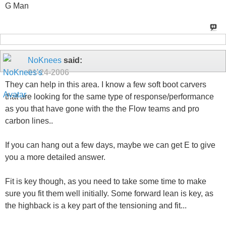
G Man
NoKnees
said:
01-24-2006
They can help in this area. I know a few soft boot carvers
that are looking for the same type of response/performance
as you that have gone with the the Flow teams and pro
carbon lines..
If you can hang out a few days, maybe we can get E to give
you a more detailed answer.
Fit is key though, as you need to take some time to make
sure you fit them well initially. Some forward lean is key, as
the highback is a key part of the tensioning and fit...