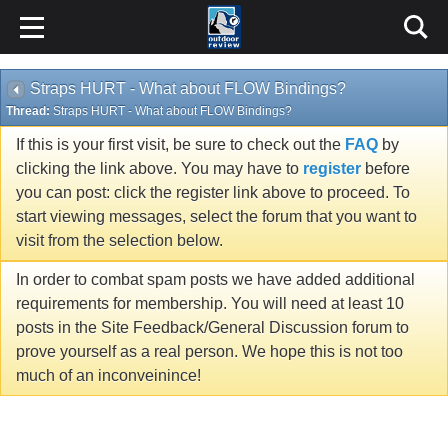
Straps HURT - What about FLOW Bindings?
Thread:
Straps HURT - What about FLOW Bindings?
If this is your first visit, be sure to check out the
FAQ
by
clicking the link above. You may have to
register
before
you can post: click the register link above to proceed. To
start viewing messages, select the forum that you want to
visit from the selection below.
In order to combat spam posts we have added additional
requirements for membership. You will need at least 10
posts in the Site Feedback/General Discussion forum to
prove yourself as a real person. We hope this is not too
much of an inconveinince!