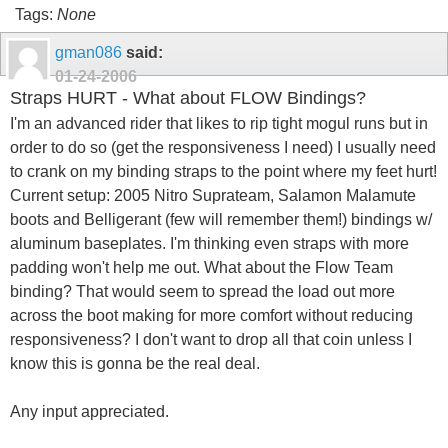
Tags:
None
gman086
said:
01-24-2006
Straps HURT - What about FLOW Bindings?
I'm an advanced rider that likes to rip tight mogul runs but in
order to do so (get the responsiveness I need) I usually need
to crank on my binding straps to the point where my feet hurt!
Current setup: 2005 Nitro Suprateam, Salamon Malamute
boots and Belligerant (few will remember them!) bindings w/
aluminum baseplates. I'm thinking even straps with more
padding won't help me out. What about the Flow Team
binding? That would seem to spread the load out more
across the boot making for more comfort without reducing
responsiveness? I don't want to drop all that coin unless I
know this is gonna be the real deal.
Any input appreciated.