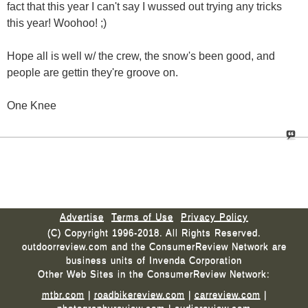
fact that this year I can't say I wussed out trying any tricks
this year! Woohoo! ;)
Hope all is well w/ the crew, the snow's been good, and
people are gettin they're groove on.
One Knee
Advertise
Terms of Use
Privacy Policy
(C) Copyright 1996-2018. All Rights Reserved.
outdoorreview.com and the ConsumerReview Network are
business units of Invenda Corporation
Other Web Sites in the ConsumerReview Network:
mtbr.com
|
roadbikereview.com
|
carreview.com
|