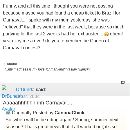
Funny, and all this time I thought you were not posting
because maybe you had found a cheap ticket to Brazil for
Carnaval... I spoke with my mom yesterday, she was
"relieved" that they were in the last week, because so much
partying for the last 2 weeks had her exhausted...
ehem!
yeah, cry me a river! do you remember the Queen of
Carnaval contest?
Canaria
"...my madness is my love for mankind" Vaslav Nijinsky
DrBunda
said:
02-24-2004
Aaaaahhhhhhhhh Carnaval.....
Originally Posted by
CanariaChick
So, when will he be riding again? Spring, summer, next
season? That's great news that it all worked out, it's so