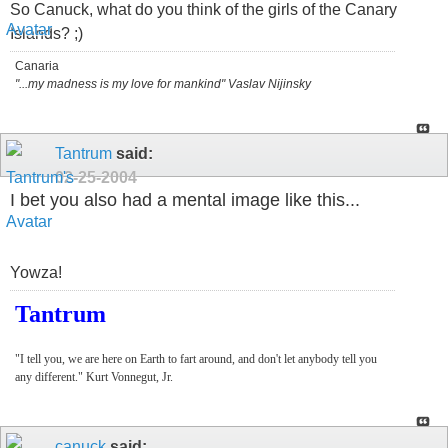
So Canuck, what do you think of the girls of the Canary
Islands? ;)
Canaria
"...my madness is my love for mankind" Vaslav Nijinsky
Tantrum
said:
02-25-2004
I bet you also had a mental image like this...
Yowza!
Tantrum
"I tell you, we are here on Earth to fart around, and don't let anybody tell you
any different." Kurt Vonnegut, Jr.
canuck
said: