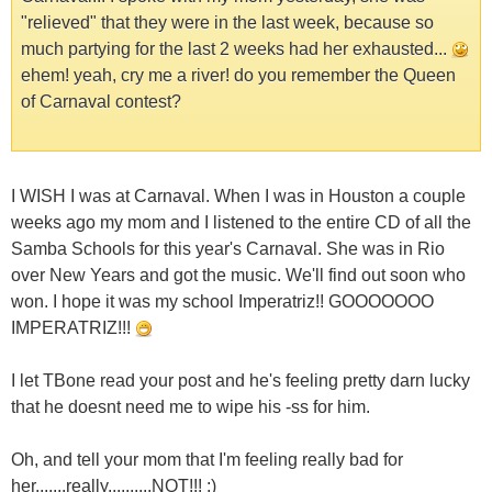
"relieved" that they were in the last week, because so
much partying for the last 2 weeks had her exhausted...
ehem! yeah, cry me a river! do you remember the Queen
of Carnaval contest?
I WISH I was at Carnaval. When I was in Houston a couple
weeks ago my mom and I listened to the entire CD of all the
Samba Schools for this year's Carnaval. She was in Rio
over New Years and got the music. We'll find out soon who
won. I hope it was my school Imperatriz!! GOOOOOOO
IMPERATRIZ!!!
I let TBone read your post and he's feeling pretty darn lucky
that he doesnt need me to wipe his -ss for him.
Oh, and tell your mom that I'm feeling really bad for
her.......really..........NOT!!! ;)