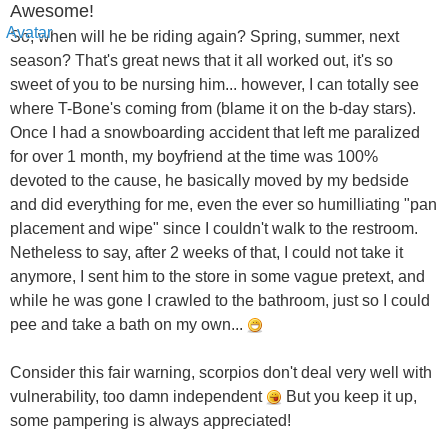
Awesome!
So, when will he be riding again? Spring, summer, next
season? That's great news that it all worked out, it's so
sweet of you to be nursing him... however, I can totally see
where T-Bone's coming from (blame it on the b-day stars).
Once I had a snowboarding accident that left me paralized
for over 1 month, my boyfriend at the time was 100%
devoted to the cause, he basically moved by my bedside
and did everything for me, even the ever so humilliating "pan
placement and wipe" since I couldn't walk to the restroom.
Netheless to say, after 2 weeks of that, I could not take it
anymore, I sent him to the store in some vague pretext, and
while he was gone I crawled to the bathroom, just so I could
pee and take a bath on my own...
Consider this fair warning, scorpios don't deal very well with
vulnerability, too damn independent
But you keep it up,
some pampering is always appreciated!