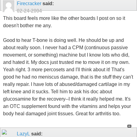
Firecracker
said:
02-24-2004
This board feels more like the other boards I post on so it
doesn't bother me any.
Good to hear T-bone is doing well. He should be up and
about really soon. I never had a CPM (continuous passive
movement, or something) machine but I know lots who did,
and hated it. My docs just trusted me to move it on my own.
Yeah right. 3 more percosets and I'll think about it! That's
good he had no meniscus damage, that is the stuff they can't
really repair. I have lots of abused/damaged cartilage in my
left knee and it sucks. Tell him to ask his doc about
glucosamine for the recovery--I think it really helped me. It's
an OTC supplement found with the vitamins and helps your
body heal damaged joint tissues. Great for arthritis too.
LazyL
said: