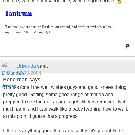
Unlucky with the injury but lucky with the good doctor.
Tantrum
"I tell you, we are here on Earth to fart around, and don't let anybody tell you
any different." Kurt Vonnegut, Jr.
DrBunda
said:
03-03-2004
Bone man says...
Thanks for all the well wishes guys and gals. Knees doing
pretty good. Getting some good range of motion and
prepped to see the doc again to get stitches removed. Not
much pain, and I can walk like a baby learning how to walk
at this point. I guess that's progress.
If there's anything good that came of this, it's probably the