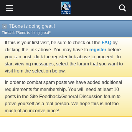
TBone is doing great!!
Thread:
TBone is doing great!!
If this is your first visit, be sure to check out the
FAQ
by
clicking the link above. You may have to
register
before
you can post: click the register link above to proceed. To
start viewing messages, select the forum that you want to
visit from the selection below.
In order to combat spam posts we have added additional
requirements for membership. You will need at least 10
posts in the Site Feedback/General Discussion forum to
prove yourself as a real person. We hope this is not too
much of an inconveinince!