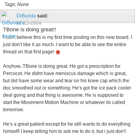
Tags:
None
DrBunda
said:
02-23-2004
TBone is doing great!!
I can't believe this is my first time posting on this new board. I
just don't like it as much. I want to be able to see the entire
thread on that first page!
Anyhow..TBone is doing great. He got a prescription for
Percocet. He didnt have meniscus damage which is great,
but did have some wear and tear on his knee cap which the
doc smoothed out or something. He's got the ice pack cooler
deal going and that thing is awesome. He is supposed to
start the Movement Motion Machine or whatever its called
tomorrow.
He's a great patient except for he still wants to do everything
himself! I keep telling him to ask me to do it, but i just don't