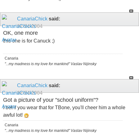
CanariaChick
said:
02-24-2004
OK, one more
this one is for Canuck ;)
Canaria
"...my madness is my love for mankind" Vaslav Nijinsky
CanariaChick
said:
02-24-2004
Got a picture of your "school uniform"?
I bet if you wear that for TBone, you'll cheer him a whole
awful lot!
Canaria
"...my madness is my love for mankind" Vaslav Nijinsky