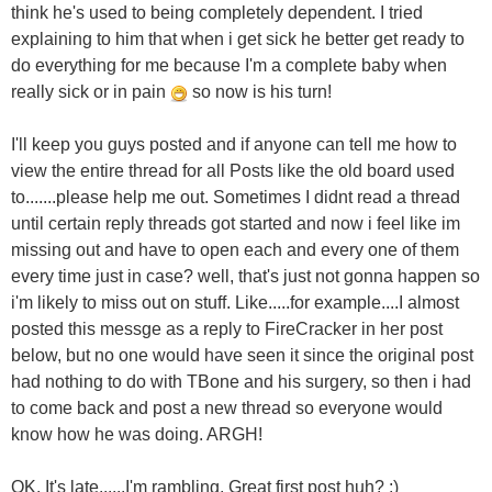
think he's used to being completely dependent. I tried
explaining to him that when i get sick he better get ready to
do everything for me because I'm a complete baby when
really sick or in pain
so now is his turn!
I'll keep you guys posted and if anyone can tell me how to
view the entire thread for all Posts like the old board used
to.......please help me out. Sometimes I didnt read a thread
until certain reply threads got started and now i feel like im
missing out and have to open each and every one of them
every time just in case? well, that's just not gonna happen so
i'm likely to miss out on stuff. Like.....for example....I almost
posted this messge as a reply to FireCracker in her post
below, but no one would have seen it since the original post
had nothing to do with TBone and his surgery, so then i had
to come back and post a new thread so everyone would
know how he was doing. ARGH!
OK. It's late......I'm rambling. Great first post huh? ;)