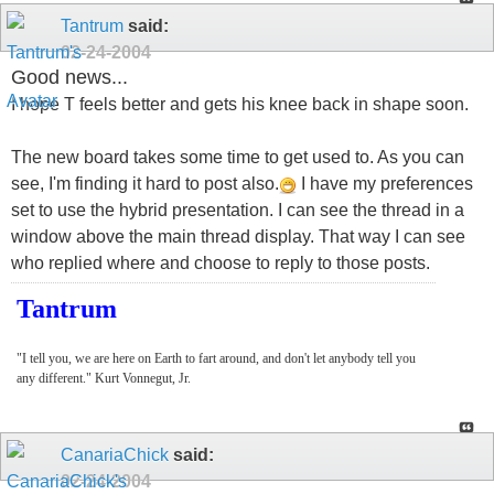
Tantrum
said:
02-24-2004
Good news...
I hope T feels better and gets his knee back in shape soon.
The new board takes some time to get used to. As you can
see, I'm finding it hard to post also.
I have my preferences
set to use the hybrid presentation. I can see the thread in a
window above the main thread display. That way I can see
who replied where and choose to reply to those posts.
Tantrum
"I tell you, we are here on Earth to fart around, and don't let anybody tell you
any different." Kurt Vonnegut, Jr.
CanariaChick
said:
02-24-2004