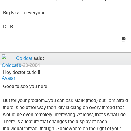
Big Kiss to everyone....
Dr. B
Coldcat
said:
02-23-2004
Hey doctor cutie!!!
Good to see you here!
But for your problem...you can ask Mark (mod) but I am afraid
there is no other way then idly klicking on every thread that
would be even remotely interesting. At least, that's what I do.
There is a feature that changes the display of each
individual thread, though. Somewhere on the right of your