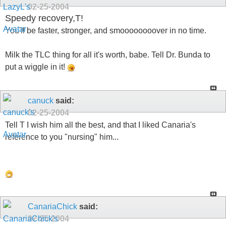
02-25-2004
Speedy recovery,T!
You'll be faster, stronger, and smoooooooover in no time.
Milk the TLC thing for all it's worth, babe. Tell Dr. Bunda to
put a wiggle in it!
canuck
said:
02-25-2004
Tell T I wish him all the best, and that I liked Canaria's
reference to you "nursing" him...
CanariaChick
said:
02-25-2004