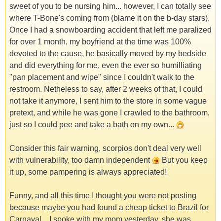
sweet of you to be nursing him... however, I can totally see
where T-Bone's coming from (blame it on the b-day stars).
Once I had a snowboarding accident that left me paralized
for over 1 month, my boyfriend at the time was 100%
devoted to the cause, he basically moved by my bedside
and did everything for me, even the ever so humilliating
"pan placement and wipe" since I couldn't walk to the
restroom. Netheless to say, after 2 weeks of that, I could
not take it anymore, I sent him to the store in some vague
pretext, and while he was gone I crawled to the bathroom,
just so I could pee and take a bath on my own...
Consider this fair warning, scorpios don't deal very well
with vulnerability, too damn independent
But you keep
it up, some pampering is always appreciated!
Funny, and all this time I thought you were not posting
because maybe you had found a cheap ticket to Brazil for
Carnaval... I spoke with my mom yesterday, she was