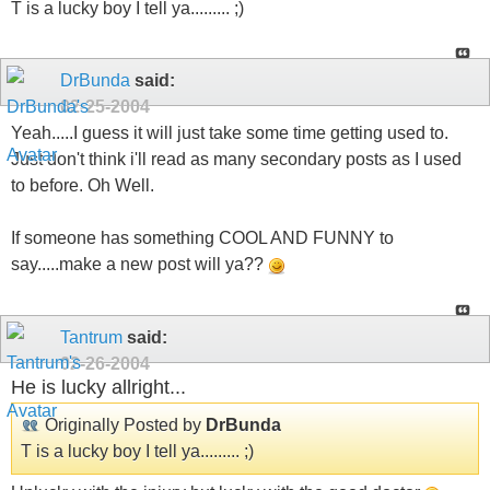
T is a lucky boy I tell ya......... ;)
DrBunda
said:
02-25-2004
Yeah.....I guess it will just take some time getting used to.
Just don't think i'll read as many secondary posts as I used
to before. Oh Well.
If someone has something COOL AND FUNNY to
say.....make a new post will ya??
Tantrum
said:
02-26-2004
He is lucky allright...
Originally Posted by
DrBunda
T is a lucky boy I tell ya......... ;)