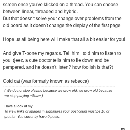
screen once you've klicked on a thread. You can choose
between linear, threaded and hybrid.
But that doesn't solve your change over problems from the
old board as it doesn't change the display of the first page.
Hope us all being here will make that all a bit easier for you!
And give T-bone my regards. Tell him I told him to listen to
you. (jeez, a cute doctor tells him to lie down and be
pampered, and he doesn't listen? how foolish is that?)
Cold cat (was formarly known as rebecca)
( We do not stop playing because we grow old, we grow old because
we stop playing ~Shaw )
Have a look at my
To view links or images in signatures your post count must be 10 or
greater. You currently have 0 posts.