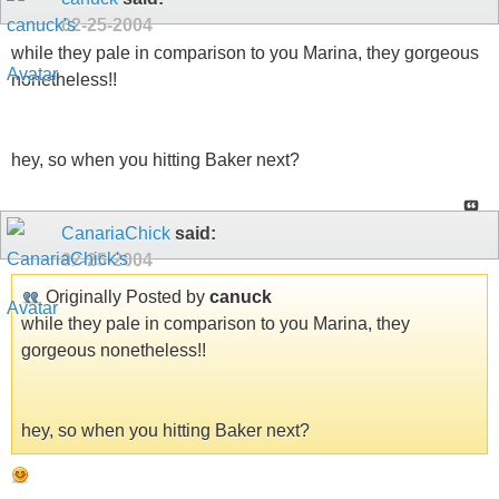
02-25-2004
while they pale in comparison to you Marina, they gorgeous
nonetheless!!
hey, so when you hitting Baker next?
CanariaChick
said:
02-25-2004
Originally Posted by
canuck
while they pale in comparison to you Marina, they
gorgeous nonetheless!!
hey, so when you hitting Baker next?