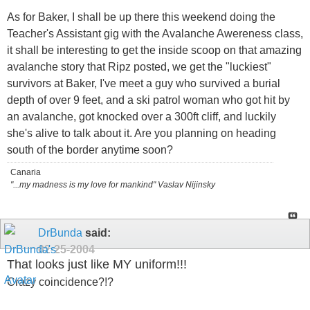
As for Baker, I shall be up there this weekend doing the
Teacher's Assistant gig with the Avalanche Awereness class,
it shall be interesting to get the inside scoop on that amazing
avalanche story that Ripz posted, we get the "luckiest"
survivors at Baker, I've meet a guy who survived a burial
depth of over 9 feet, and a ski patrol woman who got hit by
an avalanche, got knocked over a 300ft cliff, and luckily
she's alive to talk about it. Are you planning on heading
south of the border anytime soon?
Canaria
"...my madness is my love for mankind" Vaslav Nijinsky
DrBunda
said:
02-25-2004
That looks just like MY uniform!!!
Crazy coincidence?!?