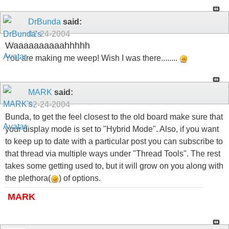
DrBunda
said:
02-24-2004
Waaaaaaaaaahhhhh
You are making me weep! Wish I was there........
MARK
said:
02-24-2004
Bunda, to get the feel closest to the old board make sure that
your display mode is set to "Hybrid Mode". Also, if you want
to keep up to date with a particular post you can subscribe to
that thread via multiple ways under "Thread Tools". The rest
takes some getting used to, but it will grow on you along with
the plethora(
) of options.
MARK