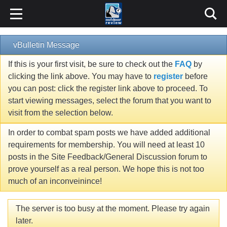
vBulletin Message
If this is your first visit, be sure to check out the
FAQ
by
clicking the link above. You may have to
register
before
you can post: click the register link above to proceed. To
start viewing messages, select the forum that you want to
visit from the selection below.
In order to combat spam posts we have added additional
requirements for membership. You will need at least 10
posts in the Site Feedback/General Discussion forum to
prove yourself as a real person. We hope this is not too
much of an inconveinince!
The server is too busy at the moment. Please try again
later.