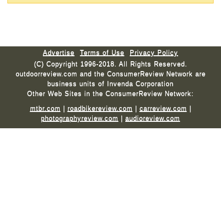
Advertise
Terms of Use
Privacy Policy
(C) Copyright 1996-2018. All Rights Reserved.
outdoorreview.com and the ConsumerReview Network are
business units of Invenda Corporation
Other Web Sites in the ConsumerReview Network:
mtbr.com
|
roadbikereview.com
|
carreview.com
|
photographyreview.com
|
audioreview.com