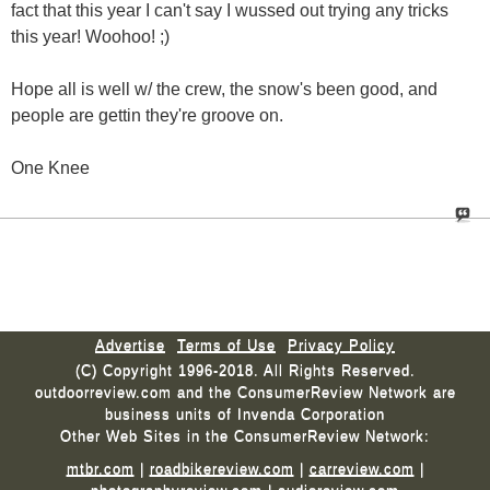
fact that this year I can't say I wussed out trying any tricks
this year! Woohoo! ;)
Hope all is well w/ the crew, the snow's been good, and
people are gettin they're groove on.
One Knee
Advertise
Terms of Use
Privacy Policy
(C) Copyright 1996-2018. All Rights Reserved.
outdoorreview.com and the ConsumerReview Network are
business units of Invenda Corporation
Other Web Sites in the ConsumerReview Network:
mtbr.com
|
roadbikereview.com
|
carreview.com
|