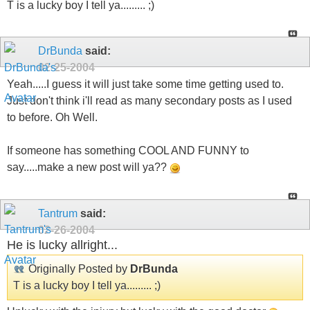
T is a lucky boy I tell ya......... ;)
DrBunda
said:
02-25-2004
Yeah.....I guess it will just take some time getting used to.
Just don't think i'll read as many secondary posts as I used
to before. Oh Well.
If someone has something COOL AND FUNNY to
say.....make a new post will ya??
Tantrum
said:
02-26-2004
He is lucky allright...
Originally Posted by
DrBunda
T is a lucky boy I tell ya......... ;)