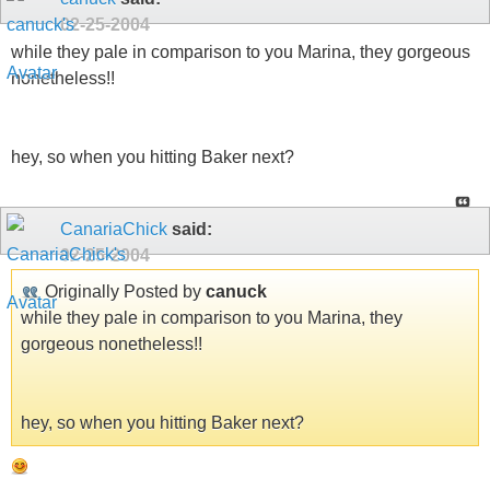
02-25-2004
while they pale in comparison to you Marina, they gorgeous
nonetheless!!
hey, so when you hitting Baker next?
CanariaChick
said:
02-25-2004
Originally Posted by
canuck
while they pale in comparison to you Marina, they
gorgeous nonetheless!!
hey, so when you hitting Baker next?