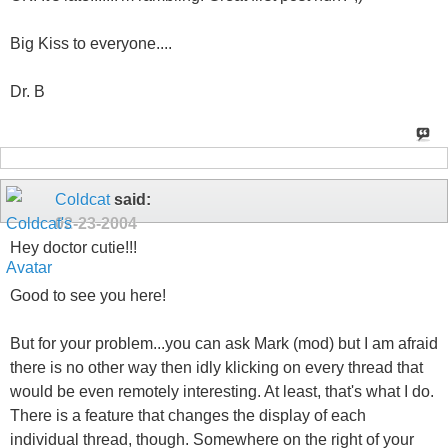
Big Kiss to everyone....
Dr. B
Coldcat
said:
02-23-2004
Hey doctor cutie!!!
Good to see you here!
But for your problem...you can ask Mark (mod) but I am afraid
there is no other way then idly klicking on every thread that
would be even remotely interesting. At least, that's what I do.
There is a feature that changes the display of each
individual thread, though. Somewhere on the right of your