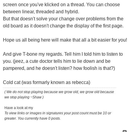
screen once you've klicked on a thread. You can choose
between linear, threaded and hybrid.
But that doesn't solve your change over problems from the
old board as it doesn't change the display of the first page.
Hope us all being here will make that all a bit easier for you!
And give T-bone my regards. Tell him I told him to listen to
you. (jeez, a cute doctor tells him to lie down and be
pampered, and he doesn't listen? how foolish is that?)
Cold cat (was formarly known as rebecca)
( We do not stop playing because we grow old, we grow old because
we stop playing ~Shaw )
Have a look at my
To view links or images in signatures your post count must be 10 or
greater. You currently have 0 posts.