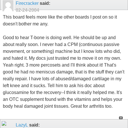
Firecracker
said:
02-24-2004
This board feels more like the other boards I post on so it
doesn't bother me any.
Good to hear T-bone is doing well. He should be up and
about really soon. I never had a CPM (continuous passive
movement, or something) machine but I know lots who did,
and hated it. My docs just trusted me to move it on my own.
Yeah right. 3 more percosets and I'll think about it! That's
good he had no meniscus damage, that is the stuff they can't
really repair. I have lots of abused/damaged cartilage in my
left knee and it sucks. Tell him to ask his doc about
glucosamine for the recovery--I think it really helped me. It's
an OTC supplement found with the vitamins and helps your
body heal damaged joint tissues. Great for arthritis too.
LazyL
said: