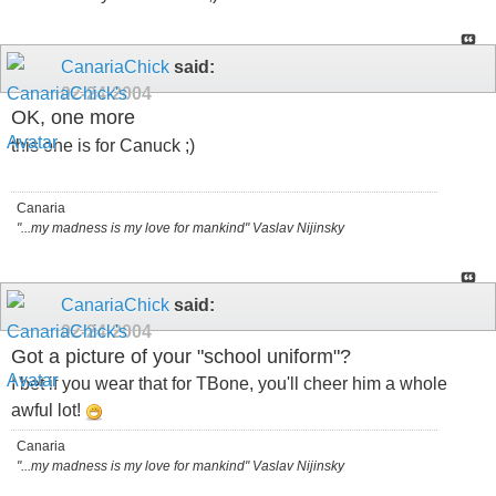
CanariaChick
said:
02-24-2004
OK, one more
this one is for Canuck ;)
Canaria
"...my madness is my love for mankind" Vaslav Nijinsky
CanariaChick
said:
02-24-2004
Got a picture of your "school uniform"?
I bet if you wear that for TBone, you'll cheer him a whole
awful lot!
Canaria
"...my madness is my love for mankind" Vaslav Nijinsky