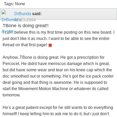
Tags:
None
DrBunda
said:
02-23-2004
TBone is doing great!!
I can't believe this is my first time posting on this new board. I
just don't like it as much. I want to be able to see the entire
thread on that first page!
Anyhow..TBone is doing great. He got a prescription for
Percocet. He didnt have meniscus damage which is great,
but did have some wear and tear on his knee cap which the
doc smoothed out or something. He's got the ice pack cooler
deal going and that thing is awesome. He is supposed to
start the Movement Motion Machine or whatever its called
tomorrow.
He's a great patient except for he still wants to do everything
himself! I keep telling him to ask me to do it, but i just don't