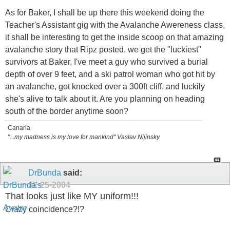
As for Baker, I shall be up there this weekend doing the
Teacher's Assistant gig with the Avalanche Awereness class,
it shall be interesting to get the inside scoop on that amazing
avalanche story that Ripz posted, we get the "luckiest"
survivors at Baker, I've meet a guy who survived a burial
depth of over 9 feet, and a ski patrol woman who got hit by
an avalanche, got knocked over a 300ft cliff, and luckily
she's alive to talk about it. Are you planning on heading
south of the border anytime soon?
Canaria
"...my madness is my love for mankind" Vaslav Nijinsky
DrBunda
said:
02-25-2004
That looks just like MY uniform!!!
Crazy coincidence?!?