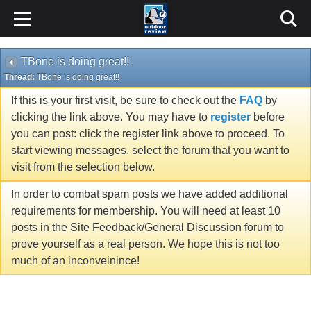
TBone is doing great!!
Thread:
TBone is doing great!!
If this is your first visit, be sure to check out the
FAQ
by
clicking the link above. You may have to
register
before
you can post: click the register link above to proceed. To
start viewing messages, select the forum that you want to
visit from the selection below.
In order to combat spam posts we have added additional
requirements for membership. You will need at least 10
posts in the Site Feedback/General Discussion forum to
prove yourself as a real person. We hope this is not too
much of an inconveinince!