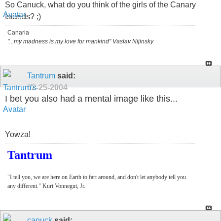
So Canuck, what do you think of the girls of the Canary
Islands? ;)
Canaria
"...my madness is my love for mankind" Vaslav Nijinsky
Tantrum
said:
02-25-2004
I bet you also had a mental image like this...
Yowza!
Tantrum
"I tell you, we are here on Earth to fart around, and don't let anybody tell you
any different." Kurt Vonnegut, Jr.
canuck
said: