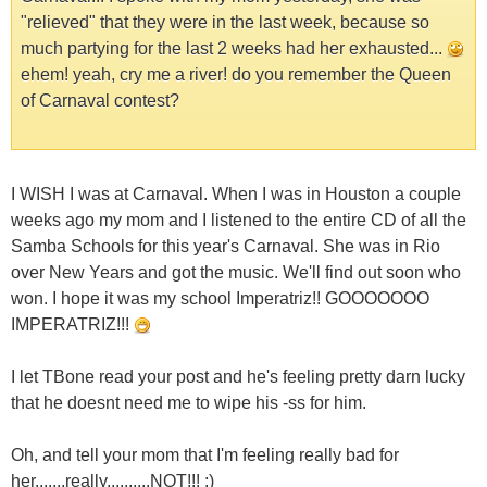
"relieved" that they were in the last week, because so
much partying for the last 2 weeks had her exhausted...
ehem! yeah, cry me a river! do you remember the Queen
of Carnaval contest?
I WISH I was at Carnaval. When I was in Houston a couple
weeks ago my mom and I listened to the entire CD of all the
Samba Schools for this year's Carnaval. She was in Rio
over New Years and got the music. We'll find out soon who
won. I hope it was my school Imperatriz!! GOOOOOOO
IMPERATRIZ!!!
I let TBone read your post and he's feeling pretty darn lucky
that he doesnt need me to wipe his -ss for him.
Oh, and tell your mom that I'm feeling really bad for
her.......really..........NOT!!! ;)