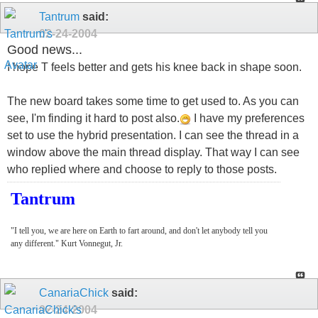
Tantrum
said:
02-24-2004
Good news...
I hope T feels better and gets his knee back in shape soon.
The new board takes some time to get used to. As you can
see, I'm finding it hard to post also.
I have my preferences
set to use the hybrid presentation. I can see the thread in a
window above the main thread display. That way I can see
who replied where and choose to reply to those posts.
Tantrum
"I tell you, we are here on Earth to fart around, and don't let anybody tell you
any different." Kurt Vonnegut, Jr.
CanariaChick
said:
02-24-2004