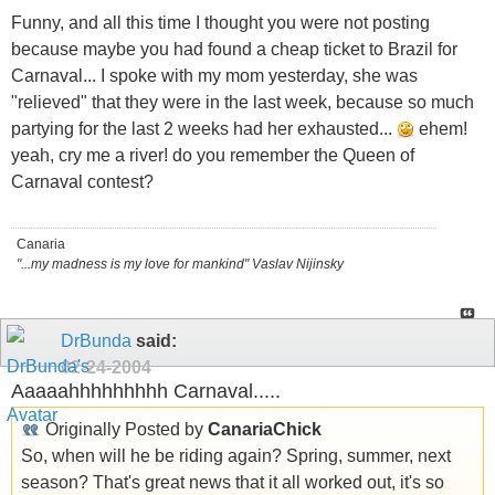
Funny, and all this time I thought you were not posting
because maybe you had found a cheap ticket to Brazil for
Carnaval... I spoke with my mom yesterday, she was
"relieved" that they were in the last week, because so much
partying for the last 2 weeks had her exhausted...
ehem!
yeah, cry me a river! do you remember the Queen of
Carnaval contest?
Canaria
"...my madness is my love for mankind" Vaslav Nijinsky
DrBunda
said:
02-24-2004
Aaaaahhhhhhhhh Carnaval.....
Originally Posted by
CanariaChick
So, when will he be riding again? Spring, summer, next
season? That's great news that it all worked out, it's so