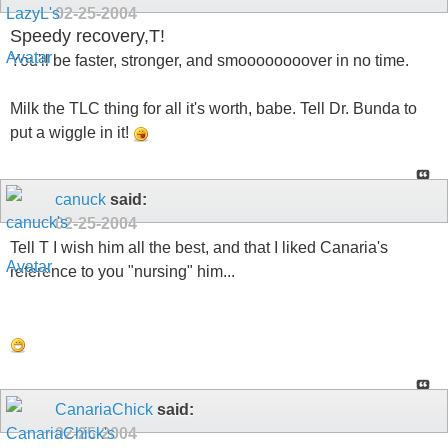
02-25-2004
Speedy recovery,T!
You'll be faster, stronger, and smoooooooover in no time.
Milk the TLC thing for all it's worth, babe. Tell Dr. Bunda to
put a wiggle in it!
canuck
said:
02-25-2004
Tell T I wish him all the best, and that I liked Canaria's
reference to you "nursing" him...
CanariaChick
said:
02-25-2004