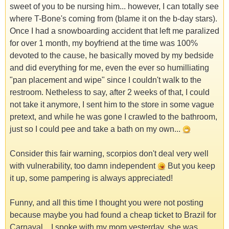
sweet of you to be nursing him... however, I can totally see
where T-Bone's coming from (blame it on the b-day stars).
Once I had a snowboarding accident that left me paralized
for over 1 month, my boyfriend at the time was 100%
devoted to the cause, he basically moved by my bedside
and did everything for me, even the ever so humilliating
"pan placement and wipe" since I couldn't walk to the
restroom. Netheless to say, after 2 weeks of that, I could
not take it anymore, I sent him to the store in some vague
pretext, and while he was gone I crawled to the bathroom,
just so I could pee and take a bath on my own...
Consider this fair warning, scorpios don't deal very well
with vulnerability, too damn independent
But you keep
it up, some pampering is always appreciated!
Funny, and all this time I thought you were not posting
because maybe you had found a cheap ticket to Brazil for
Carnaval... I spoke with my mom yesterday, she was