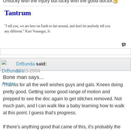
Unlucky with the injury but lucky with the good doctor.
Tantrum
"I tell you, we are here on Earth to fart around, and don't let anybody tell you
any different." Kurt Vonnegut, Jr.
DrBunda
said:
03-03-2004
Bone man says...
Thanks for all the well wishes guys and gals. Knees doing
pretty good. Getting some good range of motion and
prepped to see the doc again to get stitches removed. Not
much pain, and I can walk like a baby learning how to walk
at this point. I guess that's progress.
If there's anything good that came of this, it's probably the