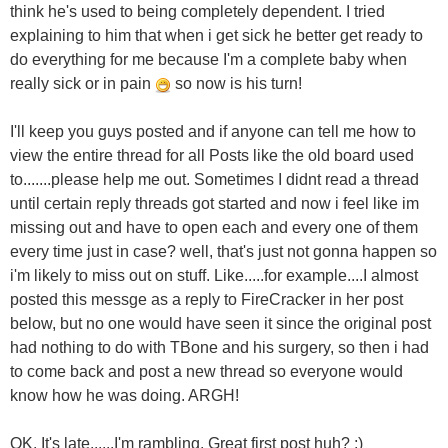
think he's used to being completely dependent. I tried
explaining to him that when i get sick he better get ready to
do everything for me because I'm a complete baby when
really sick or in pain
so now is his turn!
I'll keep you guys posted and if anyone can tell me how to
view the entire thread for all Posts like the old board used
to.......please help me out. Sometimes I didnt read a thread
until certain reply threads got started and now i feel like im
missing out and have to open each and every one of them
every time just in case? well, that's just not gonna happen so
i'm likely to miss out on stuff. Like.....for example....I almost
posted this messge as a reply to FireCracker in her post
below, but no one would have seen it since the original post
had nothing to do with TBone and his surgery, so then i had
to come back and post a new thread so everyone would
know how he was doing. ARGH!
OK. It's late......I'm rambling. Great first post huh? ;)