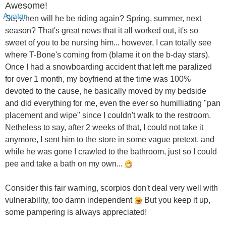
Awesome!
So, when will he be riding again? Spring, summer, next
season? That's great news that it all worked out, it's so
sweet of you to be nursing him... however, I can totally see
where T-Bone's coming from (blame it on the b-day stars).
Once I had a snowboarding accident that left me paralized
for over 1 month, my boyfriend at the time was 100%
devoted to the cause, he basically moved by my bedside
and did everything for me, even the ever so humilliating "pan
placement and wipe" since I couldn't walk to the restroom.
Netheless to say, after 2 weeks of that, I could not take it
anymore, I sent him to the store in some vague pretext, and
while he was gone I crawled to the bathroom, just so I could
pee and take a bath on my own...
Consider this fair warning, scorpios don't deal very well with
vulnerability, too damn independent
But you keep it up,
some pampering is always appreciated!