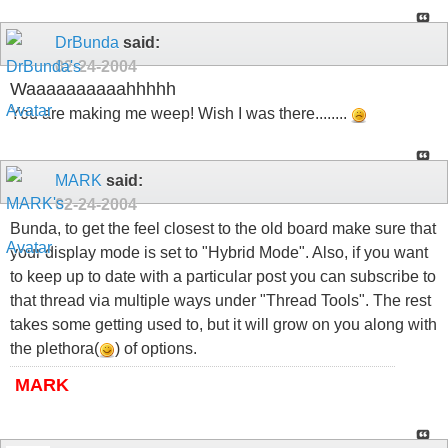
DrBunda
said:
02-24-2004
Waaaaaaaaaahhhhh
You are making me weep! Wish I was there........
MARK
said:
02-24-2004
Bunda, to get the feel closest to the old board make sure that
your display mode is set to "Hybrid Mode". Also, if you want
to keep up to date with a particular post you can subscribe to
that thread via multiple ways under "Thread Tools". The rest
takes some getting used to, but it will grow on you along with
the plethora(
) of options.
MARK