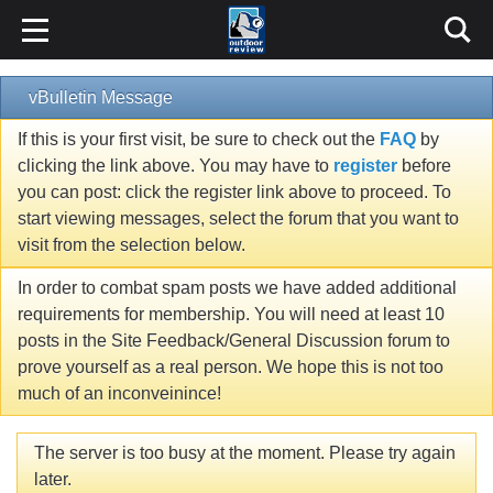
vBulletin Message
If this is your first visit, be sure to check out the
FAQ
by
clicking the link above. You may have to
register
before
you can post: click the register link above to proceed. To
start viewing messages, select the forum that you want to
visit from the selection below.
In order to combat spam posts we have added additional
requirements for membership. You will need at least 10
posts in the Site Feedback/General Discussion forum to
prove yourself as a real person. We hope this is not too
much of an inconveinince!
The server is too busy at the moment. Please try again
later.