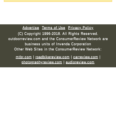
Advertise
Terms of Use
Privacy Policy
(C) Copyright 1996-2018. All Rights Reserved.
outdoorreview.com and the ConsumerReview Network are
business units of Invenda Corporation
Other Web Sites in the ConsumerReview Network:
mtbr.com
|
roadbikereview.com
|
carreview.com
|
photographyreview.com
|
audioreview.com