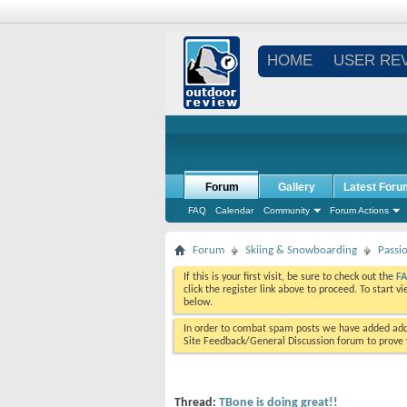
HOME
USER RE
Forum
Gallery
Latest Foru
FAQ
Calendar
Community
Forum Actions
Forum
Skiing & Snowboarding
Passi
If this is your first visit, be sure to check out the
F
click the register link above to proceed. To start 
below.
In order to combat spam posts we have added addi
Site Feedback/General Discussion forum to prove y
Thread:
TBone is doing great!!