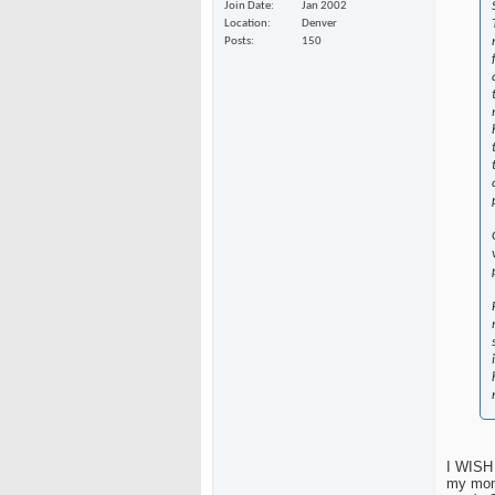
Join Date
Jan 2002
Location
Denver
Posts
150
I WISH 
my mom 