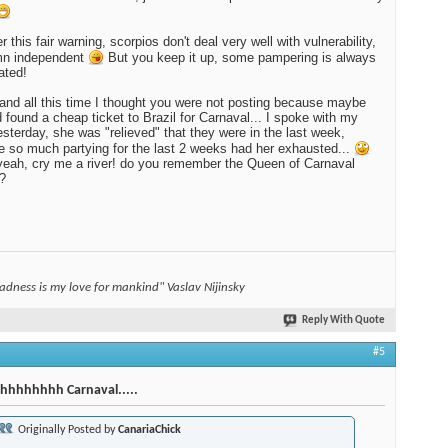
 this fair warning, scorpios don't deal very well with vulnerability,
mn independent
But you keep it up, some pampering is always
ated!
and all this time I thought you were not posting because maybe
 found a cheap ticket to Brazil for Carnaval... I spoke with my
terday, she was "relieved" that they were in the last week,
 so much partying for the last 2 weeks had her exhausted...
eah, cry me a river! do you remember the Queen of Carnaval
?
adness is my love for mankind" Vaslav Nijinsky
Reply With Quote
#5
hhhhhhhh Carnaval.....
Originally Posted by
CanariaChick