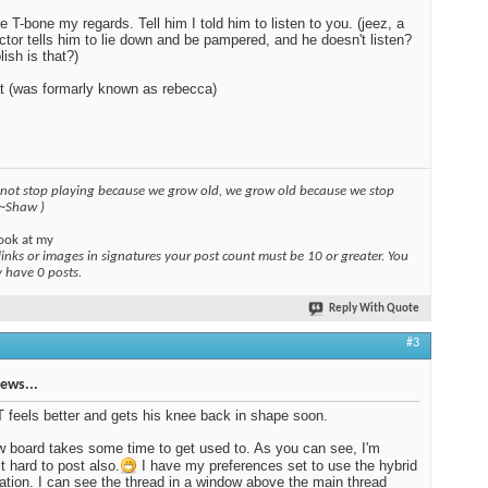
e T-bone my regards. Tell him I told him to listen to you. (jeez, a
ctor tells him to lie down and be pampered, and he doesn't listen?
lish is that?)
t (was formarly known as rebecca)
 not stop playing because we grow old, we grow old because we stop
 ~Shaw )
ook at my
links or images in signatures your post count must be 10 or greater. You
y have 0 posts.
Reply With Quote
#3
ews...
T feels better and gets his knee back in shape soon.
 board takes some time to get used to. As you can see, I'm
it hard to post also.
I have my preferences set to use the hybrid
ation. I can see the thread in a window above the main thread