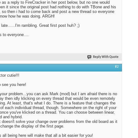
as a reply to FireCracker in her post below, but no one would
en it since the original post had nothing to do with TBone and his
, so then i had to come back and post a new thread so everyone
know how he was doing. ARGH!
 late......I'm rambling. Great first post huh? ;)
s to everyone....
Reply With Quote
#2
tor cutie!!!
 see you here!
 your problem...you can ask Mark (mod) but I am afraid there is no
ay then idly klicking on every thread that would be even remotely
ting. At least, that's what I do. There is a feature that changes the
 of each individual thread, though. Somewhere on the right of your
once you've klicked on a thread. You can choose between linear,
d and hybrid.
t doesn't solve your change over problems from the old board as it
 change the display of the first page.
all being here will make that all a bit easier for you!