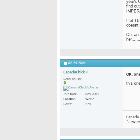
year's 
find o
IMPERA
I let T
doesnt 
Oh, and
her......
02-24-2004
CanariaChick
OK, on
Rebel Rouser
this on
Join Date
Nov 2001
Location
World
Posts
274
Canaria
"...my m