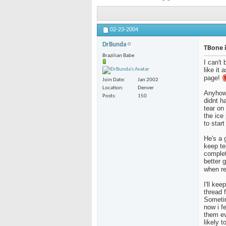
02-23-2004
DrBunda
TBone i
Brazilian Babe
I can't 
like it 
page!
Join Date
Jan 2002
Location
Denver
Anyhow.
Posts
150
didnt h
tear on
the ice
to star
He's a 
keep tel
complet
better 
when re
I'll ke
thread 
Sometim
now i f
them ev
likely t