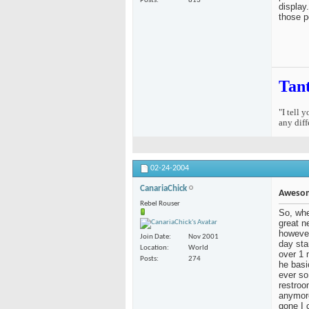
Posts
813
display
those p
Tan
"I tell 
any diff
02-24-2004
CanariaChick
Aweso
Rebel Rouser
So, whe
great n
however
Join Date
Nov 2001
day sta
Location
World
over 1 
Posts
274
he basi
ever so
restroo
anymore
gone I 