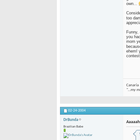
own...
Consider
too da
appreci
Funny, 
you had
mom yes
because
ehem! y
contest
Canaria
"...my m
02-24-2004
DrBunda
Aaaaah
Brazilian Babe