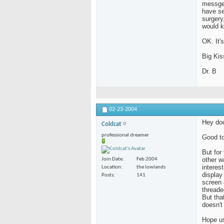
messge 
have se
surgery
would 
OK. It's
Big Kis
Dr. B
02-23-2004
Hey doc
Coldcat
professional dreamer
Good to
But for
other w
Join Date
Feb 2004
interes
Location
the lowlands
display
Posts
141
screen 
threade
But tha
doesn't
Hope us 