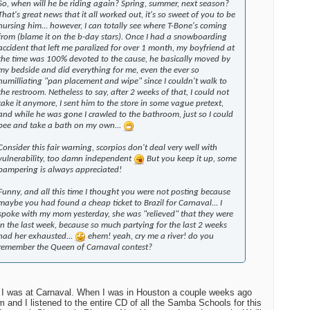
So, when will he be riding again? Spring, summer, next season?
That's great news that it all worked out, it's so sweet of you to be
nursing him... however, I can totally see where T-Bone's coming
from (blame it on the b-day stars). Once I had a snowboarding
accident that left me paralized for over 1 month, my boyfriend at
the time was 100% devoted to the cause, he basically moved by
my bedside and did everything for me, even the ever so
humilliating "pan placement and wipe" since I couldn't walk to
the restroom. Netheless to say, after 2 weeks of that, I could not
take it anymore, I sent him to the store in some vague pretext,
and while he was gone I crawled to the bathroom, just so I could
pee and take a bath on my own...
Consider this fair warning, scorpios don't deal very well with
vulnerability, too damn independent
But you keep it up, some
pampering is always appreciated!
Funny, and all this time I thought you were not posting because
maybe you had found a cheap ticket to Brazil for Carnaval... I
spoke with my mom yesterday, she was "relieved" that they were
in the last week, because so much partying for the last 2 weeks
had her exhausted...
ehem! yeah, cry me a river! do you
remember the Queen of Carnaval contest?
I was at Carnaval. When I was in Houston a couple weeks ago
and I listened to the entire CD of all the Samba Schools for this