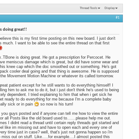
Thread Tools
Display
#1
s doing great!!
believe this is my first time posting on this new board. I just don't
as much. I want to be able to see the entire thread on that first
.TBone is doing great. He got a prescription for Percocet. He
ave meniscus damage which is great, but did have some wear and
 his knee cap which the doc smoothed out or something. He's got
 pack cooler deal going and that thing is awesome. He is supposed
t the Movement Motion Machine or whatever its called tomorrow.
great patient except for he still wants to do everything himself! I
ling him to ask me to do it, but i just don't think he's used to being
ely dependent. I tried explaining to him that when i get sick he
get ready to do everything for me because I'm a complete baby
ally sick or in pain
so now is his turn!
ep you guys posted and if anyone can tell me how to view the entire
for all Posts like the old board used to.......please help me out.
es I didnt read a thread until certain reply threads got started and
eel like im missing out and have to open each and every one of
ery time just in case? well, that's just not gonna happen so i'm
o miss out on stuff. Like.....for example....I almost posted this