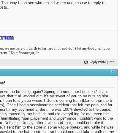
. That way I can see who replied where and choose to reply to
osts.
trum
you, we are here on Earth to fart around, and don't let anybody tell you
erent." Kurt Vonnegut, Jr.
Reply With Quote
#4
me!
n will he be riding again? Spring, summer, next season? That's
ews that it all worked out, it's so sweet of you to be nursing him...
, I can totally see where T-Bone's coming from (blame it on the b-
rs). Once I had a snowboarding accident that left me paralized for
month, my boyfriend at the time was 100% devoted to the cause,
cally moved by my bedside and did everything for me, even the
 humilliating "pan placement and wipe" since I couldn't walk to the
m. Netheless to say, after 2 weeks of that, I could not take it
, I sent him to the store in some vague pretext, and while he was
crawled to the bathroom, just so I could pee and take a bath on my