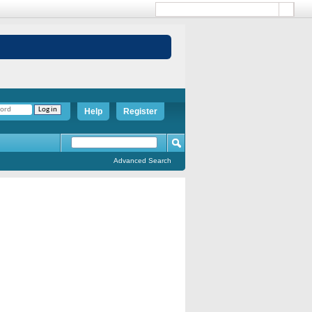
Help
Register
Advanced Search