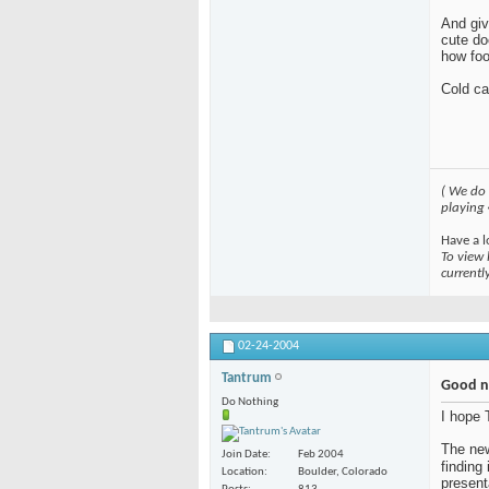
And giv
cute do
how foo
Cold ca
( We do
playing
Have a l
To view 
currentl
02-24-2004
Tantrum
Good n
Do Nothing
I hope 
The new
Join Date
Feb 2004
finding 
Location
Boulder, Colorado
present