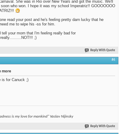
Carnaval. She was in Rio over New Years and got the music. We'll
ut soon who won. I hope it was my school Imperatriz!! GOOOOOOO
TRIZ!!!
Bone read your post and he's feeling pretty darn lucky that he
need me to wipe his -ss for him.
 tell your mom that I'm feeling really bad for
.really..........NOT!!! ;)
Reply With Quote
#6
e more
e is for Canuck ;)
adness is my love for mankind" Vaslav Nijinsky
Reply With Quote