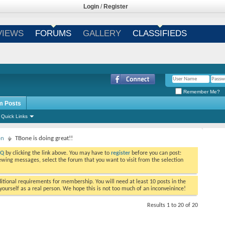
Login
/
Register
VIEWS
FORUMS
GALLERY
CLASSIFIEDS
Remember Me?
m Posts
Quick Links
on
TBone is doing great!!
AQ
by clicking the link above. You may have to
register
before you can post:
viewing messages, select the forum that you want to visit from the selection
tional requirements for membership. You will need at least 10 posts in the
ourself as a real person. We hope this is not too much of an inconveinince!
Results 1 to 20 of 20