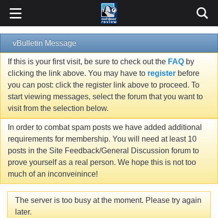
vBulletin Message
If this is your first visit, be sure to check out the
FAQ
by
clicking the link above. You may have to
register
before
you can post: click the register link above to proceed. To
start viewing messages, select the forum that you want to
visit from the selection below.
In order to combat spam posts we have added additional
requirements for membership. You will need at least 10
posts in the Site Feedback/General Discussion forum to
prove yourself as a real person. We hope this is not too
much of an inconveinince!
The server is too busy at the moment. Please try again
later.