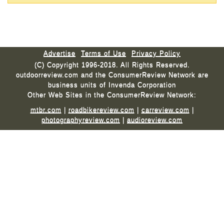
Advertise
Terms of Use
Privacy Policy
(C) Copyright 1996-2018. All Rights Reserved.
outdoorreview.com and the ConsumerReview Network are
business units of Invenda Corporation
Other Web Sites in the ConsumerReview Network:
mtbr.com
|
roadbikereview.com
|
carreview.com
|
photographyreview.com
|
audioreview.com