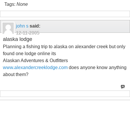
Tags:
None
john s
said:
12-11-2005
alaska lodge
Planning a fishing trip to alaska on alexander creek but only
found one lodge online its
Alaskan Adventures & Outfitters
www.alexandercreeklodge.com
does anyone know anything
about them?