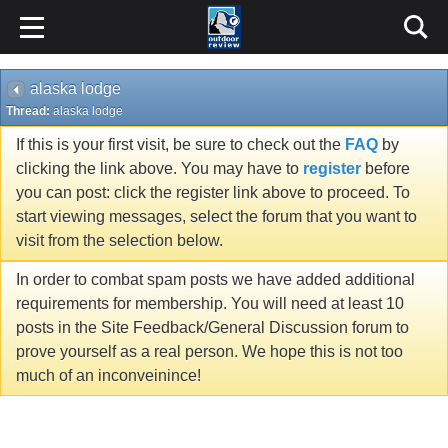
alaska lodge
Thread:
alaska lodge
If this is your first visit, be sure to check out the
FAQ
by
clicking the link above. You may have to
register
before
you can post: click the register link above to proceed. To
start viewing messages, select the forum that you want to
visit from the selection below.
In order to combat spam posts we have added additional
requirements for membership. You will need at least 10
posts in the Site Feedback/General Discussion forum to
prove yourself as a real person. We hope this is not too
much of an inconveinince!