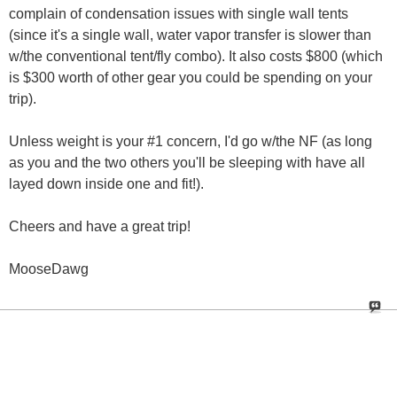
complain of condensation issues with single wall tents
(since it's a single wall, water vapor transfer is slower than
w/the conventional tent/fly combo). It also costs $800 (which
is $300 worth of other gear you could be spending on your
trip).
Unless weight is your #1 concern, I'd go w/the NF (as long
as you and the two others you'll be sleeping with have all
layed down inside one and fit!).
Cheers and have a great trip!
MooseDawg