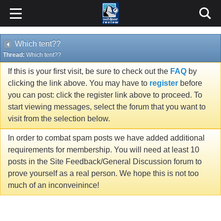
Which tent??
Thread:
Which tent??
If this is your first visit, be sure to check out the
FAQ
by
clicking the link above. You may have to
register
before
you can post: click the register link above to proceed. To
start viewing messages, select the forum that you want to
visit from the selection below.
In order to combat spam posts we have added additional
requirements for membership. You will need at least 10
posts in the Site Feedback/General Discussion forum to
prove yourself as a real person. We hope this is not too
much of an inconveinince!