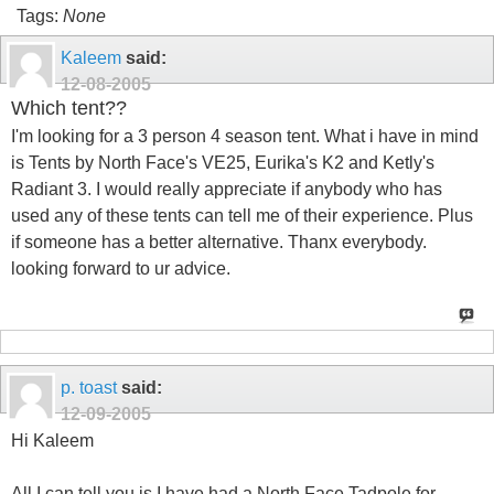
Tags:
None
Kaleem
said:
12-08-2005
Which tent??
I'm looking for a 3 person 4 season tent. What i have in mind
is Tents by North Face's VE25, Eurika's K2 and Ketly's
Radiant 3. I would really appreciate if anybody who has
used any of these tents can tell me of their experience. Plus
if someone has a better alternative. Thanx everybody.
looking forward to ur advice.
p. toast
said:
12-09-2005
Hi Kaleem
All I can tell you is I have had a North Face Tadpole for