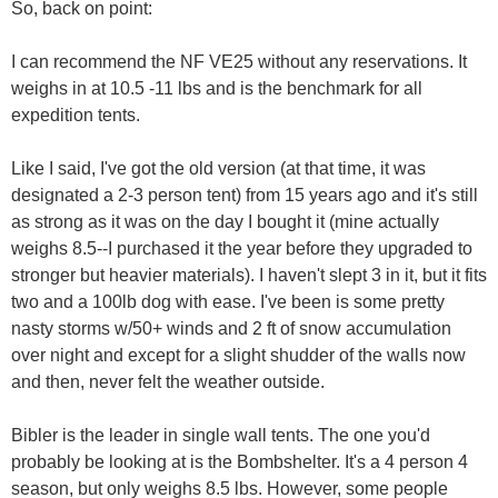
So, back on point:
I can recommend the NF VE25 without any reservations. It
weighs in at 10.5 -11 lbs and is the benchmark for all
expedition tents.
Like I said, I've got the old version (at that time, it was
designated a 2-3 person tent) from 15 years ago and it's still
as strong as it was on the day I bought it (mine actually
weighs 8.5--I purchased it the year before they upgraded to
stronger but heavier materials). I haven't slept 3 in it, but it fits
two and a 100lb dog with ease. I've been is some pretty
nasty storms w/50+ winds and 2 ft of snow accumulation
over night and except for a slight shudder of the walls now
and then, never felt the weather outside.
Bibler is the leader in single wall tents. The one you'd
probably be looking at is the Bombshelter. It's a 4 person 4
season, but only weighs 8.5 lbs. However, some people