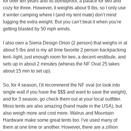
for over ten years and its bombproof, a palace for two and
cozy for three. However, it weights about 9 lbs, so I only use
it winter camping where I (and my tent mate) don't mind
lugging the extra weight. But you can't beat it when you're
getting blasted by 50 mph winds.
I also own a Sierra Design Orion (2 person) that weighs in at
about 5 lbs and is my all time favorite 2 person backpacking
tent--light, just enough room for two, a decent vestibule, and
sets up in about 2 minutes (wheras the NF Oval 25 takes
about 15 min to set up).
So, for 4 season, I'd recommend the NF oval (or look into
single wall if you have the $$$ and want to save the weight),
and for 3 season, go check them out at your local outfitter.
Moss tents are also amazing (hand made in the USA), but
also weigh more and cost more. Walrus and Mountain
Hardware make some great tents too. I've used many of
them at one time or another. However, there are a zillion