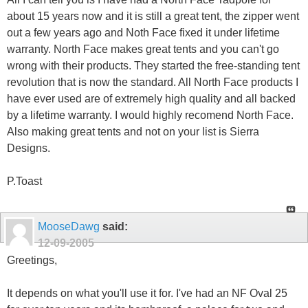
about 15 years now and it is still a great tent, the zipper went
out a few years ago and Noth Face fixed it under lifetime
warranty. North Face makes great tents and you can't go
wrong with their products. They started the free-standing tent
revolution that is now the standard. All North Face products I
have ever used are of extremely high quality and all backed
by a lifetime warranty. I would highly recomend North Face.
Also making great tents and not on your list is Sierra
Designs.
P.Toast
MooseDawg
said:
12-09-2005
Greetings,
It depends on what you'll use it for. I've had an NF Oval 25