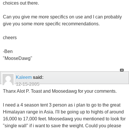
choices out there.
Can you give me more specifics on use and I can probably
give you some more specific recommendations.
cheers
-Ben
"MooseDawg"
Kaleem
said:
12-15-2005
Thanx Alot P. Toast and Moosedawg for your comments.
I need a 4 season tent 3 person as i plan to go to the great
Himalayan range in Asia. I'll be going up to hights of around
16,000 to 17,000 feet. Moosedawg you mentioned to look for
"single wall" if i want to save the weight. Could you please