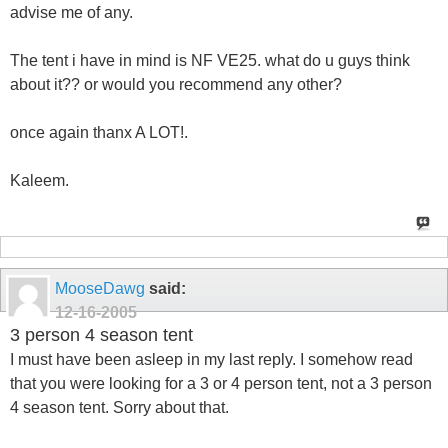
advise me of any.
The tent i have in mind is NF VE25. what do u guys think
about it?? or would you recommend any other?
once again thanx A LOT!.
Kaleem.
MooseDawg
said:
12-16-2005
3 person 4 season tent
I must have been asleep in my last reply. I somehow read
that you were looking for a 3 or 4 person tent, not a 3 person
4 season tent. Sorry about that.