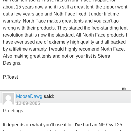
about 15 years now and it is still a great tent, the zipper went
out a few years ago and Noth Face fixed it under lifetime
warranty. North Face makes great tents and you can't go
wrong with their products. They started the free-standing tent
revolution that is now the standard. All North Face products I
have ever used are of extremely high quality and all backed
by a lifetime warranty. I would highly recomend North Face.
Also making great tents and not on your list is Sierra
Designs.
P.Toast
MooseDawg
said:
12-09-2005
Greetings,
It depends on what you'll use it for. I've had an NF Oval 25