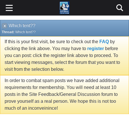
Which tent??
Thread:
Which tent??
If this is your first visit, be sure to check out the
FAQ
by
clicking the link above. You may have to
register
before
you can post: click the register link above to proceed. To
start viewing messages, select the forum that you want to
visit from the selection below.
In order to combat spam posts we have added additional
requirements for membership. You will need at least 10
posts in the Site Feedback/General Discussion forum to
prove yourself as a real person. We hope this is not too
much of an inconveinince!