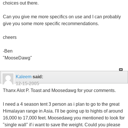
choices out there.
Can you give me more specifics on use and I can probably
give you some more specific recommendations.
cheers
-Ben
"MooseDawg"
Kaleem
said:
12-15-2005
Thanx Alot P. Toast and Moosedawg for your comments.
I need a 4 season tent 3 person as i plan to go to the great
Himalayan range in Asia. I'll be going up to hights of around
16,000 to 17,000 feet. Moosedawg you mentioned to look for
"single wall" if i want to save the weight. Could you please