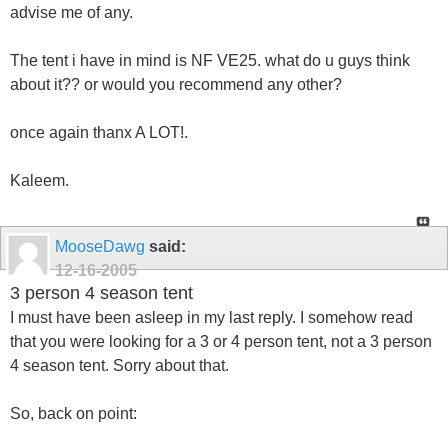
advise me of any.
The tent i have in mind is NF VE25. what do u guys think
about it?? or would you recommend any other?
once again thanx A LOT!.
Kaleem.
MooseDawg
said:
12-16-2005
3 person 4 season tent
I must have been asleep in my last reply. I somehow read
that you were looking for a 3 or 4 person tent, not a 3 person
4 season tent. Sorry about that.
So, back on point: