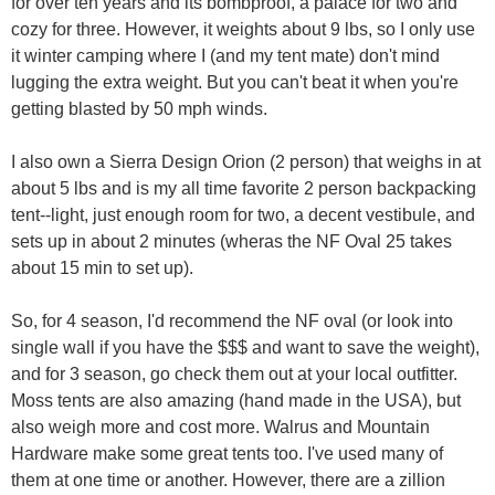
for over ten years and its bombproof, a palace for two and
cozy for three. However, it weights about 9 lbs, so I only use
it winter camping where I (and my tent mate) don't mind
lugging the extra weight. But you can't beat it when you're
getting blasted by 50 mph winds.
I also own a Sierra Design Orion (2 person) that weighs in at
about 5 lbs and is my all time favorite 2 person backpacking
tent--light, just enough room for two, a decent vestibule, and
sets up in about 2 minutes (wheras the NF Oval 25 takes
about 15 min to set up).
So, for 4 season, I'd recommend the NF oval (or look into
single wall if you have the $$$ and want to save the weight),
and for 3 season, go check them out at your local outfitter.
Moss tents are also amazing (hand made in the USA), but
also weigh more and cost more. Walrus and Mountain
Hardware make some great tents too. I've used many of
them at one time or another. However, there are a zillion