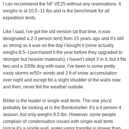
I can recommend the NF VE25 without any reservations. It
weighs in at 10.5 -11 lbs and is the benchmark for all
expedition tents.
Like I said, I've got the old version (at that time, it was
designated a 2-3 person tent) from 15 years ago and it's still
as strong as it was on the day I bought it (mine actually
weighs 8.5--I purchased it the year before they upgraded to
stronger but heavier materials). I haven't slept 3 in it, but it fits
two and a 100lb dog with ease. I've been is some pretty
nasty storms w/50+ winds and 2 ft of snow accumulation
over night and except for a slight shudder of the walls now
and then, never felt the weather outside.
Bibler is the leader in single wall tents. The one you'd
probably be looking at is the Bombshelter. It's a 4 person 4
season, but only weighs 8.5 lbs. However, some people
complain of condensation issues with single wall tents
(since it's a single wall, water vapor transfer is slower than