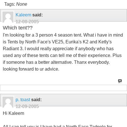
Tags:
None
Kaleem
said:
12-08-2005
Which tent??
I'm looking for a 3 person 4 season tent. What i have in mind
is Tents by North Face's VE25, Eurika's K2 and Ketly's
Radiant 3. I would really appreciate if anybody who has
used any of these tents can tell me of their experience. Plus
if someone has a better alternative. Thanx everybody.
looking forward to ur advice.
p. toast
said:
12-09-2005
Hi Kaleem
All I can tell you is I have had a North Face Tadpole for