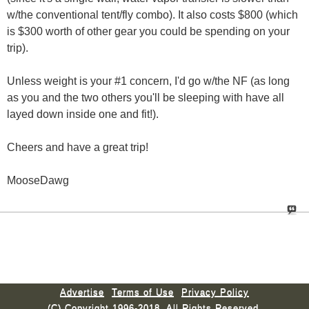
w/the conventional tent/fly combo). It also costs $800 (which
is $300 worth of other gear you could be spending on your
trip).
Unless weight is your #1 concern, I'd go w/the NF (as long
as you and the two others you'll be sleeping with have all
layed down inside one and fit!).
Cheers and have a great trip!
MooseDawg
Advertise
Terms of Use
Privacy Policy
(C) Copyright 1996-2018. All Rights Reserved.