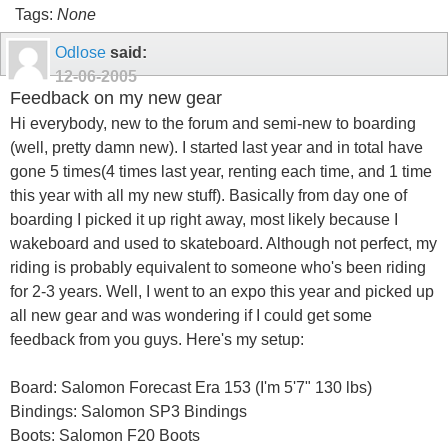
Tags:
None
Odlose
said:
12-06-2005
Feedback on my new gear
Hi everybody, new to the forum and semi-new to boarding
(well, pretty damn new). I started last year and in total have
gone 5 times(4 times last year, renting each time, and 1 time
this year with all my new stuff). Basically from day one of
boarding I picked it up right away, most likely because I
wakeboard and used to skateboard. Although not perfect, my
riding is probably equivalent to someone who's been riding
for 2-3 years. Well, I went to an expo this year and picked up
all new gear and was wondering if I could get some
feedback from you guys. Here's my setup:
Board: Salomon Forecast Era 153 (I'm 5'7" 130 lbs)
Bindings: Salomon SP3 Bindings
Boots: Salomon F20 Boots