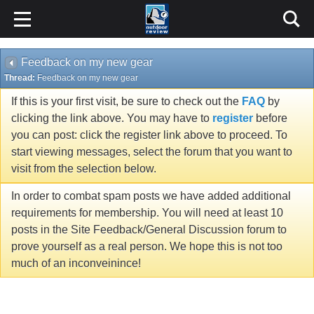
Feedback on my new gear
Thread:
Feedback on my new gear
If this is your first visit, be sure to check out the
FAQ
by
clicking the link above. You may have to
register
before
you can post: click the register link above to proceed. To
start viewing messages, select the forum that you want to
visit from the selection below.
In order to combat spam posts we have added additional
requirements for membership. You will need at least 10
posts in the Site Feedback/General Discussion forum to
prove yourself as a real person. We hope this is not too
much of an inconveinince!