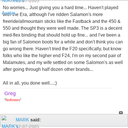
12-07-2005
No worries... Just giving you a hard time... Haven't played
with the Era, although I've ridden Salamon's more
freeride/allmountain sticks like the Fastback and the 450 &
550 and thought they were well made. The SP3 is a decent
med-flex binding that should hold up fine... and I've been a
big fan of Salomon boots for a while and don't think you can
go wrong there. Haven't tried the F20 specifically, but know
folks who like the higher end F24, I'm on my second pair of
Malamutes, and my wife settled on some Salomon's as well
after going through half dozen other brands...
All in all, you done well....;)
Greg
"
NoKnees
"
MARK
said:
12-07-2005