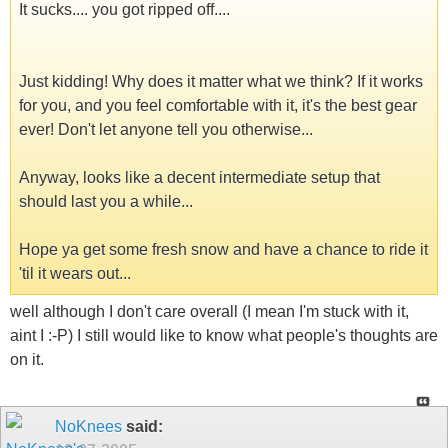
It sucks.... you got ripped off....
Just kidding! Why does it matter what we think? If it works
for you, and you feel comfortable with it, it's the best gear
ever! Don't let anyone tell you otherwise...
Anyway, looks like a decent intermediate setup that
should last you a while...
Hope ya get some fresh snow and have a chance to ride it
'til it wears out...
well although I don't care overall (I mean I'm stuck with it,
aint I :-P) I still would like to know what people's thoughts are
on it.
NoKnees
said: