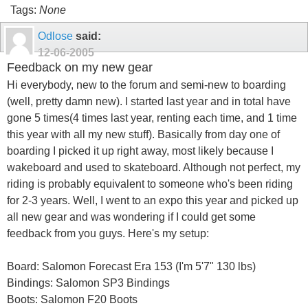
Tags:
None
Odlose
said:
12-06-2005
Feedback on my new gear
Hi everybody, new to the forum and semi-new to boarding
(well, pretty damn new). I started last year and in total have
gone 5 times(4 times last year, renting each time, and 1 time
this year with all my new stuff). Basically from day one of
boarding I picked it up right away, most likely because I
wakeboard and used to skateboard. Although not perfect, my
riding is probably equivalent to someone who's been riding
for 2-3 years. Well, I went to an expo this year and picked up
all new gear and was wondering if I could get some
feedback from you guys. Here's my setup:
Board: Salomon Forecast Era 153 (I'm 5'7" 130 lbs)
Bindings: Salomon SP3 Bindings
Boots: Salomon F20 Boots