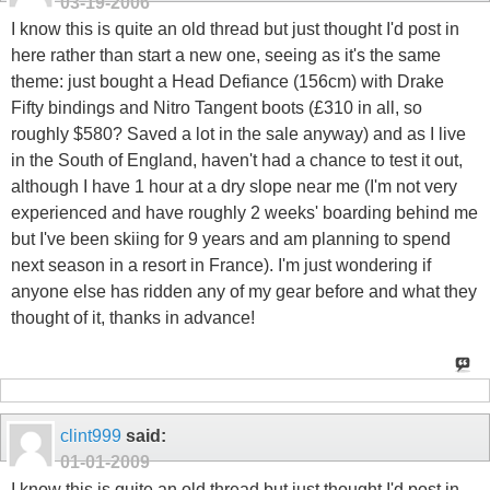
03-19-2006
I know this is quite an old thread but just thought I'd post in
here rather than start a new one, seeing as it's the same
theme: just bought a Head Defiance (156cm) with Drake
Fifty bindings and Nitro Tangent boots (£310 in all, so
roughly $580? Saved a lot in the sale anyway) and as I live
in the South of England, haven't had a chance to test it out,
although I have 1 hour at a dry slope near me (I'm not very
experienced and have roughly 2 weeks' boarding behind me
but I've been skiing for 9 years and am planning to spend
next season in a resort in France). I'm just wondering if
anyone else has ridden any of my gear before and what they
thought of it, thanks in advance!
clint999
said:
01-01-2009
I know this is quite an old thread but just thought I'd post in