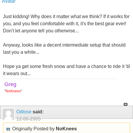
Just kidding! Why does it matter what we think? If it works for
you, and you feel comfortable with it, it's the best gear ever!
Don't let anyone tell you otherwise...
Anyway, looks like a decent intermediate setup that should
last you a while...
Hope ya get some fresh snow and have a chance to ride it 'til
it wears out...
Greg
"
NoKnees
"
Odlose
said:
12-06-2005
Originally Posted by
NoKnees