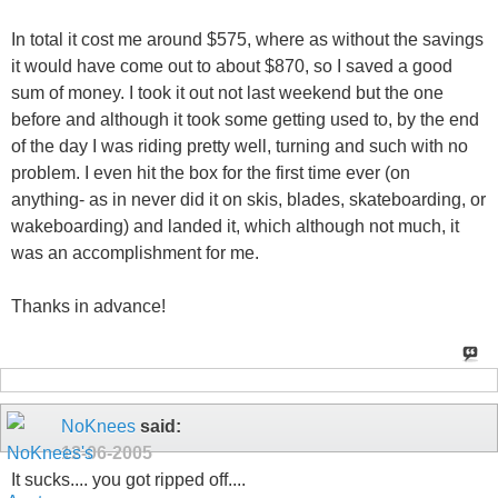
In total it cost me around $575, where as without the savings
it would have come out to about $870, so I saved a good
sum of money. I took it out not last weekend but the one
before and although it took some getting used to, by the end
of the day I was riding pretty well, turning and such with no
problem. I even hit the box for the first time ever (on
anything- as in never did it on skis, blades, skateboarding, or
wakeboarding) and landed it, which although not much, it
was an accomplishment for me.
Thanks in advance!
NoKnees
said:
12-06-2005
It sucks.... you got ripped off....