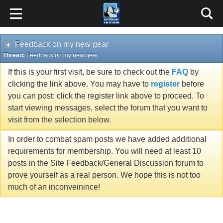
Feedback on my new gear
Thread:
Feedback on my new gear
If this is your first visit, be sure to check out the
FAQ
by
clicking the link above. You may have to
register
before
you can post: click the register link above to proceed. To
start viewing messages, select the forum that you want to
visit from the selection below.
In order to combat spam posts we have added additional
requirements for membership. You will need at least 10
posts in the Site Feedback/General Discussion forum to
prove yourself as a real person. We hope this is not too
much of an inconveinince!