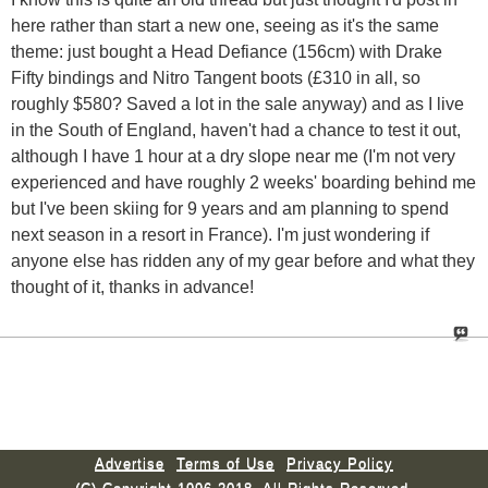
here rather than start a new one, seeing as it's the same
theme: just bought a Head Defiance (156cm) with Drake
Fifty bindings and Nitro Tangent boots (£310 in all, so
roughly $580? Saved a lot in the sale anyway) and as I live
in the South of England, haven't had a chance to test it out,
although I have 1 hour at a dry slope near me (I'm not very
experienced and have roughly 2 weeks' boarding behind me
but I've been skiing for 9 years and am planning to spend
next season in a resort in France). I'm just wondering if
anyone else has ridden any of my gear before and what they
thought of it, thanks in advance!
Advertise
Terms of Use
Privacy Policy