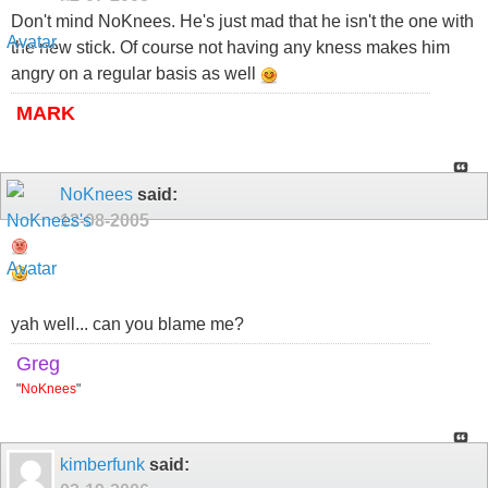
Don't mind NoKnees. He's just mad that he isn't the one with
the new stick. Of course not having any kness makes him
angry on a regular basis as well
MARK
NoKnees
said:
12-08-2005
yah well... can you blame me?
Greg
"
NoKnees
"
kimberfunk
said: