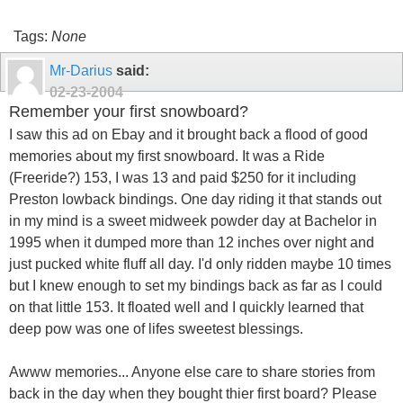
Tags:
None
Mr-Darius
said:
02-23-2004
Remember your first snowboard?
I saw this ad on Ebay and it brought back a flood of good
memories about my first snowboard. It was a Ride
(Freeride?) 153, I was 13 and paid $250 for it including
Preston lowback bindings. One day riding it that stands out
in my mind is a sweet midweek powder day at Bachelor in
1995 when it dumped more than 12 inches over night and
just pucked white fluff all day. I'd only ridden maybe 10 times
but I knew enough to set my bindings back as far as I could
on that little 153. It floated well and I quickly learned that
deep pow was one of lifes sweetest blessings.
Awww memories... Anyone else care to share stories from