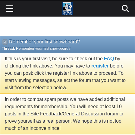
Remember your first snowboard?
Thread:
Remember your first snowboard?
If this is your first visit, be sure to check out the
FAQ
by
clicking the link above. You may have to
register
before
you can post: click the register link above to proceed. To
start viewing messages, select the forum that you want to
visit from the selection below.
In order to combat spam posts we have added additional
requirements for membership. You will need at least 10
posts in the Site Feedback/General Discussion forum to
prove yourself as a real person. We hope this is not too
much of an inconveinince!