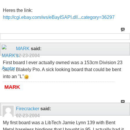
Heres the link:
http://cgi.ebay.com/ws/eBayISAPI.dll...category=36297
MARK
said:
02-23-2004
First board I ever actually owned was a 153cm Division 23
Steve Blakely Pro. A sick looking board that could be bent
into an "L"
MARK
Firecracker
said:
02-23-2004
My first board was a LibTech Jamie Lynn 139 with Bent
Metal baseless bindings that I bought in 95. I actually had it