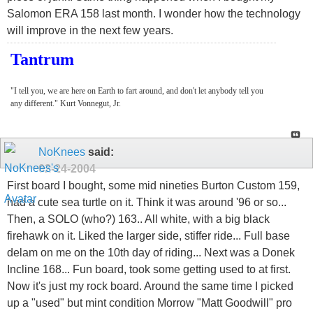
Salomon ERA 158 last month. I wonder how the technology
will improve in the next few years.
Tantrum
"I tell you, we are here on Earth to fart around, and don't let anybody tell you
any different." Kurt Vonnegut, Jr.
NoKnees
said:
02-24-2004
First board I bought, some mid nineties Burton Custom 159,
had a cute sea turtle on it. Think it was around '96 or so...
Then, a SOLO (who?) 163.. All white, with a big black
firehawk on it. Liked the larger side, stiffer ride... Full base
delam on me on the 10th day of riding... Next was a Donek
Incline 168... Fun board, took some getting used to at first.
Now it's just my rock board. Around the same time I picked
up a "used" but mint condition Morrow "Matt Goodwill" pro