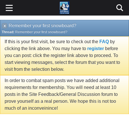
Remember your first snowboard?
Thread:
Remember your first snowboard?
If this is your first visit, be sure to check out the
FAQ
by
clicking the link above. You may have to
register
before
you can post: click the register link above to proceed. To
start viewing messages, select the forum that you want to
visit from the selection below.
In order to combat spam posts we have added additional
requirements for membership. You will need at least 10
posts in the Site Feedback/General Discussion forum to
prove yourself as a real person. We hope this is not too
much of an inconveinince!