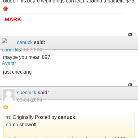
older. This board w/bindings can fetch around a pathetic $75
MARK
canuck
said:
03-02-2004
maybe you mean 89?
just checking
suechick
said:
03-04-2004
Originally Posted by
canuck
damn showoff!