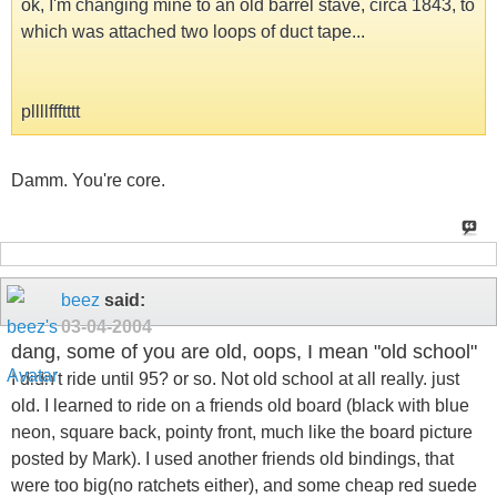
ok, I'm changing mine to an old barrel stave, circa 1843, to
which was attached two loops of duct tape...
pllllffftttt
Damm. You're core.
beez
said:
03-04-2004
dang, some of you are old, oops, I mean "old school"
I didn't ride until 95? or so. Not old school at all really. just
old. I learned to ride on a friends old board (black with blue
neon, square back, pointy front, much like the board picture
posted by Mark). I used another friends old bindings, that
were too big(no ratchets either), and some cheap red suede