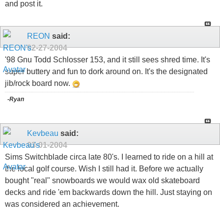
and post it.
REON
said:
02-27-2004
'98 Gnu Todd Schlosser 153, and it still sees shred time. It's
super buttery and fun to dork around on. It's the designated
jib/rock board now.
-Ryan
Kevbeau
said:
03-01-2004
Sims Switchblade circa late 80's. I learned to ride on a hill at
the local golf course. Wish I still had it. Before we actually
bought "real" snowboards we would wax old skateboard
decks and ride 'em backwards down the hill. Just staying on
was considered an achievement.