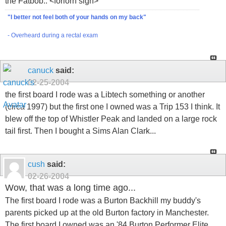
the Fatbob.. <forlorn sigh>
"I better not feel both of your hands on my back"
- Overheard during a rectal exam
canuck
said:
02-25-2004
the first board I rode was a Libtech something or another
(circa 1997) but the first one I owned was a Trip 153 I think. It
blew off the top of Whistler Peak and landed on a large rock
tail first. Then I bought a Sims Alan Clark...
cush
said:
02-26-2004
Wow, that was a long time ago...
The first board I rode was a Burton Backhill my buddy's
parents picked up at the old Burton factory in Manchester.
The first board I owned was an '84 Burton Performer Elite