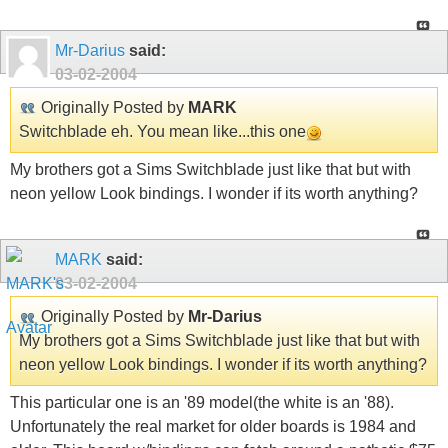
Mr-Darius
said:
03-02-2004
Originally Posted by
MARK
Switchblade eh. You mean like...this one
My brothers got a Sims Switchblade just like that but with
neon yellow Look bindings. I wonder if its worth anything?
MARK
said:
03-02-2004
Originally Posted by
Mr-Darius
My brothers got a Sims Switchblade just like that but with
neon yellow Look bindings. I wonder if its worth anything?
This particular one is an '89 model(the white is an '88).
Unfortunately the real market for older boards is 1984 and