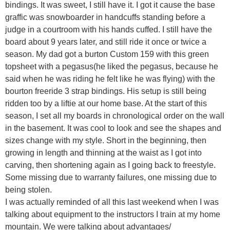
bindings. It was sweet, I still have it. I got it cause the base
graffic was snowboarder in handcuffs standing before a
judge in a courtroom with his hands cuffed. I still have the
board about 9 years later, and still ride it once or twice a
season. My dad got a burton Custom 159 with this green
topsheet with a pegasus(he liked the pegasus, because he
said when he was riding he felt like he was flying) with the
bourton freeride 3 strap bindings. His setup is still being
ridden too by a liftie at our home base. At the start of this
season, I set all my boards in chronological order on the wall
in the basement. It was cool to look and see the shapes and
sizes change with my style. Short in the beginning, then
growing in length and thinning at the waist as I got into
carving, then shortening again as I going back to freestyle.
Some missing due to warranty failures, one missing due to
being stolen.
I was actually reminded of all this last weekend when I was
talking about equipment to the instructors I train at my home
mountain. We were talking about advantages/