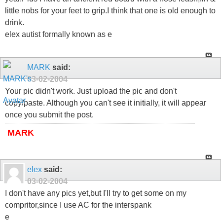
little nobs for your feet to grip.I think that one is old enough to
drink.
elex autist formally known as e
MARK
said:
03-02-2004
Your pic didn't work. Just upload the pic and don't
copy/paste. Although you can't see it initially, it will appear
once you submit the post.
MARK
elex
said:
03-02-2004
I don't have any pics yet,but I'll try to get some on my
compritor,since I use AC for the interspank
e