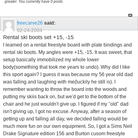
greater. You currently have 0 posts.
freecarve26
said:
02-24-2004
Rental ski boots set +15, -15
I learned on a rental freestyle board with plate bindings and
rental ski boots. My angles were +15, -15. It was sweet, that
setup basically immobilized my whole lower
body(something that took me years to undo). Why did I like
this sport again? I guess it was because my 56 year old dad
was falling and laughing with me(luckily he still is). I
remember wanting to throw the board into the woods and
putting my skiis back on, but we'd get to the bottom of the
chair and he just wouldn't give up. I figured if my "old" dad
isn't giving up, I got no excuse. Anyway, after a season of
getting up and falling all day, we decided falling would be
much more fun on our own equipment. So, I got a Sims Neil
Drake Signature edition 156 and Burton cusom freestyle