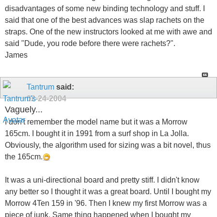
disadvantages of some new binding technology and stuff. I
said that one of the best advances was slap rachets on the
straps. One of the new instructors looked at me with awe and
said "Dude, you rode before there were rachets?".
James
Tantrum
said:
02-24-2004
Vaguely...
I don't remember the model name but it was a Morrow
165cm. I bought it in 1991 from a surf shop in La Jolla.
Obviously, the algorithm used for sizing was a bit novel, thus
the 165cm.
It was a uni-directional board and pretty stiff. I didn't know
any better so I thought it was a great board. Until I bought my
Morrow 4Ten 159 in '96. Then I knew my first Morrow was a
piece of junk. Same thing happened when I bought my