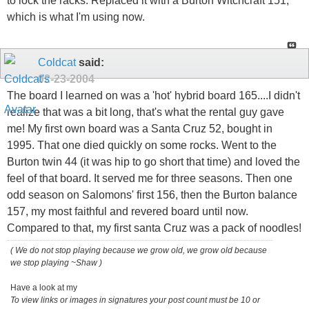
to lock the racks. Replaced it with a Burton Witchcraft 151,
which is what I'm using now.
Coldcat
said:
02-23-2004
The board I learned on was a 'hot' hybrid board 165....I didn't
realize that was a bit long, that's what the rental guy gave
me! My first own board was a Santa Cruz 52, bought in
1995. That one died quickly on some rocks. Went to the
Burton twin 44 (it was hip to go short that time) and loved the
feel of that board. It served me for three seasons. Then one
odd season on Salomons' first 156, then the Burton balance
157, my most faithful and revered board until now.
Compared to that, my first santa Cruz was a pack of noodles!
( We do not stop playing because we grow old, we grow old because
we stop playing ~Shaw )
Have a look at my
To view links or images in signatures your post count must be 10 or