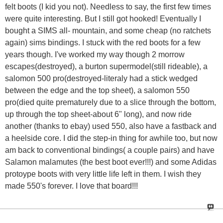
felt boots (I kid you not). Needless to say, the first few times
were quite interesting. But I still got hooked! Eventually I
bought a SIMS all- mountain, and some cheap (no ratchets
again) sims bindings. I stuck with the red boots for a few
years though. I've worked my way though 2 morrow
escapes(destroyed), a burton supermodel(still rideable), a
salomon 500 pro(destroyed-literaly had a stick wedged
between the edge and the top sheet), a salomon 550
pro(died quite prematurely due to a slice through the bottom,
up through the top sheet-about 6" long), and now ride
another (thanks to ebay) used 550, also have a fastback and
a heelside core. I did the step-in thing for awhile too, but now
am back to conventional bindings( a couple pairs) and have
Salamon malamutes (the best boot ever!!!) and some Adidas
protoype boots with very little life left in them. I wish they
made 550's forever. I love that board!!!