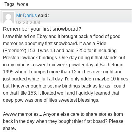
Tags:
None
Mr-Darius
said:
02-23-2004
Remember your first snowboard?
I saw this ad on Ebay and it brought back a flood of good
memories about my first snowboard. It was a Ride
(Freeride?) 153, I was 13 and paid $250 for it including
Preston lowback bindings. One day riding it that stands out
in my mind is a sweet midweek powder day at Bachelor in
1995 when it dumped more than 12 inches over night and
just pucked white fluff all day. I'd only ridden maybe 10 times
but I knew enough to set my bindings back as far as I could
on that little 153. It floated well and I quickly learned that
deep pow was one of lifes sweetest blessings.
Awww memories... Anyone else care to share stories from
back in the day when they bought thier first board? Please
share.