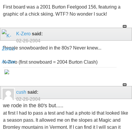
First board was a 2001 Burton Feelgood 156, featuring a
graphic of a chick skiing. WTF? No wonder I suck!
K-Zero
said:
02-26-2004
People snowboarded in the 80s? Never knew...
K-Zero (first snowboard = 2004 Burton Clash)
cush
said:
02-26-2004
we rode in the 80's but.....
at first I had to pass a test and had a photo id that looked like
a season pass. It allowed me on the slopes at Magic and
Bromley mountains in Vermont. If I can find it I will scan it