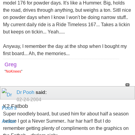
model 176 for powder days. It's like a Hummer. Big, holds
the road, drives through anything, but weighs a ton. Sitll nice
on powder days when I know I won't be doing narrow stuff..
My current daily ride is a Ride Timeless 167... Takes a lickin
but keeps on tickin... Yeah.....
Anyway, I remember the day at the shop when I bought my
first board... Ah, the memories...
Greg
"
NoKnees
"
Dr Pooh
said:
02-24-2004
K2 Fatbob
Super noodlely board, but used him for about half a season
before I got a Never Summer.. har har har!! But I do
remember getting plenty of compliments on the graphics on