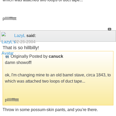
pllllffftttt
LazyL
said:
02-26-2004
That is so hillbilly!
Originally Posted by
canuck
damn showoff!
ok, I'm changing mine to an old barrel stave, circa 1843, to
which was attached two loops of duct tape...
pllllffftttt
Throw in some possum-skin pants, and you're there.