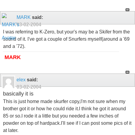
MARK
said:
03-02-2004
I was referring to K-Zero, but your's may be a Skifer from the
sound of it. I've got a couple of Snurfers myself(around a '69
and a '72).
MARK
elex
said:
03-02-2004
basically it is
This is just home made skurfer copy,I'm not sure when my
brother got it or how he could ride it.I think he got it around
85 or so.I rode it a little but you needed a few inches of
powder on top of hardpack.I'll see if I can post some pics of it
at later.