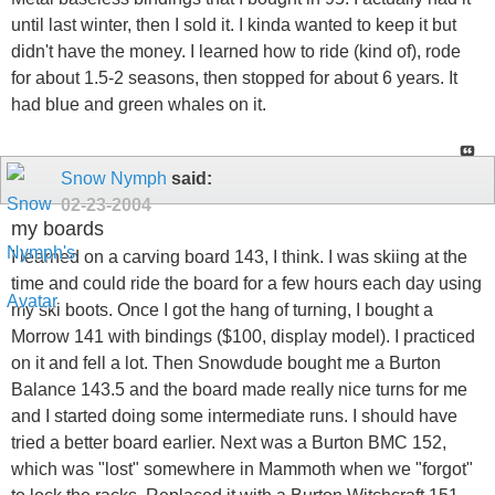
until last winter, then I sold it. I kinda wanted to keep it but
didn't have the money. I learned how to ride (kind of), rode
for about 1.5-2 seasons, then stopped for about 6 years. It
had blue and green whales on it.
Snow Nymph
said:
02-23-2004
my boards
I learned on a carving board 143, I think. I was skiing at the
time and could ride the board for a few hours each day using
my ski boots. Once I got the hang of turning, I bought a
Morrow 141 with bindings ($100, display model). I practiced
on it and fell a lot. Then Snowdude bought me a Burton
Balance 143.5 and the board made really nice turns for me
and I started doing some intermediate runs. I should have
tried a better board earlier. Next was a Burton BMC 152,
which was "lost" somewhere in Mammoth when we "forgot"