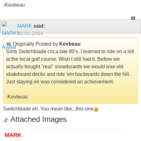
-Kevbeau
MARK
said:
03-01-2004
Originally Posted by
Kevbeau
Sims Switchblade circa late 80's. I learned to ride on a hill
at the local golf course. Wish I still had it. Before we
actually bought "real" snowboards we would wax old
skateboard decks and ride 'em backwards down the hill.
Just staying on was considered an achievement.
-Kevbeau
Switchblade eh. You mean like...this one
Attached Images
MARK