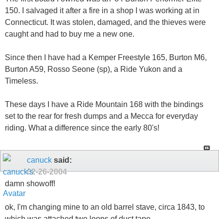
150. I salvaged it after a fire in a shop I was working at in
Connecticut. It was stolen, damaged, and the thieves were
caught and had to buy me a new one.
Since then I have had a Kemper Freestyle 165, Burton M6,
Burton A59, Rosso Seone (sp), a Ride Yukon and a
Timeless.
These days I have a Ride Mountain 168 with the bindings
set to the rear for fresh dumps and a Mecca for everyday
riding. What a difference since the early 80's!
canuck
said:
02-26-2004
damn showoff!
ok, I'm changing mine to an old barrel stave, circa 1843, to
which was attached two loops of duct tape...