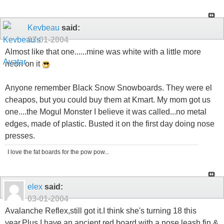
Kevbeau
said:
03-01-2004
Almost like that one......mine was white with a little more
neon on it
Anyone remember Black Snow Snowboards. They were el
cheapos, but you could buy them at Kmart. My mom got us
one....the Mogul Monster I believe it was called...no metal
edges, made of plastic. Busted it on the first day doing nose
presses.
I love the fat boards for the pow pow...
elex
said:
03-01-2004
Avalanche Reflex,still got it.I think she's turning 18 this
year.Plus I have an ancient red board with a nose leash,fin &