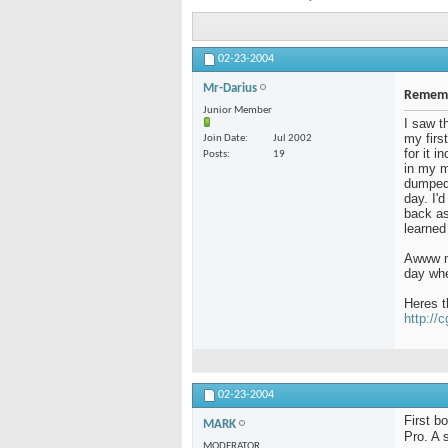
02-23-2004
Mr-Darius
Rememb
Junior Member
I saw t
my firs
Join Date
Jul 2002
for it 
Posts
19
in my m
dumped 
day. I'
back as 
learned
Awww me
day whe
Heres t
http://
02-23-2004
First b
MARK
Pro. A 
MODERATOR