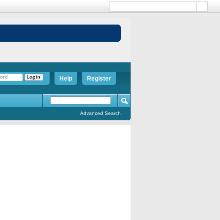
Help
Register
Advanced Search