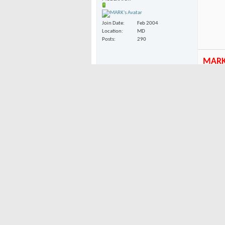
Join Date
Feb 2004
Location
MD
Posts
290
MAR
02-23-2004
My firs
Firecracker
bindings
Junior Member
I kinda
(kind o
Join Date
Feb 2004
had blu
Location
Washington
Posts
25
02-23-2004
Snow Nymph
my boa