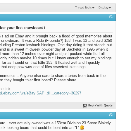
Thread Tools
Display
#1
er your first snowboard?
his ad on Ebay and it brought back a flood of good memories about
t snowboard. It was a Ride (Freeride?) 153, I was 13 and paid $250
including Preston lowback bindings. One day riding it that stands out
ind is a sweet midweek powder day at Bachelor in 1995 when it
more than 12 inches over night and just pucked white fluff all
d only ridden maybe 10 times but I knew enough to set my bindings
far as I could on that little 153. It floated well and I quickly
 that deep pow was one of lifes sweetest blessings.
mories... Anyone else care to share stories from back in the
n they bought thier first board? Please share.
he link:
cgi.ebay.com/ws/eBayISAPI.dll...category=36297
Reply With Quote
#2
oard I ever actually owned was a 153cm Division 23 Steve Blakely
sick looking board that could be bent into an "L"