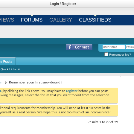
Login
/
Register
VIEWS
FORUMS
GALLERY
CLASSIFIEDS
Remember Me?
m Posts
Quick Links
on
Remember your first snowboard?
AQ
by clicking the link above. You may have to
register
before you can post:
viewing messages, select the forum that you want to visit from the selection
tional requirements for membership. You will need at least 10 posts in the
ourself as a real person. We hope this is not too much of an inconveinince!
Results 1 to 29 of 29