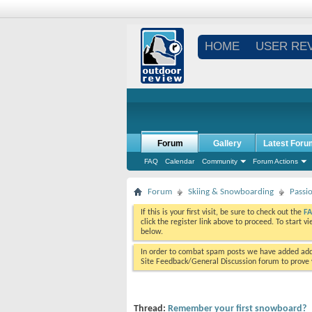
HOME
USER RE
Forum
Gallery
Latest Foru
FAQ
Calendar
Community
Forum Actions
Forum
Skiing & Snowboarding
Passi
If this is your first visit, be sure to check out the
F
click the register link above to proceed. To start 
below.
In order to combat spam posts we have added addi
Site Feedback/General Discussion forum to prove y
Thread:
Remember your first snowboard?