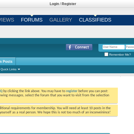
Login
/
Register
VIEWS
FORUMS
GALLERY
CLASSIFIEDS
Remember Me?
m Posts
Quick Links
AQ
by clicking the link above. You may have to
register
before you can post:
viewing messages, select the forum that you want to visit from the selection
tional requirements for membership. You will need at least 10 posts in the
ourself as a real person. We hope this is not too much of an inconveinince!