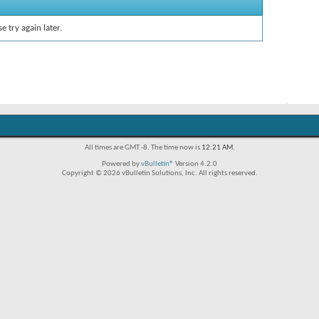
e try again later.
All times are GMT -8. The time now is
12:21 AM
.
Powered by
vBulletin®
Version 4.2.0
Copyright © 2026 vBulletin Solutions, Inc. All rights reserved.