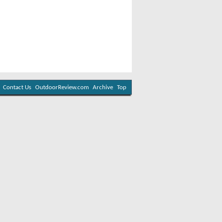
Contact Us
OutdoorReview.com
Archive
Top