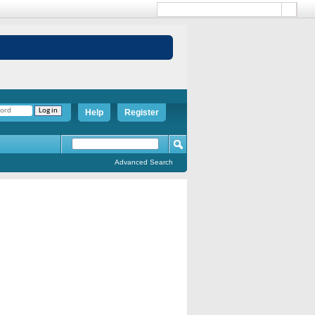
Help
Register
Advanced Search