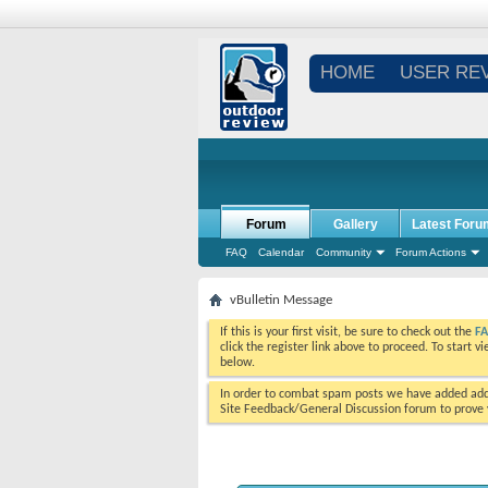
HOME
USER RE
Forum
Gallery
Latest Foru
FAQ
Calendar
Community
Forum Actions
vBulletin Message
If this is your first visit, be sure to check out the
F
click the register link above to proceed. To start 
below.
In order to combat spam posts we have added addi
Site Feedback/General Discussion forum to prove y