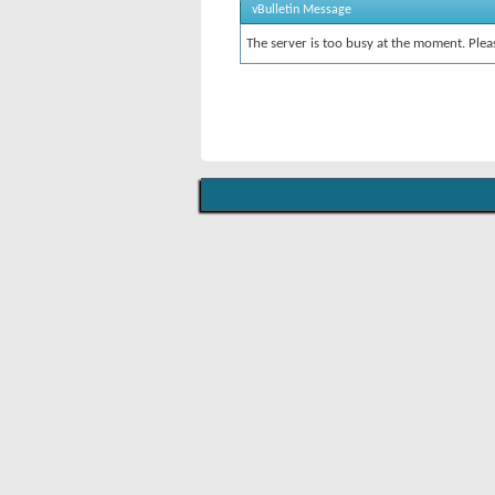
vBulletin Message
The server is too busy at the moment. Pleas