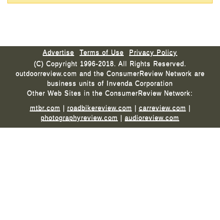
Advertise
Terms of Use
Privacy Policy
(C) Copyright 1996-2018. All Rights Reserved.
outdoorreview.com and the ConsumerReview Network are
business units of Invenda Corporation
Other Web Sites in the ConsumerReview Network:
mtbr.com
|
roadbikereview.com
|
carreview.com
|
photographyreview.com
|
audioreview.com