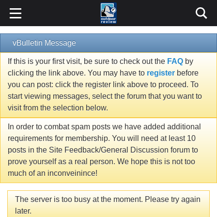
vBulletin Message
If this is your first visit, be sure to check out the
FAQ
by
clicking the link above. You may have to
register
before
you can post: click the register link above to proceed. To
start viewing messages, select the forum that you want to
visit from the selection below.
In order to combat spam posts we have added additional
requirements for membership. You will need at least 10
posts in the Site Feedback/General Discussion forum to
prove yourself as a real person. We hope this is not too
much of an inconveinince!
The server is too busy at the moment. Please try again
later.