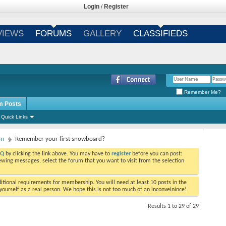
Login
/
Register
VIEWS
FORUMS
GALLERY
CLASSIFIEDS
Remember Me?
m Posts
Quick Links
on
Remember your first snowboard?
AQ
by clicking the link above. You may have to
register
before you can post:
viewing messages, select the forum that you want to visit from the selection
tional requirements for membership. You will need at least 10 posts in the
ourself as a real person. We hope this is not too much of an inconveinince!
Results 1 to 29 of 29