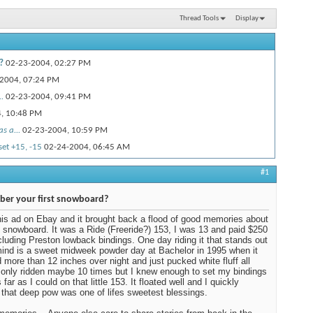
Thread Tools
Display
?
02-23-2004,
02:27 PM
2004,
07:24 PM
.
02-23-2004,
09:41 PM
4,
10:48 PM
s a...
02-23-2004,
10:59 PM
set +15, -15
02-24-2004,
06:45 AM
M
#1
.
02-24-2004,
12:44 PM
07:31 PM
er your first snowboard?
5-2004,
01:31 PM
his ad on Ebay and it brought back a flood of good memories about
t snowboard. It was a Ride (Freeride?) 153, I was 13 and paid $250
2004,
02:58 PM
including Preston lowback bindings. One day riding it that stands out
6-2004,
03:37 PM
ind is a sweet midweek powder day at Bachelor in 1995 when it
more than 12 inches over night and just pucked white fluff all
004,
07:01 PM
d only ridden maybe 10 times but I knew enough to set my bindings
far as I could on that little 153. It floated well and I quickly
4-2004,
04:42 PM
 that deep pow was one of lifes sweetest blessings.
02-26-2004,
07:28 PM