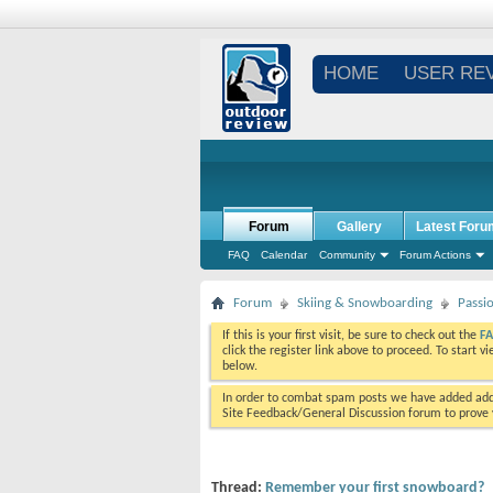
HOME
USER RE
Forum
Gallery
Latest Foru
FAQ
Calendar
Community
Forum Actions
Forum
Skiing & Snowboarding
Passi
If this is your first visit, be sure to check out the
F
click the register link above to proceed. To start 
below.
In order to combat spam posts we have added addi
Site Feedback/General Discussion forum to prove y
Thread:
Remember your first snowboard?