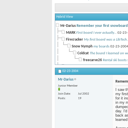
Hybrid View
Mr-Darius
Remember your first snowboard
MARK
First board I ever actually...
02-23-
Firecracker
My first board was a LibTech..
Snow Nymph
my boards
02-23-200
Coldcat
The board I learned on wa
freecarve26
Rental ski boots 
Tantrum
Vaguely...
02-24-2004,
09:48 A
02-23-2004
NoKnees
First board I bought, some..
Mr-Darius
Dr Pooh
K2 Fatbob
02-24-2004,
Rememb
Junior Member
canuck
the first board I rode was a...
02-2
I saw t
my firs
Join Date
Jul 2002
cush
Wow, that was a long time...
02-26-
for it 
Posts
19
canuck
damn showoff! ok, I'm...
02-2
in my m
dumped 
LazyL
That is so hillbilly!
02-26-2
day. I'
suechick
Damm. You're core.
back as 
03-0
learned
K-Zero
People snowboarded in the...