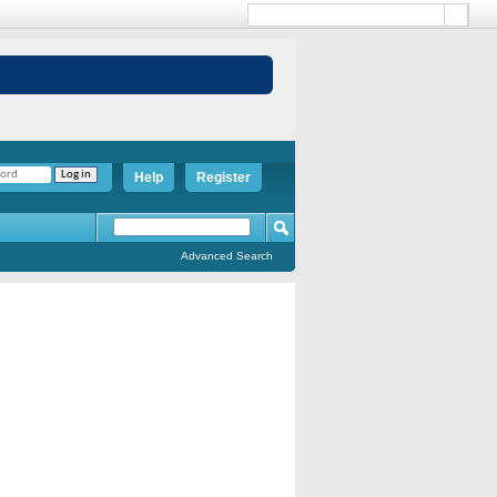
Help
Register
Advanced Search