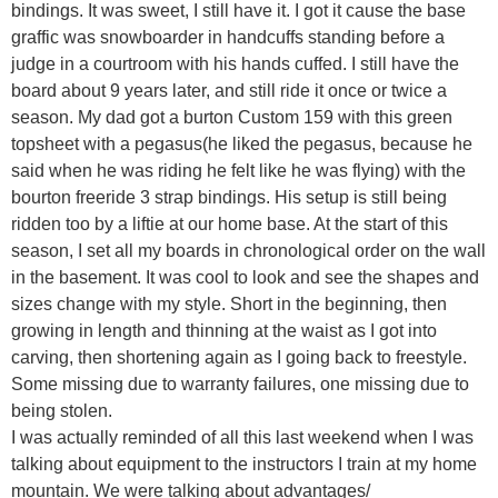
bindings. It was sweet, I still have it. I got it cause the base
graffic was snowboarder in handcuffs standing before a
judge in a courtroom with his hands cuffed. I still have the
board about 9 years later, and still ride it once or twice a
season. My dad got a burton Custom 159 with this green
topsheet with a pegasus(he liked the pegasus, because he
said when he was riding he felt like he was flying) with the
bourton freeride 3 strap bindings. His setup is still being
ridden too by a liftie at our home base. At the start of this
season, I set all my boards in chronological order on the wall
in the basement. It was cool to look and see the shapes and
sizes change with my style. Short in the beginning, then
growing in length and thinning at the waist as I got into
carving, then shortening again as I going back to freestyle.
Some missing due to warranty failures, one missing due to
being stolen.
I was actually reminded of all this last weekend when I was
talking about equipment to the instructors I train at my home
mountain. We were talking about advantages/