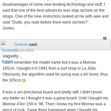
disadvantages of some new binding technology and stuff. I
said that one of the best advances was slap rachets on the
straps. One of the new instructors looked at me with awe and
said "Dude, you rode before there were rachets?".
James
Tantrum
said:
02-24-2004
Vaguely...
I don't remember the model name but it was a Morrow
165cm. I bought it in 1991 from a surf shop in La Jolla.
Obviously, the algorithm used for sizing was a bit novel, thus
the 165cm.
It was a uni-directional board and pretty stiff. I didn't know
any better so I thought it was a great board. Until I bought my
Morrow 4Ten 159 in '96. Then I knew my first Morrow was a
piece of junk. Same thing happened when I bought my