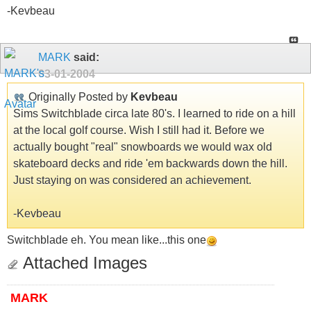
-Kevbeau
MARK
said:
03-01-2004
Originally Posted by
Kevbeau
Sims Switchblade circa late 80's. I learned to ride on a hill
at the local golf course. Wish I still had it. Before we
actually bought "real" snowboards we would wax old
skateboard decks and ride 'em backwards down the hill.
Just staying on was considered an achievement.
-Kevbeau
Switchblade eh. You mean like...this one
Attached Images
MARK