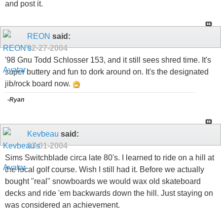
and post it.
REON
said:
02-27-2004
'98 Gnu Todd Schlosser 153, and it still sees shred time. It's
super buttery and fun to dork around on. It's the designated
jib/rock board now.
-Ryan
Kevbeau
said:
03-01-2004
Sims Switchblade circa late 80's. I learned to ride on a hill at
the local golf course. Wish I still had it. Before we actually
bought "real" snowboards we would wax old skateboard
decks and ride 'em backwards down the hill. Just staying on
was considered an achievement.