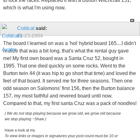
to lock the racks. Replaced it with a Burton Witchcraft 151,
which is what I'm using now.
Coldcat
said:
02-23-2004
The board I learned on was a 'hot' hybrid board 165....I didn't
realize that was a bit long, that's what the rental guy gave
me! My first own board was a Santa Cruz 52, bought in
1995. That one died quickly on some rocks. Went to the
Burton twin 44 (it was hip to go short that time) and loved the
feel of that board. It served me for three seasons. Then one
odd season on Salomons' first 156, then the Burton balance
157, my most faithful and revered board until now.
Compared to that, my first santa Cruz was a pack of noodles!
( We do not stop playing because we grow old, we grow old because
we stop playing ~Shaw )
Have a look at my
To view links or images in signatures your post count must be 10 or