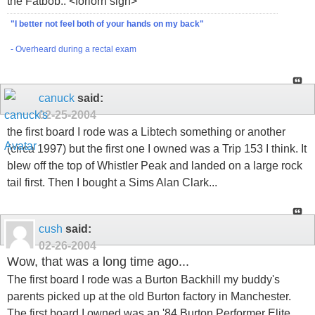
the Fatbob.. <forlorn sigh>
"I better not feel both of your hands on my back"
- Overheard during a rectal exam
canuck
said:
02-25-2004
the first board I rode was a Libtech something or another
(circa 1997) but the first one I owned was a Trip 153 I think. It
blew off the top of Whistler Peak and landed on a large rock
tail first. Then I bought a Sims Alan Clark...
cush
said:
02-26-2004
Wow, that was a long time ago...
The first board I rode was a Burton Backhill my buddy's
parents picked up at the old Burton factory in Manchester.
The first board I owned was an '84 Burton Performer Elite