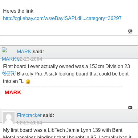
Heres the link:
http://cgi.ebay.com/ws/eBayISAPI.dll...category=36297
MARK
said:
02-23-2004
First board I ever actually owned was a 153cm Division 23
Steve Blakely Pro. A sick looking board that could be bent
into an "L"
MARK
Firecracker
said:
02-23-2004
My first board was a LibTech Jamie Lynn 139 with Bent
Metal baseless bindings that I bought in 95. I actually had it