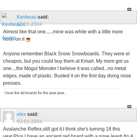
Kevbeau
said:
03-01-2004
Almost like that one......mine was white with a little more
neon on it
Anyone remember Black Snow Snowboards. They were el
cheapos, but you could buy them at Kmart. My mom got us
one....the Mogul Monster I believe it was called...no metal
edges, made of plastic. Busted it on the first day doing nose
presses.
I love the fat boards for the pow pow...
elex
said:
03-01-2004
Avalanche Reflex,still got it.I think she's turning 18 this
year.Plus I have an ancient red board with a nose leash,fin &