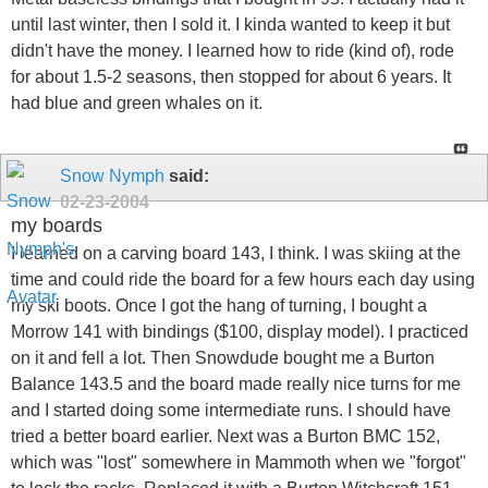
until last winter, then I sold it. I kinda wanted to keep it but
didn't have the money. I learned how to ride (kind of), rode
for about 1.5-2 seasons, then stopped for about 6 years. It
had blue and green whales on it.
Snow Nymph
said:
02-23-2004
my boards
I learned on a carving board 143, I think. I was skiing at the
time and could ride the board for a few hours each day using
my ski boots. Once I got the hang of turning, I bought a
Morrow 141 with bindings ($100, display model). I practiced
on it and fell a lot. Then Snowdude bought me a Burton
Balance 143.5 and the board made really nice turns for me
and I started doing some intermediate runs. I should have
tried a better board earlier. Next was a Burton BMC 152,
which was "lost" somewhere in Mammoth when we "forgot"