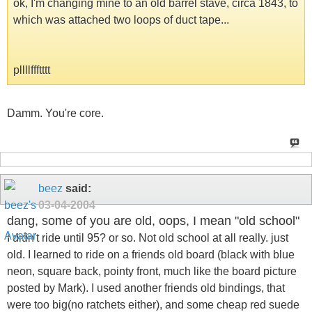
ok, I'm changing mine to an old barrel stave, circa 1843, to
which was attached two loops of duct tape...
pllllffftttt
Damm. You're core.
beez
said:
03-04-2004
dang, some of you are old, oops, I mean "old school"
I didn't ride until 95? or so. Not old school at all really. just
old. I learned to ride on a friends old board (black with blue
neon, square back, pointy front, much like the board picture
posted by Mark). I used another friends old bindings, that
were too big(no ratchets either), and some cheap red suede