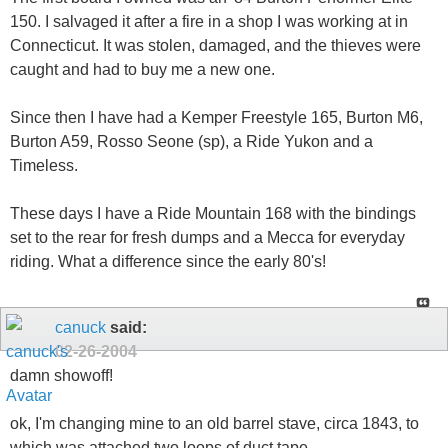
150. I salvaged it after a fire in a shop I was working at in
Connecticut. It was stolen, damaged, and the thieves were
caught and had to buy me a new one.
Since then I have had a Kemper Freestyle 165, Burton M6,
Burton A59, Rosso Seone (sp), a Ride Yukon and a
Timeless.
These days I have a Ride Mountain 168 with the bindings
set to the rear for fresh dumps and a Mecca for everyday
riding. What a difference since the early 80's!
canuck
said:
02-26-2004
damn showoff!
ok, I'm changing mine to an old barrel stave, circa 1843, to
which was attached two loops of duct tape...