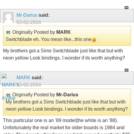
Mr-Darius
said:
03-02-2004
Originally Posted by
MARK
Switchblade eh. You mean like...this one
My brothers got a Sims Switchblade just like that but with
neon yellow Look bindings. I wonder if its worth anything?
MARK
said:
03-02-2004
Originally Posted by
Mr-Darius
My brothers got a Sims Switchblade just like that but with
neon yellow Look bindings. I wonder if its worth anything?
This particular one is an '89 model(the white is an '88).
Unfortunately the real market for older boards is 1984 and