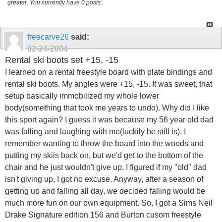
greater. You currently have 0 posts.
freecarve26
said:
02-24-2004
Rental ski boots set +15, -15
I learned on a rental freestyle board with plate bindings and
rental ski boots. My angles were +15, -15. It was sweet, that
setup basically immobilized my whole lower
body(something that took me years to undo). Why did I like
this sport again? I guess it was because my 56 year old dad
was falling and laughing with me(luckily he still is). I
remember wanting to throw the board into the woods and
putting my skiis back on, but we'd get to the bottom of the
chair and he just wouldn't give up. I figured if my "old" dad
isn't giving up, I got no excuse. Anyway, after a season of
getting up and falling all day, we decided falling would be
much more fun on our own equipment. So, I got a Sims Neil
Drake Signature edition 156 and Burton cusom freestyle