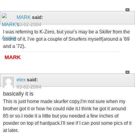
MARK
said:
03-02-2004
I was referring to K-Zero, but your's may be a Skifer from the
sound of it. I've got a couple of Snurfers myself(around a '69
and a '72).
MARK
elex
said:
03-02-2004
basically it is
This is just home made skurfer copy,I'm not sure when my
brother got it or how he could ride it.I think he got it around
85 or so.I rode it a little but you needed a few inches of
powder on top of hardpack.I'll see if I can post some pics of it
at later.