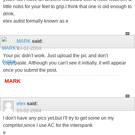
little nobs for your feet to grip.I think that one is old enough to
drink.
elex autist formally known as e
MARK
said:
03-02-2004
Your pic didn't work. Just upload the pic and don't
copy/paste. Although you can't see it initially, it will appear
once you submit the post.
MARK
elex
said:
03-02-2004
I don't have any pics yet,but I'll try to get some on my
compritor,since I use AC for the interspank
e