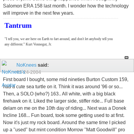
Salomon ERA 158 last month. I wonder how the technology
will improve in the next few years.
Tantrum
"I tell you, we are here on Earth to fart around, and don't let anybody tell you
any different." Kurt Vonnegut, Jr.
NoKnees
said:
02-24-2004
First board I bought, some mid nineties Burton Custom 159,
had a cute sea turtle on it. Think it was around '96 or so...
Then, a SOLO (who?) 163.. All white, with a big black
firehawk on it. Liked the larger side, stiffer ride... Full base
delam on me on the 10th day of riding... Next was a Donek
Incline 168... Fun board, took some getting used to at first.
Now it's just my rock board. Around the same time I picked
up a "used" but mint condition Morrow "Matt Goodwill" pro