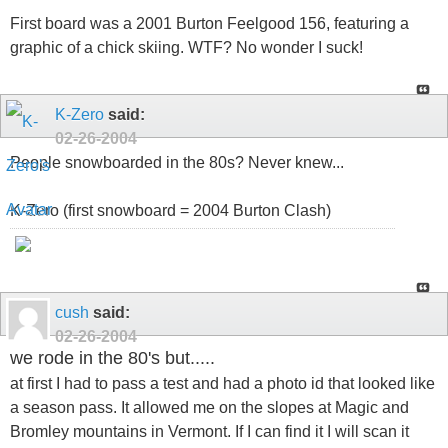
First board was a 2001 Burton Feelgood 156, featuring a
graphic of a chick skiing. WTF? No wonder I suck!
K-Zero
said:
02-26-2004
People snowboarded in the 80s? Never knew...
K-Zero (first snowboard = 2004 Burton Clash)
cush
said:
02-26-2004
we rode in the 80's but.....
at first I had to pass a test and had a photo id that looked like
a season pass. It allowed me on the slopes at Magic and
Bromley mountains in Vermont. If I can find it I will scan it