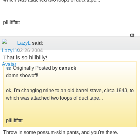
pllllffftttt
LazyL
said:
02-26-2004
That is so hillbilly!
Originally Posted by
canuck
damn showoff!
ok, I'm changing mine to an old barrel stave, circa 1843, to
which was attached two loops of duct tape...
pllllffftttt
Throw in some possum-skin pants, and you're there.