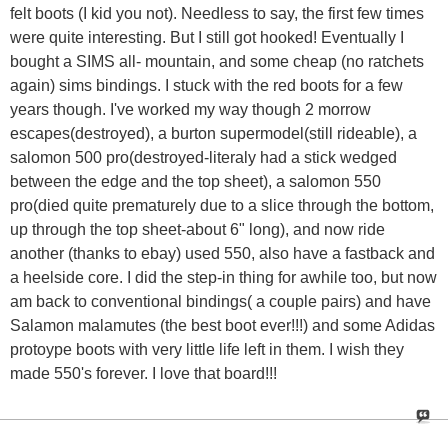
felt boots (I kid you not). Needless to say, the first few times
were quite interesting. But I still got hooked! Eventually I
bought a SIMS all- mountain, and some cheap (no ratchets
again) sims bindings. I stuck with the red boots for a few
years though. I've worked my way though 2 morrow
escapes(destroyed), a burton supermodel(still rideable), a
salomon 500 pro(destroyed-literaly had a stick wedged
between the edge and the top sheet), a salomon 550
pro(died quite prematurely due to a slice through the bottom,
up through the top sheet-about 6" long), and now ride
another (thanks to ebay) used 550, also have a fastback and
a heelside core. I did the step-in thing for awhile too, but now
am back to conventional bindings( a couple pairs) and have
Salamon malamutes (the best boot ever!!!) and some Adidas
protoype boots with very little life left in them. I wish they
made 550's forever. I love that board!!!