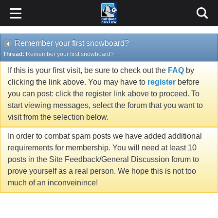
Remember your first snowboard?
Thread:
Remember your first snowboard?
If this is your first visit, be sure to check out the
FAQ
by
clicking the link above. You may have to
register
before
you can post: click the register link above to proceed. To
start viewing messages, select the forum that you want to
visit from the selection below.
In order to combat spam posts we have added additional
requirements for membership. You will need at least 10
posts in the Site Feedback/General Discussion forum to
prove yourself as a real person. We hope this is not too
much of an inconveinince!