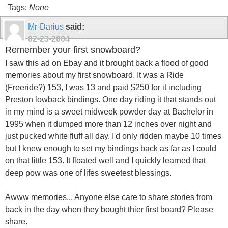
Tags:
None
Mr-Darius
said:
02-23-2004
Remember your first snowboard?
I saw this ad on Ebay and it brought back a flood of good
memories about my first snowboard. It was a Ride
(Freeride?) 153, I was 13 and paid $250 for it including
Preston lowback bindings. One day riding it that stands out
in my mind is a sweet midweek powder day at Bachelor in
1995 when it dumped more than 12 inches over night and
just pucked white fluff all day. I'd only ridden maybe 10 times
but I knew enough to set my bindings back as far as I could
on that little 153. It floated well and I quickly learned that
deep pow was one of lifes sweetest blessings.
Awww memories... Anyone else care to share stories from
back in the day when they bought thier first board? Please
share.