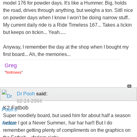
model 176 for powder days. It's like a Hummer. Big, holds
the road, drives through anything, but weighs a ton. Sitll nice
on powder days when I know I won't be doing narrow stuff..
My current daily ride is a Ride Timeless 167... Takes a lickin
but keeps on tickin... Yeah.....
Anyway, I remember the day at the shop when I bought my
first board... Ah, the memories...
Greg
"
NoKnees
"
Dr Pooh
said:
02-24-2004
K2 Fatbob
Super noodlely board, but used him for about half a season
before I got a Never Summer.. har har har!! But I do
remember getting plenty of compliments on the graphics on