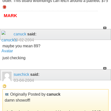
older. This board w/bindings can fetch around a pathetic $75
MARK
canuck
said:
03-02-2004
maybe you mean 89?
just checking
suechick
said:
03-04-2004
Originally Posted by
canuck
damn showoff!