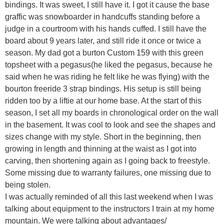
bindings. It was sweet, I still have it. I got it cause the base
graffic was snowboarder in handcuffs standing before a
judge in a courtroom with his hands cuffed. I still have the
board about 9 years later, and still ride it once or twice a
season. My dad got a burton Custom 159 with this green
topsheet with a pegasus(he liked the pegasus, because he
said when he was riding he felt like he was flying) with the
bourton freeride 3 strap bindings. His setup is still being
ridden too by a liftie at our home base. At the start of this
season, I set all my boards in chronological order on the wall
in the basement. It was cool to look and see the shapes and
sizes change with my style. Short in the beginning, then
growing in length and thinning at the waist as I got into
carving, then shortening again as I going back to freestyle.
Some missing due to warranty failures, one missing due to
being stolen.
I was actually reminded of all this last weekend when I was
talking about equipment to the instructors I train at my home
mountain. We were talking about advantages/