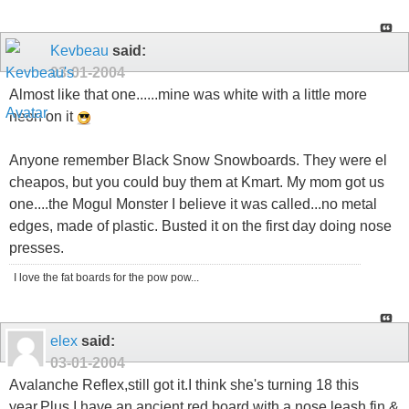
Kevbeau
said:
03-01-2004
Almost like that one......mine was white with a little more
neon on it
Anyone remember Black Snow Snowboards. They were el
cheapos, but you could buy them at Kmart. My mom got us
one....the Mogul Monster I believe it was called...no metal
edges, made of plastic. Busted it on the first day doing nose
presses.
I love the fat boards for the pow pow...
elex
said:
03-01-2004
Avalanche Reflex,still got it.I think she's turning 18 this
year.Plus I have an ancient red board with a nose leash,fin &