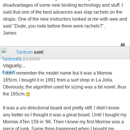
disadvantages of some new binding technology and stuff. I
said that one of the best advances was slap rachets on the
straps. One of the new instructors looked at me with awe and
said "Dude, you rode before there were rachets?".
James
Tantrum
said:
02-24-2004
Vaguely...
I don't remember the model name but it was a Morrow
165cm. I bought it in 1991 from a surf shop in La Jolla.
Obviously, the algorithm used for sizing was a bit novel, thus
the 165cm.
It was a uni-directional board and pretty stiff. I didn't know
any better so I thought it was a great board. Until I bought my
Morrow 4Ten 159 in '96. Then I knew my first Morrow was a
piece of junk. Same thing happened when I bought my