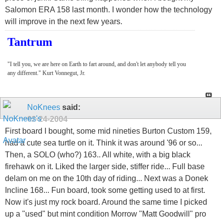
Salomon ERA 158 last month. I wonder how the technology
will improve in the next few years.
Tantrum
"I tell you, we are here on Earth to fart around, and don't let anybody tell you
any different." Kurt Vonnegut, Jr.
NoKnees
said:
02-24-2004
First board I bought, some mid nineties Burton Custom 159,
had a cute sea turtle on it. Think it was around '96 or so...
Then, a SOLO (who?) 163.. All white, with a big black
firehawk on it. Liked the larger side, stiffer ride... Full base
delam on me on the 10th day of riding... Next was a Donek
Incline 168... Fun board, took some getting used to at first.
Now it's just my rock board. Around the same time I picked
up a "used" but mint condition Morrow "Matt Goodwill" pro