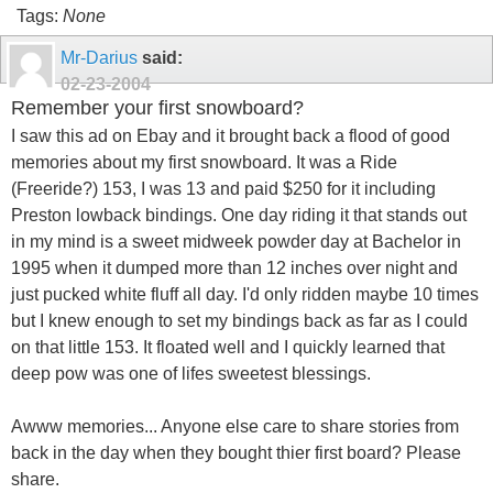
Tags:
None
Mr-Darius
said:
02-23-2004
Remember your first snowboard?
I saw this ad on Ebay and it brought back a flood of good
memories about my first snowboard. It was a Ride
(Freeride?) 153, I was 13 and paid $250 for it including
Preston lowback bindings. One day riding it that stands out
in my mind is a sweet midweek powder day at Bachelor in
1995 when it dumped more than 12 inches over night and
just pucked white fluff all day. I'd only ridden maybe 10 times
but I knew enough to set my bindings back as far as I could
on that little 153. It floated well and I quickly learned that
deep pow was one of lifes sweetest blessings.
Awww memories... Anyone else care to share stories from
back in the day when they bought thier first board? Please
share.