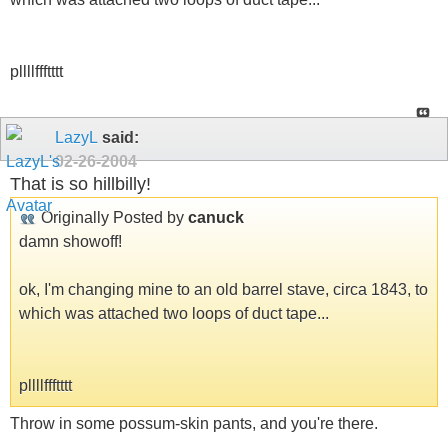
pllllffftttt
LazyL
said:
02-26-2004
That is so hillbilly!
Originally Posted by
canuck
damn showoff!
ok, I'm changing mine to an old barrel stave, circa 1843, to
which was attached two loops of duct tape...
pllllffftttt
Throw in some possum-skin pants, and you're there.