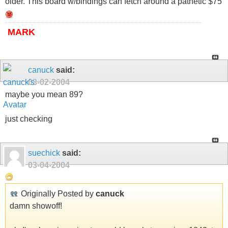
older. This board w/bindings can fetch around a pathetic $75
MARK
canuck
said:
03-02-2004
maybe you mean 89?
just checking
suechick
said:
03-04-2004
Originally Posted by
canuck
damn showoff!