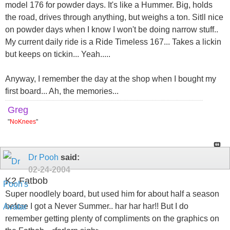
model 176 for powder days. It's like a Hummer. Big, holds
the road, drives through anything, but weighs a ton. Sitll nice
on powder days when I know I won't be doing narrow stuff..
My current daily ride is a Ride Timeless 167... Takes a lickin
but keeps on tickin... Yeah.....
Anyway, I remember the day at the shop when I bought my
first board... Ah, the memories...
Greg
"
NoKnees
"
Dr Pooh
said:
02-24-2004
K2 Fatbob
Super noodlely board, but used him for about half a season
before I got a Never Summer.. har har har!! But I do
remember getting plenty of compliments on the graphics on