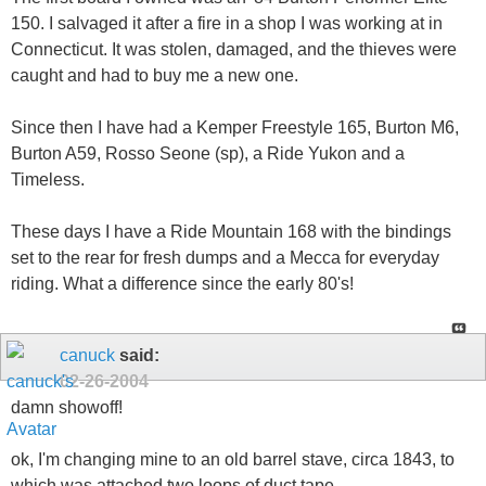
150. I salvaged it after a fire in a shop I was working at in
Connecticut. It was stolen, damaged, and the thieves were
caught and had to buy me a new one.
Since then I have had a Kemper Freestyle 165, Burton M6,
Burton A59, Rosso Seone (sp), a Ride Yukon and a
Timeless.
These days I have a Ride Mountain 168 with the bindings
set to the rear for fresh dumps and a Mecca for everyday
riding. What a difference since the early 80's!
canuck
said:
02-26-2004
damn showoff!
ok, I'm changing mine to an old barrel stave, circa 1843, to
which was attached two loops of duct tape...