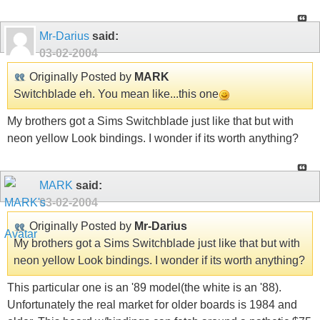
Mr-Darius
said:
03-02-2004
Originally Posted by
MARK
Switchblade eh. You mean like...this one
My brothers got a Sims Switchblade just like that but with
neon yellow Look bindings. I wonder if its worth anything?
MARK
said:
03-02-2004
Originally Posted by
Mr-Darius
My brothers got a Sims Switchblade just like that but with
neon yellow Look bindings. I wonder if its worth anything?
This particular one is an '89 model(the white is an '88).
Unfortunately the real market for older boards is 1984 and