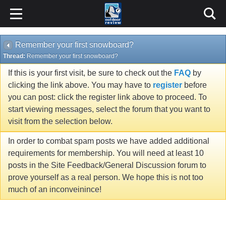
Remember your first snowboard?
Thread:
Remember your first snowboard?
If this is your first visit, be sure to check out the
FAQ
by
clicking the link above. You may have to
register
before
you can post: click the register link above to proceed. To
start viewing messages, select the forum that you want to
visit from the selection below.
In order to combat spam posts we have added additional
requirements for membership. You will need at least 10
posts in the Site Feedback/General Discussion forum to
prove yourself as a real person. We hope this is not too
much of an inconveinince!