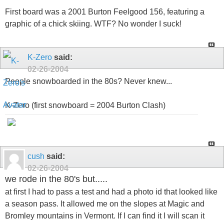
First board was a 2001 Burton Feelgood 156, featuring a
graphic of a chick skiing. WTF? No wonder I suck!
K-Zero
said:
02-26-2004
People snowboarded in the 80s? Never knew...
K-Zero (first snowboard = 2004 Burton Clash)
cush
said:
02-26-2004
we rode in the 80's but.....
at first I had to pass a test and had a photo id that looked like
a season pass. It allowed me on the slopes at Magic and
Bromley mountains in Vermont. If I can find it I will scan it