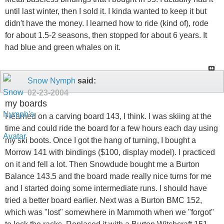
until last winter, then I sold it. I kinda wanted to keep it but
didn't have the money. I learned how to ride (kind of), rode
for about 1.5-2 seasons, then stopped for about 6 years. It
had blue and green whales on it.
Snow Nymph
said:
02-23-2004
my boards
I learned on a carving board 143, I think. I was skiing at the
time and could ride the board for a few hours each day using
my ski boots. Once I got the hang of turning, I bought a
Morrow 141 with bindings ($100, display model). I practiced
on it and fell a lot. Then Snowdude bought me a Burton
Balance 143.5 and the board made really nice turns for me
and I started doing some intermediate runs. I should have
tried a better board earlier. Next was a Burton BMC 152,
which was "lost" somewhere in Mammoth when we "forgot"