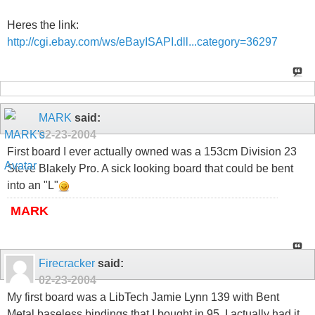
Heres the link:
http://cgi.ebay.com/ws/eBayISAPI.dll...category=36297
MARK
said:
02-23-2004
First board I ever actually owned was a 153cm Division 23
Steve Blakely Pro. A sick looking board that could be bent
into an "L"
MARK
Firecracker
said:
02-23-2004
My first board was a LibTech Jamie Lynn 139 with Bent
Metal baseless bindings that I bought in 95. I actually had it