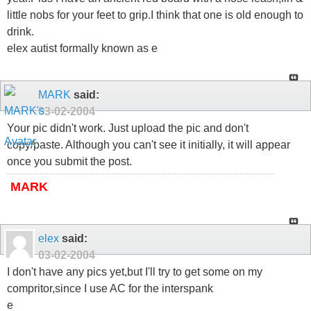
little nobs for your feet to grip.I think that one is old enough to
drink.
elex autist formally known as e
MARK
said:
03-02-2004
Your pic didn't work. Just upload the pic and don't
copy/paste. Although you can't see it initially, it will appear
once you submit the post.
MARK
elex
said:
03-02-2004
I don't have any pics yet,but I'll try to get some on my
compritor,since I use AC for the interspank
e