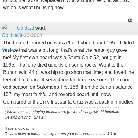
to lock the racks. Replaced it with a Burton Witchcraft 151,
which is what I'm using now.
Coldcat
said:
02-23-2004
The board I learned on was a 'hot' hybrid board 165....I didn't
realize that was a bit long, that's what the rental guy gave
me! My first own board was a Santa Cruz 52, bought in
1995. That one died quickly on some rocks. Went to the
Burton twin 44 (it was hip to go short that time) and loved the
feel of that board. It served me for three seasons. Then one
odd season on Salomons' first 156, then the Burton balance
157, my most faithful and revered board until now.
Compared to that, my first santa Cruz was a pack of noodles!
( We do not stop playing because we grow old, we grow old because
we stop playing ~Shaw )
Have a look at my
To view links or images in signatures your post count must be 10 or