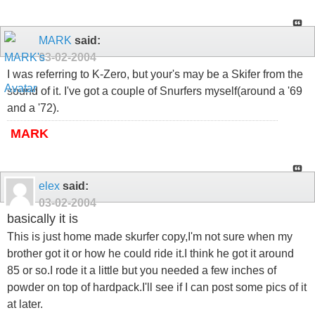
MARK
said:
03-02-2004
I was referring to K-Zero, but your's may be a Skifer from the
sound of it. I've got a couple of Snurfers myself(around a '69
and a '72).
MARK
elex
said:
03-02-2004
basically it is
This is just home made skurfer copy,I'm not sure when my
brother got it or how he could ride it.I think he got it around
85 or so.I rode it a little but you needed a few inches of
powder on top of hardpack.I'll see if I can post some pics of it
at later.