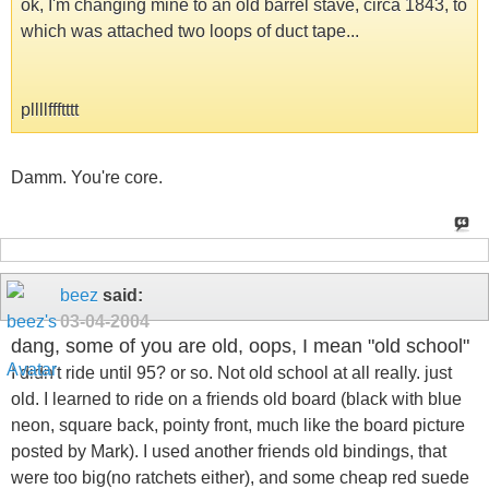
ok, I'm changing mine to an old barrel stave, circa 1843, to
which was attached two loops of duct tape...
pllllffftttt
Damm. You're core.
beez
said:
03-04-2004
dang, some of you are old, oops, I mean "old school"
I didn't ride until 95? or so. Not old school at all really. just
old. I learned to ride on a friends old board (black with blue
neon, square back, pointy front, much like the board picture
posted by Mark). I used another friends old bindings, that
were too big(no ratchets either), and some cheap red suede