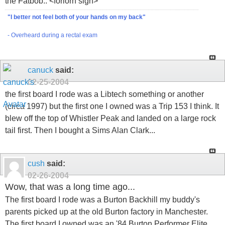
the Fatbob.. <forlorn sigh>
"I better not feel both of your hands on my back"
- Overheard during a rectal exam
canuck
said:
02-25-2004
the first board I rode was a Libtech something or another
(circa 1997) but the first one I owned was a Trip 153 I think. It
blew off the top of Whistler Peak and landed on a large rock
tail first. Then I bought a Sims Alan Clark...
cush
said:
02-26-2004
Wow, that was a long time ago...
The first board I rode was a Burton Backhill my buddy's
parents picked up at the old Burton factory in Manchester.
The first board I owned was an '84 Burton Performer Elite