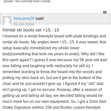
greater. You currently have 0 posts.
freecarve26
said:
02-24-2004
Rental ski boots set +15, -15
I learned on a rental freestyle board with plate bindings and
rental ski boots. My angles were +15, -15. It was sweet, that
setup basically immobilized my whole lower
body(something that took me years to undo). Why did I like
this sport again? I guess it was because my 56 year old dad
was falling and laughing with me(luckily he still is). I
remember wanting to throw the board into the woods and
putting my skiis back on, but we'd get to the bottom of the
chair and he just wouldn't give up. I figured if my "old" dad
isn't giving up, I got no excuse. Anyway, after a season of
getting up and falling all day, we decided falling would be
much more fun on our own equipment. So, I got a Sims Neil
Drake Signature edition 156 and Burton cusom freestyle