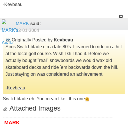
-Kevbeau
MARK
said:
03-01-2004
Originally Posted by
Kevbeau
Sims Switchblade circa late 80's. I learned to ride on a hill
at the local golf course. Wish I still had it. Before we
actually bought "real" snowboards we would wax old
skateboard decks and ride 'em backwards down the hill.
Just staying on was considered an achievement.
-Kevbeau
Switchblade eh. You mean like...this one
Attached Images
MARK