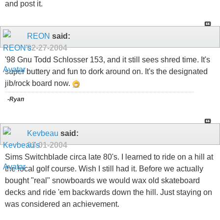
and post it.
REON
said:
02-27-2004
'98 Gnu Todd Schlosser 153, and it still sees shred time. It's
super buttery and fun to dork around on. It's the designated
jib/rock board now.
-Ryan
Kevbeau
said:
03-01-2004
Sims Switchblade circa late 80's. I learned to ride on a hill at
the local golf course. Wish I still had it. Before we actually
bought "real" snowboards we would wax old skateboard
decks and ride 'em backwards down the hill. Just staying on
was considered an achievement.