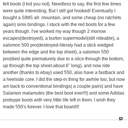
felt boots (I kid you not). Needless to say, the first few times
were quite interesting. But I still got hooked! Eventually I
bought a SIMS all- mountain, and some cheap (no ratchets
again) sims bindings. I stuck with the red boots for a few
years though. I've worked my way though 2 morrow
escapes(destroyed), a burton supermodel(still rideable), a
salomon 500 pro(destroyed-literaly had a stick wedged
between the edge and the top sheet), a salomon 550
pro(died quite prematurely due to a slice through the bottom,
up through the top sheet-about 6" long), and now ride
another (thanks to ebay) used 550, also have a fastback and
a heelside core. I did the step-in thing for awhile too, but now
am back to conventional bindings( a couple pairs) and have
Salamon malamutes (the best boot ever!!!) and some Adidas
protoype boots with very little life left in them. I wish they
made 550's forever. I love that board!!!