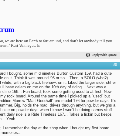
trum
you, we are here on Earth to fart around, and don't let anybody tell you
erent." Kurt Vonnegut, Jr.
Reply With Quote
#8
oard I bought, some mid nineties Burton Custom 159, had a cute
tle on it. Think it was around '96 or so... Then, a SOLO (who?)
l white, with a big black firehawk on it. Liked the larger side, stiffer
 Full base delam on me on the 10th day of riding... Next was a
ncline 168... Fun board, took some getting used to at first. Now
st my rock board. Around the same time I picked up a "used" but
ndition Morrow "Matt Goodwill" pro model 176 for powder days. It's
Hummer. Big, holds the road, drives through anything, but weighs a
tll nice on powder days when I know I won't be doing narrow stuff..
ent daily ride is a Ride Timeless 167... Takes a lickin but keeps
n... Yeah.....
 I remember the day at the shop when I bought my first board...
 memories...