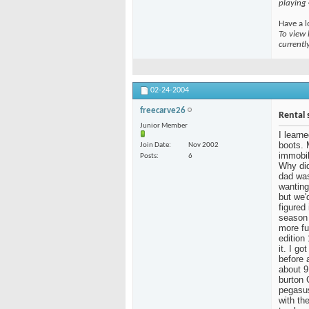
playing
Have a l
To view 
currentl
02-24-2004
freecarve26
Rental 
Junior Member
I learn
boots. 
Join Date
Nov 2002
immobil
Posts
6
Why did
dad was
wanting
but we'
figured
season 
more fu
edition
it. I g
before 
about 9
burton 
pegasus
with the