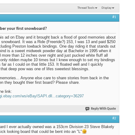
Thread Tools
Display
#1
er your first snowboard?
his ad on Ebay and it brought back a flood of good memories about
t snowboard. It was a Ride (Freeride?) 153, I was 13 and paid $250
including Preston lowback bindings. One day riding it that stands out
ind is a sweet midweek powder day at Bachelor in 1995 when it
more than 12 inches over night and just pucked white fluff all
d only ridden maybe 10 times but I knew enough to set my bindings
far as I could on that little 153. It floated well and I quickly
 that deep pow was one of lifes sweetest blessings.
mories... Anyone else care to share stories from back in the
n they bought thier first board? Please share.
he link:
cgi.ebay.com/ws/eBayISAPI.dll...category=36297
Reply With Quote
#2
oard I ever actually owned was a 153cm Division 23 Steve Blakely
sick looking board that could be bent into an "L"