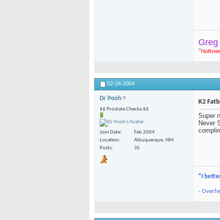
Greg
"
NoKne
02-24-2004
Dr Pooh
K2 Fat
$$ Prostate Checka $$
Super n
Never S
complim
Join Date
Feb 2004
Location
Albuquerque, NM
Posts
35
"I bette
- Overhe