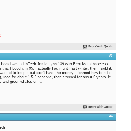
K
Reply With Quote
#3
t board was a LibTech Jamie Lynn 139 with Bent Metal baseless
 that I bought in 95. I actually had it until last winter, then I sold it.
 wanted to keep it but didn't have the money. I learned how to ride
f), rode for about 1.5-2 seasons, then stopped for about 6 years. It
e and green whales on it.
Reply With Quote
#4
rds