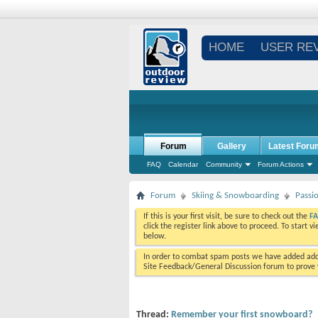
HOME
USER RE
Forum
Gallery
Latest Foru
FAQ
Calendar
Community
Forum Actions
Forum
Skiing & Snowboarding
Passi
If this is your first visit, be sure to check out the
F
click the register link above to proceed. To start 
below.
In order to combat spam posts we have added addi
Site Feedback/General Discussion forum to prove y
Thread:
Remember your first snowboard?