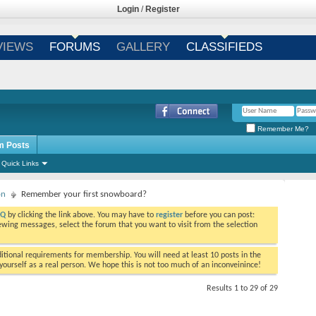
Login
/
Register
VIEWS
FORUMS
GALLERY
CLASSIFIEDS
Remember Me?
m Posts
Quick Links
on
Remember your first snowboard?
AQ
by clicking the link above. You may have to
register
before you can post:
viewing messages, select the forum that you want to visit from the selection
tional requirements for membership. You will need at least 10 posts in the
ourself as a real person. We hope this is not too much of an inconveinince!
Results 1 to 29 of 29