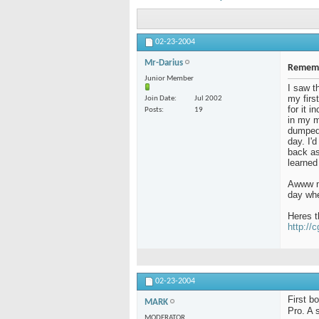
02-23-2004
Mr-Darius
Rememb
Junior Member
I saw t
my firs
Join Date
Jul 2002
for it 
Posts
19
in my m
dumped 
day. I'
back as 
learned
Awww me
day whe
Heres t
http://
02-23-2004
First b
MARK
Pro. A 
MODERATOR