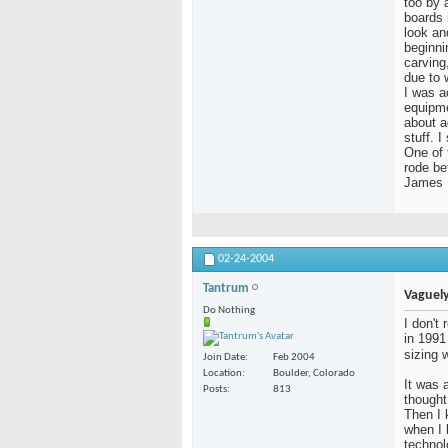
too by a
boards 
look an
beginni
carving
due to 
I was a
equipme
about a
stuff. 
One of 
rode be
James
02-24-2004
Tantrum
Vaguely
Do Nothing
I don't
in 1991
sizing 
Join Date
Feb 2004
Location
Boulder, Colorado
It was a
Posts
813
thought
Then I 
when I
technol