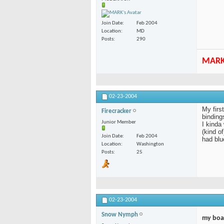
Join Date
Feb 2004
Location
MD
Posts
290
MAR
02-23-2004
My firs
Firecracker
bindings
Junior Member
I kinda
(kind o
Join Date
Feb 2004
had blu
Location
Washington
Posts
25
02-23-2004
Snow Nymph
my boa