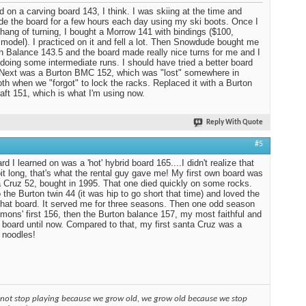
ed on a carving board 143, I think. I was skiing at the time and
ide the board for a few hours each day using my ski boots. Once I
 hang of turning, I bought a Morrow 141 with bindings ($100,
 model). I practiced on it and fell a lot. Then Snowdude bought me
n Balance 143.5 and the board made really nice turns for me and I
 doing some intermediate runs. I should have tried a better board
. Next was a Burton BMC 152, which was "lost" somewhere in
 when we "forgot" to lock the racks. Replaced it with a Burton
aft 151, which is what I'm using now.
Reply With Quote
#5
d I learned on was a 'hot' hybrid board 165....I didn't realize that
it long, that's what the rental guy gave me! My first own board was
 Cruz 52, bought in 1995. That one died quickly on some rocks.
 the Burton twin 44 (it was hip to go short that time) and loved the
 that board. It served me for three seasons. Then one odd season
mons' first 156, then the Burton balance 157, my most faithful and
 board until now. Compared to that, my first santa Cruz was a
 noodles!
 not stop playing because we grow old, we grow old because we stop