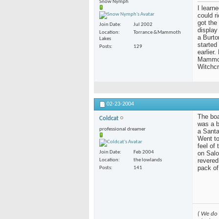
Snow Nymph
I learn
could r
got the
Join Date
Jul 2002
display
Location
Torrance &Mammoth
a Burto
Lakes
started
Posts
129
earlier
Mammoth
Witchcr
02-23-2004
The boar
Coldcat
was a b
professional dreamer
a Santa
Went to
feel of
on Salo
Join Date
Feb 2004
revered
Location
the lowlands
pack of
Posts
141
( We do