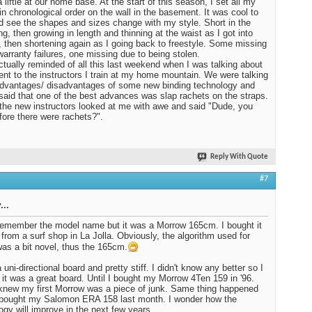
 liftie at our home base. At the start of this season, I set all my
in chronological order on the wall in the basement. It was cool to
d see the shapes and sizes change with my style. Short in the
ng, then growing in length and thinning at the waist as I got into
, then shortening again as I going back to freestyle. Some missing
warranty failures, one missing due to being stolen.
ctually reminded of all this last weekend when I was talking about
nt to the instructors I train at my home mountain. We were talking
dvantages/ disadvantages of some new binding technology and
I said that one of the best advances was slap rachets on the straps.
the new instructors looked at me with awe and said "Dude, you
fore there were rachets?".
Reply With Quote
#7
...
 remember the model name but it was a Morrow 165cm. I bought it
 from a surf shop in La Jolla. Obviously, the algorithm used for
was a bit novel, thus the 165cm.
 uni-directional board and pretty stiff. I didn't know any better so I
 it was a great board. Until I bought my Morrow 4Ten 159 in '96.
knew my first Morrow was a piece of junk. Same thing happened
 bought my Salomon ERA 158 last month. I wonder how the
ogy will improve in the next few years.