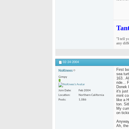
Tan
"I tell 
any diff
02-24-2004
First b
NoKnees
sea tur
Gimpy
163.. Al
ride...
Donek I
it's ju
Join Date
Feb 2004
mint co
Location
Northern California
like a 
Posts
1,086
ton. Si
My curr
on ticki
Anyway,
Ah, the