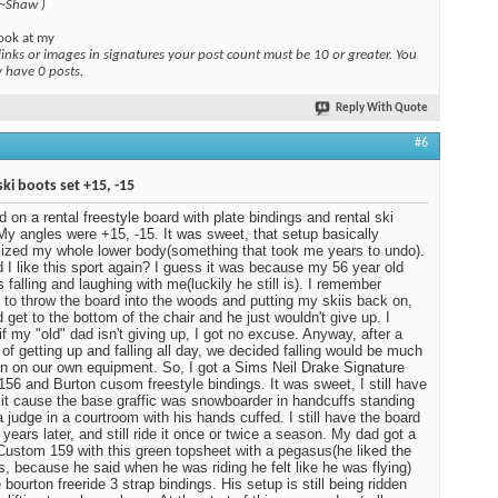
 ~Shaw )
ook at my
links or images in signatures your post count must be 10 or greater. You
y have 0 posts.
Reply With Quote
#6
ski boots set +15, -15
ed on a rental freestyle board with plate bindings and rental ski
My angles were +15, -15. It was sweet, that setup basically
ized my whole lower body(something that took me years to undo).
 I like this sport again? I guess it was because my 56 year old
 falling and laughing with me(luckily he still is). I remember
 to throw the board into the woods and putting my skiis back on,
d get to the bottom of the chair and he just wouldn't give up. I
 if my "old" dad isn't giving up, I got no excuse. Anyway, after a
of getting up and falling all day, we decided falling would be much
n on our own equipment. So, I got a Sims Neil Drake Signature
 156 and Burton cusom freestyle bindings. It was sweet, I still have
ot it cause the base graffic was snowboarder in handcuffs standing
a judge in a courtroom with his hands cuffed. I still have the board
 years later, and still ride it once or twice a season. My dad got a
Custom 159 with this green topsheet with a pegasus(he liked the
, because he said when he was riding he felt like he was flying)
 bourton freeride 3 strap bindings. His setup is still being ridden