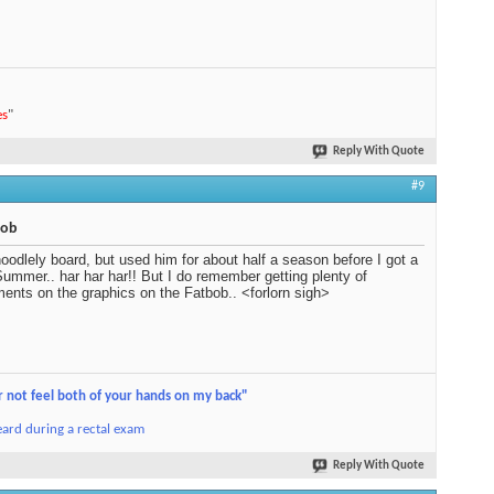
es
"
Reply With Quote
#9
bob
oodlely board, but used him for about half a season before I got a
ummer.. har har har!! But I do remember getting plenty of
ents on the graphics on the Fatbob.. <forlorn sigh>
r not feel both of your hands on my back"
ard during a rectal exam
Reply With Quote