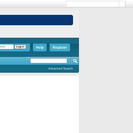
Help
Register
Advanced Search