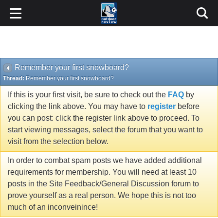
Remember your first snowboard?
Thread:
Remember your first snowboard?
If this is your first visit, be sure to check out the
FAQ
by
clicking the link above. You may have to
register
before
you can post: click the register link above to proceed. To
start viewing messages, select the forum that you want to
visit from the selection below.
In order to combat spam posts we have added additional
requirements for membership. You will need at least 10
posts in the Site Feedback/General Discussion forum to
prove yourself as a real person. We hope this is not too
much of an inconveinince!