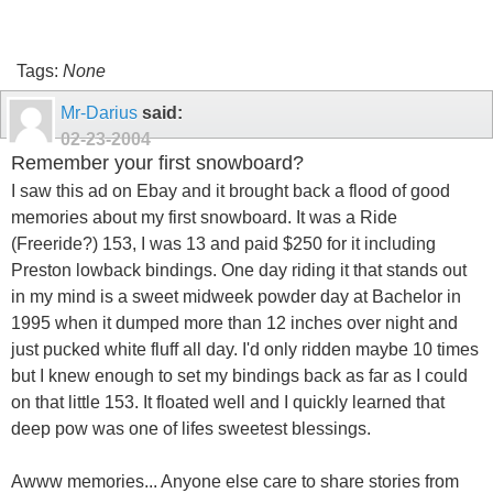
Tags:
None
Mr-Darius
said:
02-23-2004
Remember your first snowboard?
I saw this ad on Ebay and it brought back a flood of good
memories about my first snowboard. It was a Ride
(Freeride?) 153, I was 13 and paid $250 for it including
Preston lowback bindings. One day riding it that stands out
in my mind is a sweet midweek powder day at Bachelor in
1995 when it dumped more than 12 inches over night and
just pucked white fluff all day. I'd only ridden maybe 10 times
but I knew enough to set my bindings back as far as I could
on that little 153. It floated well and I quickly learned that
deep pow was one of lifes sweetest blessings.
Awww memories... Anyone else care to share stories from
back in the day when they bought thier first board? Please
share.