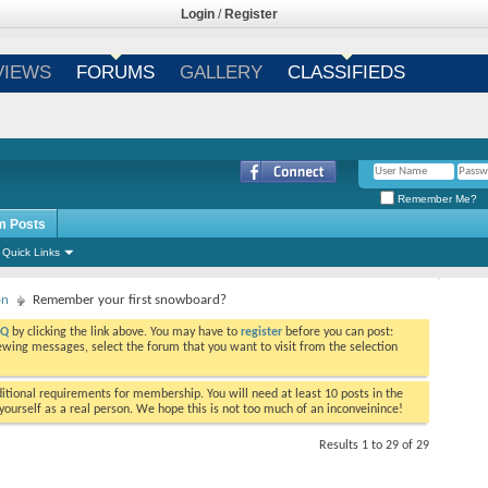
Login
/
Register
VIEWS
FORUMS
GALLERY
CLASSIFIEDS
Remember Me?
m Posts
Quick Links
on
Remember your first snowboard?
AQ
by clicking the link above. You may have to
register
before you can post:
viewing messages, select the forum that you want to visit from the selection
tional requirements for membership. You will need at least 10 posts in the
ourself as a real person. We hope this is not too much of an inconveinince!
Results 1 to 29 of 29