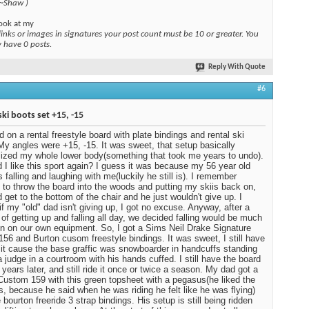
 ~Shaw )
ook at my
links or images in signatures your post count must be 10 or greater. You
y have 0 posts.
Reply With Quote
#6
ski boots set +15, -15
ed on a rental freestyle board with plate bindings and rental ski
My angles were +15, -15. It was sweet, that setup basically
ized my whole lower body(something that took me years to undo).
 I like this sport again? I guess it was because my 56 year old
 falling and laughing with me(luckily he still is). I remember
 to throw the board into the woods and putting my skiis back on,
d get to the bottom of the chair and he just wouldn't give up. I
 if my "old" dad isn't giving up, I got no excuse. Anyway, after a
of getting up and falling all day, we decided falling would be much
n on our own equipment. So, I got a Sims Neil Drake Signature
 156 and Burton cusom freestyle bindings. It was sweet, I still have
ot it cause the base graffic was snowboarder in handcuffs standing
a judge in a courtroom with his hands cuffed. I still have the board
 years later, and still ride it once or twice a season. My dad got a
Custom 159 with this green topsheet with a pegasus(he liked the
, because he said when he was riding he felt like he was flying)
 bourton freeride 3 strap bindings. His setup is still being ridden