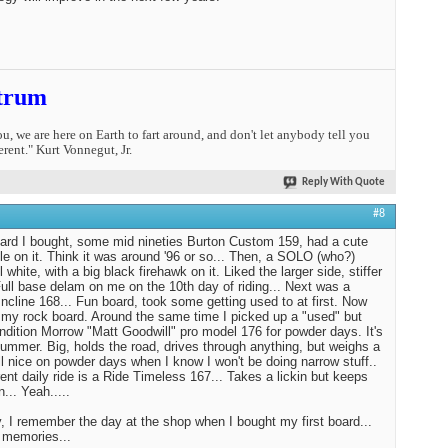
trum
you, we are here on Earth to fart around, and don't let anybody tell you
erent." Kurt Vonnegut, Jr.
Reply With Quote
#8
oard I bought, some mid nineties Burton Custom 159, had a cute
tle on it. Think it was around '96 or so... Then, a SOLO (who?)
l white, with a big black firehawk on it. Liked the larger side, stiffer
 Full base delam on me on the 10th day of riding... Next was a
ncline 168... Fun board, took some getting used to at first. Now
st my rock board. Around the same time I picked up a "used" but
ndition Morrow "Matt Goodwill" pro model 176 for powder days. It's
Hummer. Big, holds the road, drives through anything, but weighs a
tll nice on powder days when I know I won't be doing narrow stuff..
ent daily ride is a Ride Timeless 167... Takes a lickin but keeps
n... Yeah.....
 I remember the day at the shop when I bought my first board...
 memories...