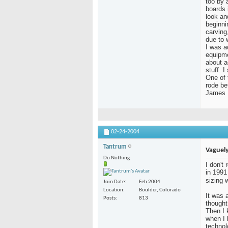
too by a
boards 
look an
beginni
carving
due to 
I was a
equipme
about a
stuff. 
One of 
rode be
James
02-24-2004
Tantrum
Vaguely
Do Nothing
I don't
in 1991
sizing 
Join Date
Feb 2004
Location
Boulder, Colorado
It was a
Posts
813
thought
Then I 
when I
technol