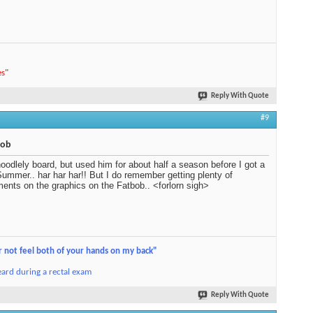
es
"
Reply With Quote
#9
bob
oodlely board, but used him for about half a season before I got a
ummer.. har har har!! But I do remember getting plenty of
ents on the graphics on the Fatbob.. <forlorn sigh>
r not feel both of your hands on my back"
ard during a rectal exam
Reply With Quote