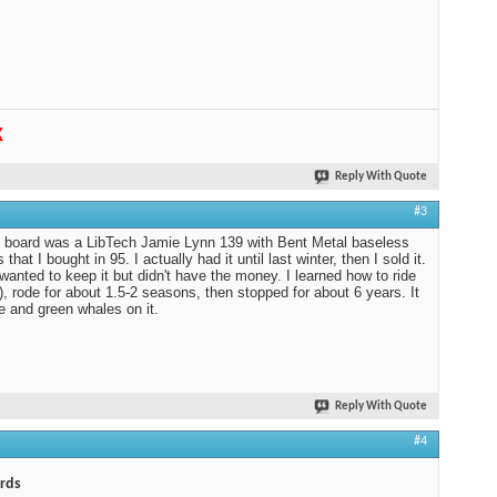
K
Reply With Quote
#3
t board was a LibTech Jamie Lynn 139 with Bent Metal baseless
 that I bought in 95. I actually had it until last winter, then I sold it.
 wanted to keep it but didn't have the money. I learned how to ride
f), rode for about 1.5-2 seasons, then stopped for about 6 years. It
e and green whales on it.
Reply With Quote
#4
rds