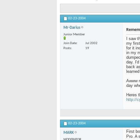
02-23-2004
Mr-Darius
Rememb
Junior Member
I saw t
my firs
Join Date
Jul 2002
for it 
Posts
19
in my m
dumped 
day. I'
back as 
learned
Awww me
day whe
Heres t
http://
02-23-2004
First b
MARK
Pro. A 
MODERATOR