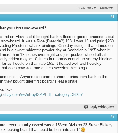
Thread Tools
Display
#1
er your first snowboard?
his ad on Ebay and it brought back a flood of good memories about
t snowboard. It was a Ride (Freeride?) 153, I was 13 and paid $250
including Preston lowback bindings. One day riding it that stands out
ind is a sweet midweek powder day at Bachelor in 1995 when it
more than 12 inches over night and just pucked white fluff all
d only ridden maybe 10 times but I knew enough to set my bindings
far as I could on that little 153. It floated well and I quickly
 that deep pow was one of lifes sweetest blessings.
mories... Anyone else care to share stories from back in the
n they bought thier first board? Please share.
he link:
cgi.ebay.com/ws/eBayISAPI.dll...category=36297
Reply With Quote
#2
oard I ever actually owned was a 153cm Division 23 Steve Blakely
sick looking board that could be bent into an "L"