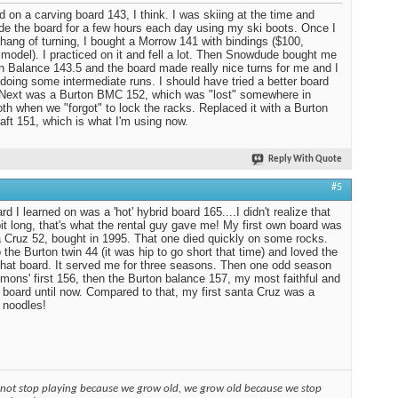
ed on a carving board 143, I think. I was skiing at the time and
ide the board for a few hours each day using my ski boots. Once I
 hang of turning, I bought a Morrow 141 with bindings ($100,
 model). I practiced on it and fell a lot. Then Snowdude bought me
n Balance 143.5 and the board made really nice turns for me and I
 doing some intermediate runs. I should have tried a better board
. Next was a Burton BMC 152, which was "lost" somewhere in
 when we "forgot" to lock the racks. Replaced it with a Burton
aft 151, which is what I'm using now.
Reply With Quote
#5
d I learned on was a 'hot' hybrid board 165....I didn't realize that
it long, that's what the rental guy gave me! My first own board was
 Cruz 52, bought in 1995. That one died quickly on some rocks.
 the Burton twin 44 (it was hip to go short that time) and loved the
 that board. It served me for three seasons. Then one odd season
mons' first 156, then the Burton balance 157, my most faithful and
 board until now. Compared to that, my first santa Cruz was a
 noodles!
 not stop playing because we grow old, we grow old because we stop