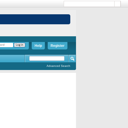
Help
Register
Advanced Search