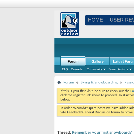
HOME
USER RE
Forum
Gallery
Latest Foru
FAQ
Calendar
Community
Forum Actions
Forum
Skiing & Snowboarding
Passi
If this is your first visit, be sure to check out the
F
click the register link above to proceed. To start 
below.
In order to combat spam posts we have added addi
Site Feedback/General Discussion forum to prove y
Thread:
Remember your first snowboard?