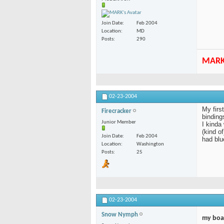
Join Date
Feb 2004
Location
MD
Posts
290
MAR
02-23-2004
My firs
Firecracker
bindings
Junior Member
I kinda
(kind o
Join Date
Feb 2004
had blu
Location
Washington
Posts
25
02-23-2004
Snow Nymph
my boa