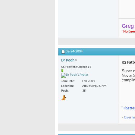
Greg
"
NoKne
02-24-2004
Dr Pooh
K2 Fat
$$ Prostate Checka $$
Super n
Never S
complim
Join Date
Feb 2004
Location
Albuquerque, NM
Posts
35
"I bette
- Overhe