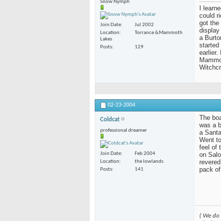
Snow Nymph
I learn
could r
got the
Join Date
Jul 2002
display
Location
Torrance &Mammoth
a Burto
Lakes
started
Posts
129
earlier
Mammoth
Witchcr
02-23-2004
The boar
Coldcat
was a b
professional dreamer
a Santa
Went to
feel of
on Salo
Join Date
Feb 2004
revered
Location
the lowlands
pack of
Posts
141
( We do