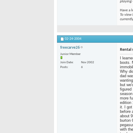
playing
Have a l
To view 
currentl
02-24-2004
freecarve26
Rental 
Junior Member
I learn
boots. 
Join Date
Nov 2002
immobil
Posts
6
Why did
dad was
wanting
but we'
figured
season 
more fu
edition
it. I g
before 
about 9
burton 
pegasus
with the