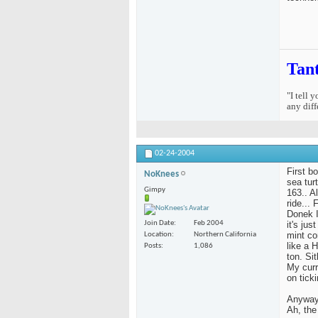
Tan
"I tell 
any diff
02-24-2004
First b
NoKnees
sea tur
Gimpy
163.. Al
ride...
Donek I
it's ju
Join Date
Feb 2004
mint co
Location
Northern California
like a 
Posts
1,086
ton. Si
My curr
on ticki
Anyway,
Ah, the