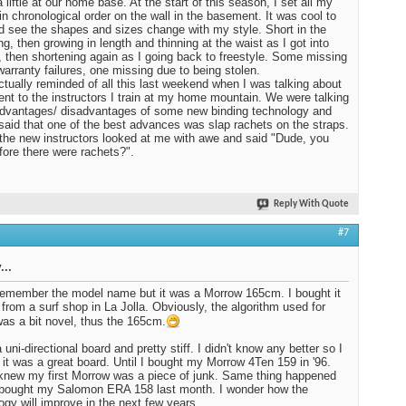
 liftie at our home base. At the start of this season, I set all my
in chronological order on the wall in the basement. It was cool to
d see the shapes and sizes change with my style. Short in the
ng, then growing in length and thinning at the waist as I got into
, then shortening again as I going back to freestyle. Some missing
warranty failures, one missing due to being stolen.
ctually reminded of all this last weekend when I was talking about
nt to the instructors I train at my home mountain. We were talking
dvantages/ disadvantages of some new binding technology and
I said that one of the best advances was slap rachets on the straps.
the new instructors looked at me with awe and said "Dude, you
fore there were rachets?".
Reply With Quote
#7
...
 remember the model name but it was a Morrow 165cm. I bought it
 from a surf shop in La Jolla. Obviously, the algorithm used for
was a bit novel, thus the 165cm.
 uni-directional board and pretty stiff. I didn't know any better so I
 it was a great board. Until I bought my Morrow 4Ten 159 in '96.
knew my first Morrow was a piece of junk. Same thing happened
 bought my Salomon ERA 158 last month. I wonder how the
ogy will improve in the next few years.