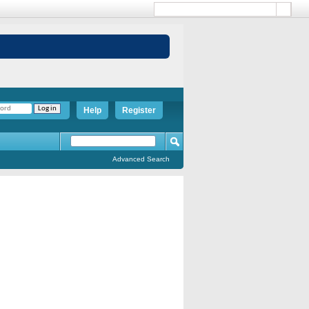
Help
Register
Advanced Search