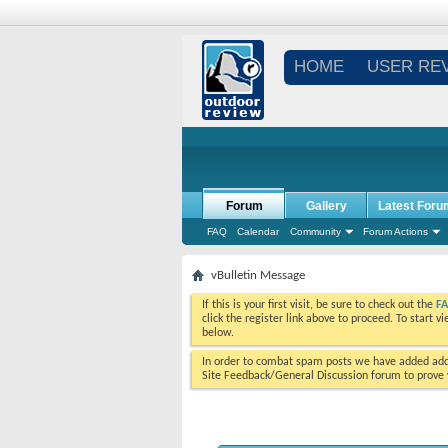
HOME
USER RE
Forum
Gallery
Latest Foru
FAQ
Calendar
Community
Forum Actions
vBulletin Message
If this is your first visit, be sure to check out the
F
click the register link above to proceed. To start 
below.
In order to combat spam posts we have added addi
Site Feedback/General Discussion forum to prove y