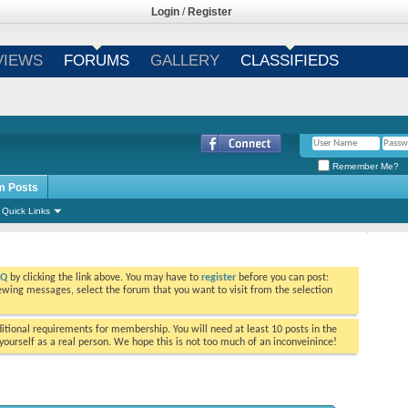
Login
/
Register
VIEWS
FORUMS
GALLERY
CLASSIFIEDS
Remember Me?
m Posts
Quick Links
AQ
by clicking the link above. You may have to
register
before you can post:
viewing messages, select the forum that you want to visit from the selection
tional requirements for membership. You will need at least 10 posts in the
ourself as a real person. We hope this is not too much of an inconveinince!