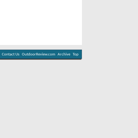
Contact Us
OutdoorReview.com
Archive
Top