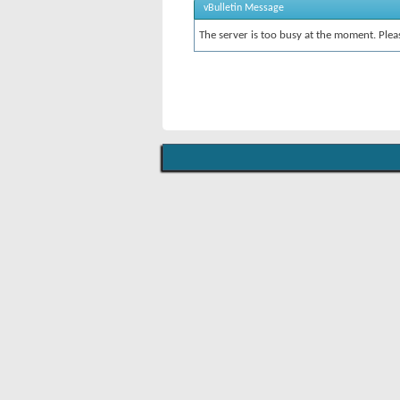
vBulletin Message
The server is too busy at the moment. Pleas