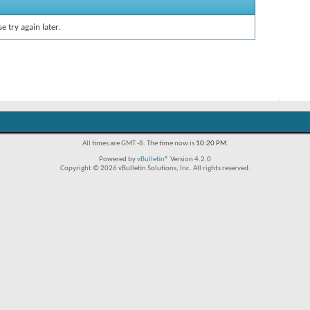
e try again later.
All times are GMT -8. The time now is
10:20 PM
.
Powered by
vBulletin®
Version 4.2.0
Copyright © 2026 vBulletin Solutions, Inc. All rights reserved.