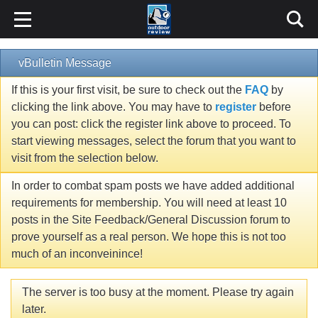
vBulletin Message
If this is your first visit, be sure to check out the
FAQ
by
clicking the link above. You may have to
register
before
you can post: click the register link above to proceed. To
start viewing messages, select the forum that you want to
visit from the selection below.
In order to combat spam posts we have added additional
requirements for membership. You will need at least 10
posts in the Site Feedback/General Discussion forum to
prove yourself as a real person. We hope this is not too
much of an inconveinince!
The server is too busy at the moment. Please try again
later.