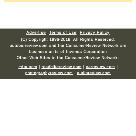
Advertise
Terms of Use
Privacy Policy
(C) Copyright 1996-2018. All Rights Reserved.
outdoorreview.com and the ConsumerReview Network are
business units of Invenda Corporation
Other Web Sites in the ConsumerReview Network:
mtbr.com
|
roadbikereview.com
|
carreview.com
|
photographyreview.com
|
audioreview.com