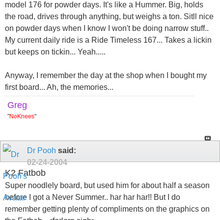
model 176 for powder days. It's like a Hummer. Big, holds
the road, drives through anything, but weighs a ton. Sitll nice
on powder days when I know I won't be doing narrow stuff..
My current daily ride is a Ride Timeless 167... Takes a lickin
but keeps on tickin... Yeah.....
Anyway, I remember the day at the shop when I bought my
first board... Ah, the memories...
Greg
"
NoKnees
"
Dr Pooh
said:
02-24-2004
K2 Fatbob
Super noodlely board, but used him for about half a season
before I got a Never Summer.. har har har!! But I do
remember getting plenty of compliments on the graphics on