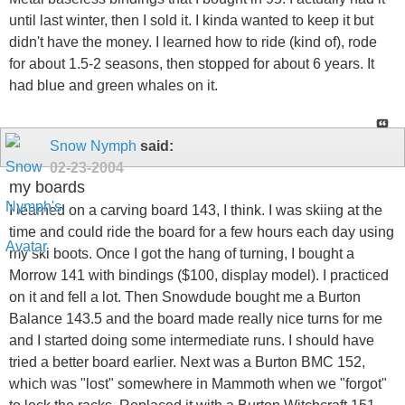
until last winter, then I sold it. I kinda wanted to keep it but
didn't have the money. I learned how to ride (kind of), rode
for about 1.5-2 seasons, then stopped for about 6 years. It
had blue and green whales on it.
Snow Nymph
said:
02-23-2004
my boards
I learned on a carving board 143, I think. I was skiing at the
time and could ride the board for a few hours each day using
my ski boots. Once I got the hang of turning, I bought a
Morrow 141 with bindings ($100, display model). I practiced
on it and fell a lot. Then Snowdude bought me a Burton
Balance 143.5 and the board made really nice turns for me
and I started doing some intermediate runs. I should have
tried a better board earlier. Next was a Burton BMC 152,
which was "lost" somewhere in Mammoth when we "forgot"