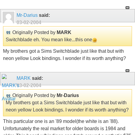
Mr-Darius
said:
03-02-2004
Originally Posted by
MARK
Switchblade eh. You mean like...this one
My brothers got a Sims Switchblade just like that but with
neon yellow Look bindings. I wonder if its worth anything?
MARK
said:
03-02-2004
Originally Posted by
Mr-Darius
My brothers got a Sims Switchblade just like that but with
neon yellow Look bindings. I wonder if its worth anything?
This particular one is an '89 model(the white is an '88).
Unfortunately the real market for older boards is 1984 and