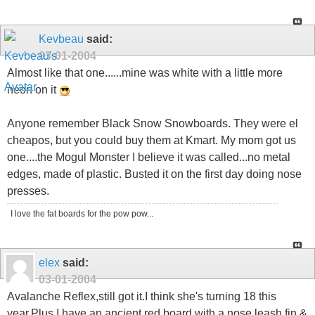
Kevbeau
said:
03-01-2004
Almost like that one......mine was white with a little more
neon on it
Anyone remember Black Snow Snowboards. They were el
cheapos, but you could buy them at Kmart. My mom got us
one....the Mogul Monster I believe it was called...no metal
edges, made of plastic. Busted it on the first day doing nose
presses.
I love the fat boards for the pow pow...
elex
said:
03-01-2004
Avalanche Reflex,still got it.I think she's turning 18 this
year.Plus I have an ancient red board with a nose leash,fin &