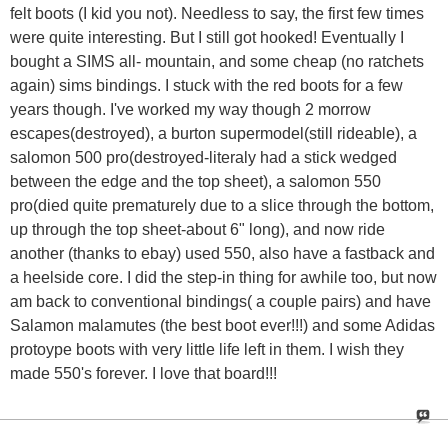
felt boots (I kid you not). Needless to say, the first few times
were quite interesting. But I still got hooked! Eventually I
bought a SIMS all- mountain, and some cheap (no ratchets
again) sims bindings. I stuck with the red boots for a few
years though. I've worked my way though 2 morrow
escapes(destroyed), a burton supermodel(still rideable), a
salomon 500 pro(destroyed-literaly had a stick wedged
between the edge and the top sheet), a salomon 550
pro(died quite prematurely due to a slice through the bottom,
up through the top sheet-about 6" long), and now ride
another (thanks to ebay) used 550, also have a fastback and
a heelside core. I did the step-in thing for awhile too, but now
am back to conventional bindings( a couple pairs) and have
Salamon malamutes (the best boot ever!!!) and some Adidas
protoype boots with very little life left in them. I wish they
made 550's forever. I love that board!!!