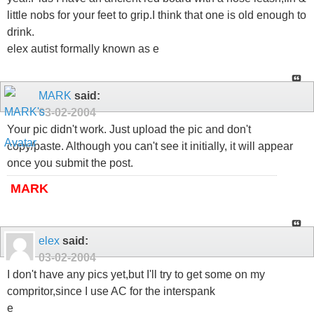
little nobs for your feet to grip.I think that one is old enough to
drink.
elex autist formally known as e
MARK
said:
03-02-2004
Your pic didn't work. Just upload the pic and don't
copy/paste. Although you can't see it initially, it will appear
once you submit the post.
MARK
elex
said:
03-02-2004
I don't have any pics yet,but I'll try to get some on my
compritor,since I use AC for the interspank
e