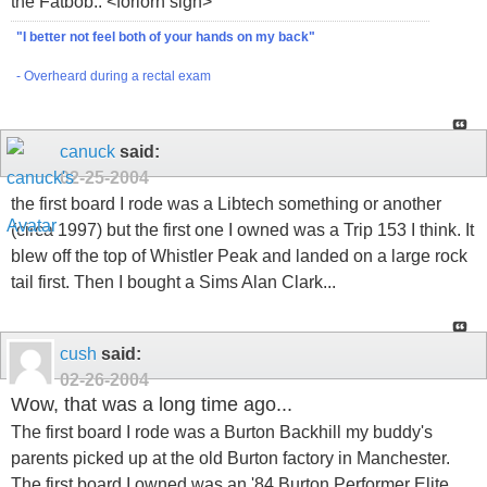
the Fatbob.. <forlorn sigh>
"I better not feel both of your hands on my back"
- Overheard during a rectal exam
canuck
said:
02-25-2004
the first board I rode was a Libtech something or another
(circa 1997) but the first one I owned was a Trip 153 I think. It
blew off the top of Whistler Peak and landed on a large rock
tail first. Then I bought a Sims Alan Clark...
cush
said:
02-26-2004
Wow, that was a long time ago...
The first board I rode was a Burton Backhill my buddy's
parents picked up at the old Burton factory in Manchester.
The first board I owned was an '84 Burton Performer Elite