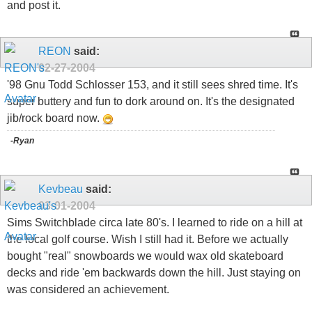
and post it.
REON
said:
02-27-2004
'98 Gnu Todd Schlosser 153, and it still sees shred time. It's
super buttery and fun to dork around on. It's the designated
jib/rock board now.
-Ryan
Kevbeau
said:
03-01-2004
Sims Switchblade circa late 80's. I learned to ride on a hill at
the local golf course. Wish I still had it. Before we actually
bought "real" snowboards we would wax old skateboard
decks and ride 'em backwards down the hill. Just staying on
was considered an achievement.