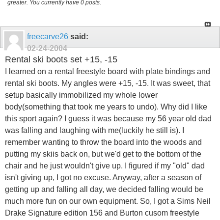
greater. You currently have 0 posts.
freecarve26
said:
02-24-2004
Rental ski boots set +15, -15
I learned on a rental freestyle board with plate bindings and
rental ski boots. My angles were +15, -15. It was sweet, that
setup basically immobilized my whole lower
body(something that took me years to undo). Why did I like
this sport again? I guess it was because my 56 year old dad
was falling and laughing with me(luckily he still is). I
remember wanting to throw the board into the woods and
putting my skiis back on, but we'd get to the bottom of the
chair and he just wouldn't give up. I figured if my "old" dad
isn't giving up, I got no excuse. Anyway, after a season of
getting up and falling all day, we decided falling would be
much more fun on our own equipment. So, I got a Sims Neil
Drake Signature edition 156 and Burton cusom freestyle