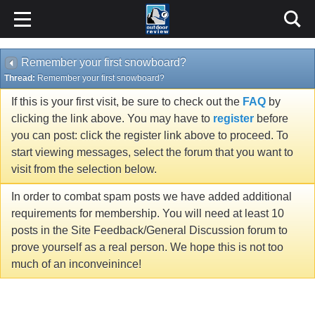
Remember your first snowboard?
Thread:
Remember your first snowboard?
If this is your first visit, be sure to check out the
FAQ
by
clicking the link above. You may have to
register
before
you can post: click the register link above to proceed. To
start viewing messages, select the forum that you want to
visit from the selection below.
In order to combat spam posts we have added additional
requirements for membership. You will need at least 10
posts in the Site Feedback/General Discussion forum to
prove yourself as a real person. We hope this is not too
much of an inconveinince!