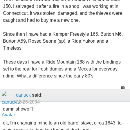
150. I salvaged it after a fire in a shop I was working at in
Connecticut. It was stolen, damaged, and the thieves were
caught and had to buy me a new one.
Since then I have had a Kemper Freestyle 165, Burton M6,
Burton A59, Rosso Seone (sp), a Ride Yukon and a
Timeless.
These days I have a Ride Mountain 168 with the bindings
set to the rear for fresh dumps and a Mecca for everyday
riding. What a difference since the early 80's!
canuck
said:
02-26-2004
damn showoff!
ok, I'm changing mine to an old barrel stave, circa 1843, to
which was attached two loops of duct tape...