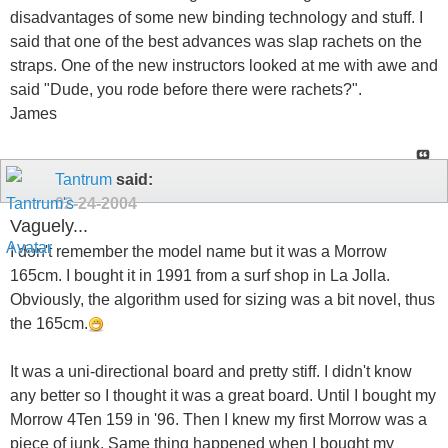
disadvantages of some new binding technology and stuff. I
said that one of the best advances was slap rachets on the
straps. One of the new instructors looked at me with awe and
said "Dude, you rode before there were rachets?".
James
Tantrum
said:
02-24-2004
Vaguely...
I don't remember the model name but it was a Morrow
165cm. I bought it in 1991 from a surf shop in La Jolla.
Obviously, the algorithm used for sizing was a bit novel, thus
the 165cm.
It was a uni-directional board and pretty stiff. I didn't know
any better so I thought it was a great board. Until I bought my
Morrow 4Ten 159 in '96. Then I knew my first Morrow was a
piece of junk. Same thing happened when I bought my