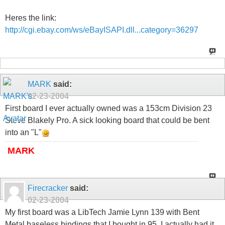
Heres the link:
http://cgi.ebay.com/ws/eBayISAPI.dll...category=36297
MARK
said:
02-23-2004
First board I ever actually owned was a 153cm Division 23
Steve Blakely Pro. A sick looking board that could be bent
into an "L"
MARK
Firecracker
said:
02-23-2004
My first board was a LibTech Jamie Lynn 139 with Bent
Metal baseless bindings that I bought in 95. I actually had it