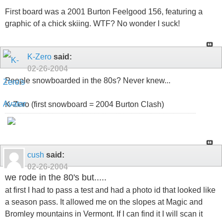
First board was a 2001 Burton Feelgood 156, featuring a
graphic of a chick skiing. WTF? No wonder I suck!
K-Zero
said:
02-26-2004
People snowboarded in the 80s? Never knew...
K-Zero (first snowboard = 2004 Burton Clash)
cush
said:
02-26-2004
we rode in the 80's but.....
at first I had to pass a test and had a photo id that looked like
a season pass. It allowed me on the slopes at Magic and
Bromley mountains in Vermont. If I can find it I will scan it