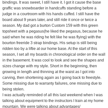
bindings. It was sweet, I still have it. I got it cause the base
graffic was snowboarder in handcuffs standing before a
judge in a courtroom with his hands cuffed. I still have the
board about 9 years later, and still ride it once or twice a
season. My dad got a burton Custom 159 with this green
topsheet with a pegasus(he liked the pegasus, because he
said when he was riding he felt like he was flying) with the
bourton freeride 3 strap bindings. His setup is still being
ridden too by a liftie at our home base. At the start of this
season, I set all my boards in chronological order on the wall
in the basement. It was cool to look and see the shapes and
sizes change with my style. Short in the beginning, then
growing in length and thinning at the waist as I got into
carving, then shortening again as I going back to freestyle.
Some missing due to warranty failures, one missing due to
being stolen.
I was actually reminded of all this last weekend when I was
talking about equipment to the instructors I train at my home
mountain. We were talking about advantages/