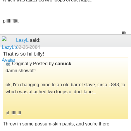
pllllffftttt
LazyL
said:
02-26-2004
That is so hillbilly!
Originally Posted by
canuck
damn showoff!
ok, I'm changing mine to an old barrel stave, circa 1843, to
which was attached two loops of duct tape...
pllllffftttt
Throw in some possum-skin pants, and you're there.