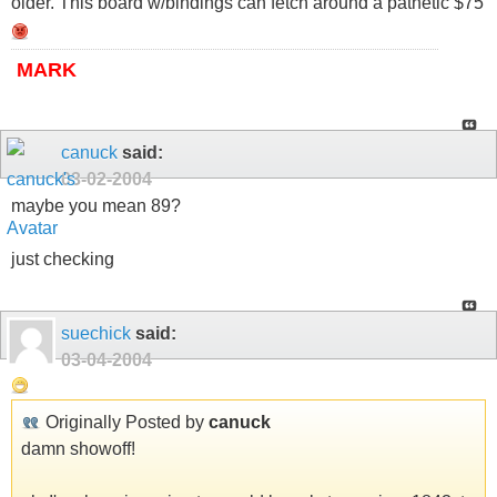
older. This board w/bindings can fetch around a pathetic $75
MARK
canuck
said:
03-02-2004
maybe you mean 89?
just checking
suechick
said:
03-04-2004
Originally Posted by
canuck
damn showoff!