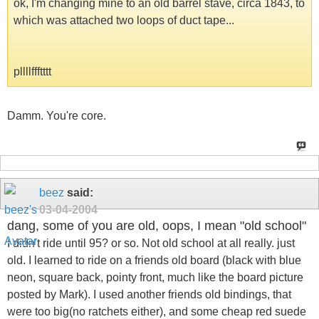
ok, I'm changing mine to an old barrel stave, circa 1843, to
which was attached two loops of duct tape...
pllllffftttt
Damm. You're core.
beez
said:
03-04-2004
dang, some of you are old, oops, I mean "old school"
I didn't ride until 95? or so. Not old school at all really. just
old. I learned to ride on a friends old board (black with blue
neon, square back, pointy front, much like the board picture
posted by Mark). I used another friends old bindings, that
were too big(no ratchets either), and some cheap red suede