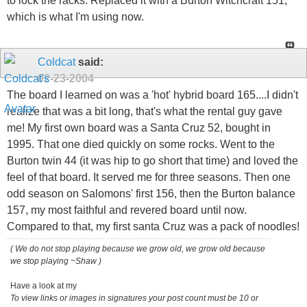
to lock the racks. Replaced it with a Burton Witchcraft 151,
which is what I'm using now.
Coldcat
said:
02-23-2004
The board I learned on was a 'hot' hybrid board 165....I didn't
realize that was a bit long, that's what the rental guy gave
me! My first own board was a Santa Cruz 52, bought in
1995. That one died quickly on some rocks. Went to the
Burton twin 44 (it was hip to go short that time) and loved the
feel of that board. It served me for three seasons. Then one
odd season on Salomons' first 156, then the Burton balance
157, my most faithful and revered board until now.
Compared to that, my first santa Cruz was a pack of noodles!
( We do not stop playing because we grow old, we grow old because
we stop playing ~Shaw )
Have a look at my
To view links or images in signatures your post count must be 10 or