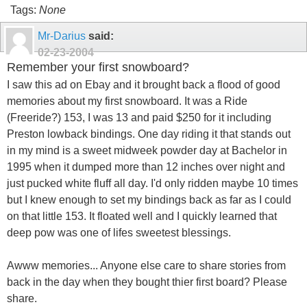
Tags:
None
Mr-Darius
said:
02-23-2004
Remember your first snowboard?
I saw this ad on Ebay and it brought back a flood of good
memories about my first snowboard. It was a Ride
(Freeride?) 153, I was 13 and paid $250 for it including
Preston lowback bindings. One day riding it that stands out
in my mind is a sweet midweek powder day at Bachelor in
1995 when it dumped more than 12 inches over night and
just pucked white fluff all day. I'd only ridden maybe 10 times
but I knew enough to set my bindings back as far as I could
on that little 153. It floated well and I quickly learned that
deep pow was one of lifes sweetest blessings.
Awww memories... Anyone else care to share stories from
back in the day when they bought thier first board? Please
share.