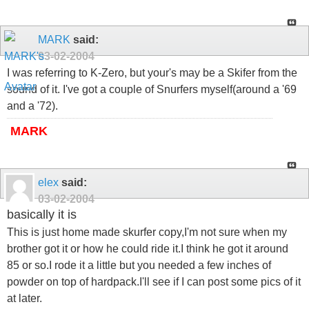
MARK
said:
03-02-2004
I was referring to K-Zero, but your's may be a Skifer from the
sound of it. I've got a couple of Snurfers myself(around a '69
and a '72).
MARK
elex
said:
03-02-2004
basically it is
This is just home made skurfer copy,I'm not sure when my
brother got it or how he could ride it.I think he got it around
85 or so.I rode it a little but you needed a few inches of
powder on top of hardpack.I'll see if I can post some pics of it
at later.