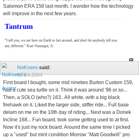
Salomon ERA 158 last month. I wonder how the technology
will improve in the next few years.
Tantrum
"I tell you, we are here on Earth to fart around, and don't let anybody tell you
any different." Kurt Vonnegut, Jr.
NoKnees
said:
02-24-2004
First board I bought, some mid nineties Burton Custom 159,
had a cute sea turtle on it. Think it was around '96 or so...
Then, a SOLO (who?) 163.. All white, with a big black
firehawk on it. Liked the larger side, stiffer ride... Full base
delam on me on the 10th day of riding... Next was a Donek
Incline 168... Fun board, took some getting used to at first.
Now it's just my rock board. Around the same time I picked
up a "used" but mint condition Morrow "Matt Goodwill" pro