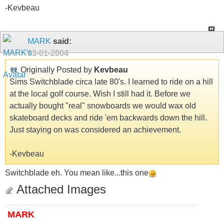
-Kevbeau
MARK
said:
03-01-2004
Originally Posted by
Kevbeau
Sims Switchblade circa late 80's. I learned to ride on a hill
at the local golf course. Wish I still had it. Before we
actually bought "real" snowboards we would wax old
skateboard decks and ride 'em backwards down the hill.
Just staying on was considered an achievement.
-Kevbeau
Switchblade eh. You mean like...this one
Attached Images
MARK