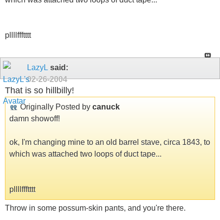
pllllffftttt
LazyL
said:
02-26-2004
That is so hillbilly!
Originally Posted by
canuck
damn showoff!
ok, I'm changing mine to an old barrel stave, circa 1843, to
which was attached two loops of duct tape...
pllllffftttt
Throw in some possum-skin pants, and you're there.