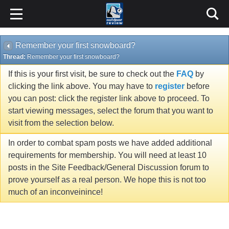
Remember your first snowboard?
Thread:
Remember your first snowboard?
If this is your first visit, be sure to check out the
FAQ
by
clicking the link above. You may have to
register
before
you can post: click the register link above to proceed. To
start viewing messages, select the forum that you want to
visit from the selection below.
In order to combat spam posts we have added additional
requirements for membership. You will need at least 10
posts in the Site Feedback/General Discussion forum to
prove yourself as a real person. We hope this is not too
much of an inconveinince!