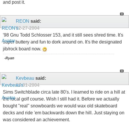
and post it.
REON
said:
02-27-2004
'98 Gnu Todd Schlosser 153, and it still sees shred time. It's
super buttery and fun to dork around on. It's the designated
jib/rock board now.
-Ryan
Kevbeau
said:
03-01-2004
Sims Switchblade circa late 80's. I learned to ride on a hill at
the local golf course. Wish I still had it. Before we actually
bought "real" snowboards we would wax old skateboard
decks and ride 'em backwards down the hill. Just staying on
was considered an achievement.