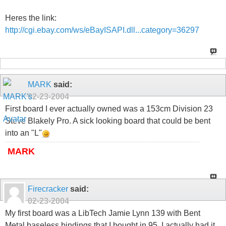
Heres the link:
http://cgi.ebay.com/ws/eBayISAPI.dll...category=36297
MARK
said:
02-23-2004
First board I ever actually owned was a 153cm Division 23
Steve Blakely Pro. A sick looking board that could be bent
into an "L"
MARK
Firecracker
said:
02-23-2004
My first board was a LibTech Jamie Lynn 139 with Bent
Metal baseless bindings that I bought in 95. I actually had it