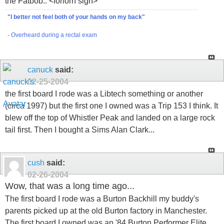
the Fatbob.. <forlorn sigh>
"I better not feel both of your hands on my back"
- Overheard during a rectal exam
canuck
said:
02-25-2004
the first board I rode was a Libtech something or another
(circa 1997) but the first one I owned was a Trip 153 I think. It
blew off the top of Whistler Peak and landed on a large rock
tail first. Then I bought a Sims Alan Clark...
cush
said:
02-26-2004
Wow, that was a long time ago...
The first board I rode was a Burton Backhill my buddy's
parents picked up at the old Burton factory in Manchester.
The first board I owned was an '84 Burton Performer Elite