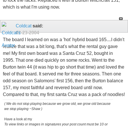
to lock the racks. Replaced it with a Burton Witchcraft 151,
which is what I'm using now.
Coldcat
said:
02-23-2004
The board I learned on was a 'hot' hybrid board 165....I didn't
realize that was a bit long, that's what the rental guy gave
me! My first own board was a Santa Cruz 52, bought in
1995. That one died quickly on some rocks. Went to the
Burton twin 44 (it was hip to go short that time) and loved the
feel of that board. It served me for three seasons. Then one
odd season on Salomons' first 156, then the Burton balance
157, my most faithful and revered board until now.
Compared to that, my first santa Cruz was a pack of noodles!
( We do not stop playing because we grow old, we grow old because
we stop playing ~Shaw )
Have a look at my
To view links or images in signatures your post count must be 10 or