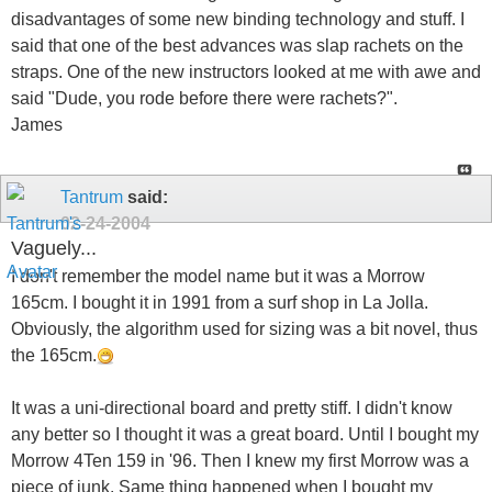
disadvantages of some new binding technology and stuff. I
said that one of the best advances was slap rachets on the
straps. One of the new instructors looked at me with awe and
said "Dude, you rode before there were rachets?".
James
Tantrum
said:
02-24-2004
Vaguely...
I don't remember the model name but it was a Morrow
165cm. I bought it in 1991 from a surf shop in La Jolla.
Obviously, the algorithm used for sizing was a bit novel, thus
the 165cm.
It was a uni-directional board and pretty stiff. I didn't know
any better so I thought it was a great board. Until I bought my
Morrow 4Ten 159 in '96. Then I knew my first Morrow was a
piece of junk. Same thing happened when I bought my