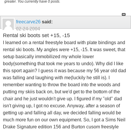
greater. You currently have 0 posts.
freecarve26
said:
02-24-2004
Rental ski boots set +15, -15
I learned on a rental freestyle board with plate bindings and
rental ski boots. My angles were +15, -15. It was sweet, that
setup basically immobilized my whole lower
body(something that took me years to undo). Why did I like
this sport again? I guess it was because my 56 year old dad
was falling and laughing with me(luckily he still is). I
remember wanting to throw the board into the woods and
putting my skiis back on, but we'd get to the bottom of the
chair and he just wouldn't give up. I figured if my "old" dad
isn't giving up, I got no excuse. Anyway, after a season of
getting up and falling all day, we decided falling would be
much more fun on our own equipment. So, I got a Sims Neil
Drake Signature edition 156 and Burton cusom freestyle