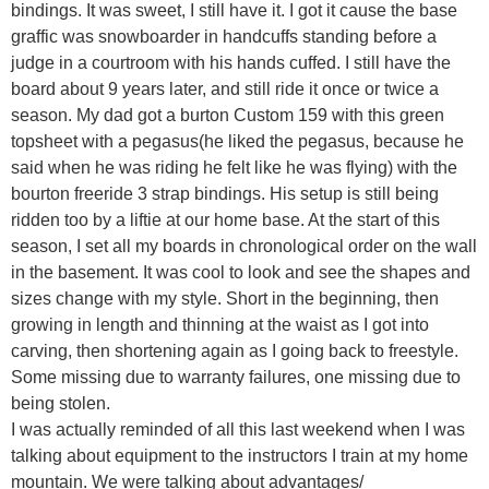
bindings. It was sweet, I still have it. I got it cause the base
graffic was snowboarder in handcuffs standing before a
judge in a courtroom with his hands cuffed. I still have the
board about 9 years later, and still ride it once or twice a
season. My dad got a burton Custom 159 with this green
topsheet with a pegasus(he liked the pegasus, because he
said when he was riding he felt like he was flying) with the
bourton freeride 3 strap bindings. His setup is still being
ridden too by a liftie at our home base. At the start of this
season, I set all my boards in chronological order on the wall
in the basement. It was cool to look and see the shapes and
sizes change with my style. Short in the beginning, then
growing in length and thinning at the waist as I got into
carving, then shortening again as I going back to freestyle.
Some missing due to warranty failures, one missing due to
being stolen.
I was actually reminded of all this last weekend when I was
talking about equipment to the instructors I train at my home
mountain. We were talking about advantages/