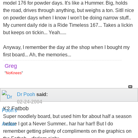
model 176 for powder days. It's like a Hummer. Big, holds
the road, drives through anything, but weighs a ton. Sitll nice
on powder days when I know I won't be doing narrow stuff..
My current daily ride is a Ride Timeless 167... Takes a lickin
but keeps on tickin... Yeah.....
Anyway, I remember the day at the shop when I bought my
first board... Ah, the memories...
Greg
"
NoKnees
"
Dr Pooh
said:
02-24-2004
K2 Fatbob
Super noodlely board, but used him for about half a season
before I got a Never Summer.. har har har!! But I do
remember getting plenty of compliments on the graphics on