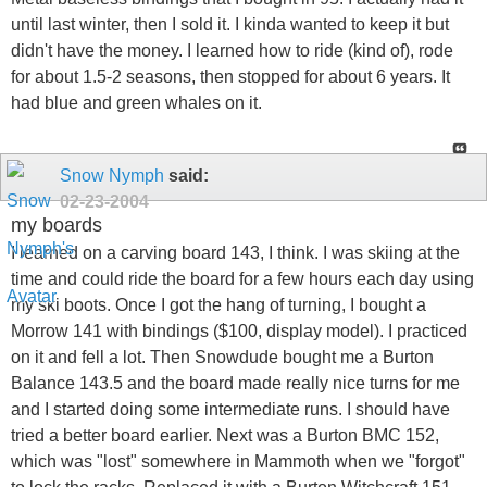
until last winter, then I sold it. I kinda wanted to keep it but
didn't have the money. I learned how to ride (kind of), rode
for about 1.5-2 seasons, then stopped for about 6 years. It
had blue and green whales on it.
Snow Nymph
said:
02-23-2004
my boards
I learned on a carving board 143, I think. I was skiing at the
time and could ride the board for a few hours each day using
my ski boots. Once I got the hang of turning, I bought a
Morrow 141 with bindings ($100, display model). I practiced
on it and fell a lot. Then Snowdude bought me a Burton
Balance 143.5 and the board made really nice turns for me
and I started doing some intermediate runs. I should have
tried a better board earlier. Next was a Burton BMC 152,
which was "lost" somewhere in Mammoth when we "forgot"