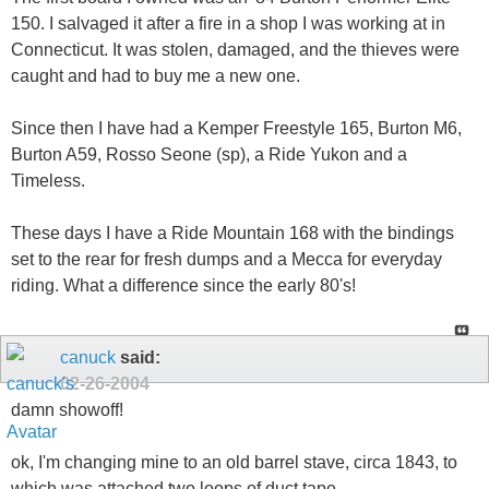
150. I salvaged it after a fire in a shop I was working at in
Connecticut. It was stolen, damaged, and the thieves were
caught and had to buy me a new one.
Since then I have had a Kemper Freestyle 165, Burton M6,
Burton A59, Rosso Seone (sp), a Ride Yukon and a
Timeless.
These days I have a Ride Mountain 168 with the bindings
set to the rear for fresh dumps and a Mecca for everyday
riding. What a difference since the early 80's!
canuck
said:
02-26-2004
damn showoff!
ok, I'm changing mine to an old barrel stave, circa 1843, to
which was attached two loops of duct tape...