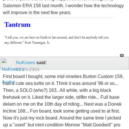
Salomon ERA 158 last month. I wonder how the technology
will improve in the next few years.
Tantrum
"I tell you, we are here on Earth to fart around, and don't let anybody tell you
any different." Kurt Vonnegut, Jr.
NoKnees
said:
02-24-2004
First board I bought, some mid nineties Burton Custom 159,
had a cute sea turtle on it. Think it was around '96 or so...
Then, a SOLO (who?) 163.. All white, with a big black
firehawk on it. Liked the larger side, stiffer ride... Full base
delam on me on the 10th day of riding... Next was a Donek
Incline 168... Fun board, took some getting used to at first.
Now it's just my rock board. Around the same time I picked
up a "used" but mint condition Morrow "Matt Goodwill" pro