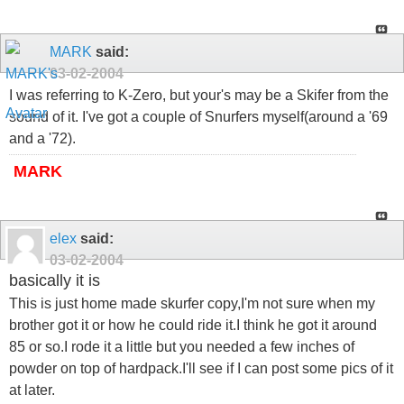
MARK
said:
03-02-2004
I was referring to K-Zero, but your's may be a Skifer from the
sound of it. I've got a couple of Snurfers myself(around a '69
and a '72).
MARK
elex
said:
03-02-2004
basically it is
This is just home made skurfer copy,I'm not sure when my
brother got it or how he could ride it.I think he got it around
85 or so.I rode it a little but you needed a few inches of
powder on top of hardpack.I'll see if I can post some pics of it
at later.