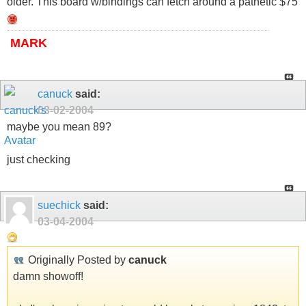
older. This board w/bindings can fetch around a pathetic $75
MARK
canuck
said:
03-02-2004
maybe you mean 89?
just checking
suechick
said:
03-04-2004
Originally Posted by
canuck
damn showoff!