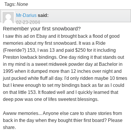
Tags:
None
Mr-Darius
said:
02-23-2004
Remember your first snowboard?
I saw this ad on Ebay and it brought back a flood of good
memories about my first snowboard. It was a Ride
(Freeride?) 153, I was 13 and paid $250 for it including
Preston lowback bindings. One day riding it that stands out
in my mind is a sweet midweek powder day at Bachelor in
1995 when it dumped more than 12 inches over night and
just pucked white fluff all day. I'd only ridden maybe 10 times
but I knew enough to set my bindings back as far as I could
on that little 153. It floated well and I quickly learned that
deep pow was one of lifes sweetest blessings.
Awww memories... Anyone else care to share stories from
back in the day when they bought thier first board? Please
share.