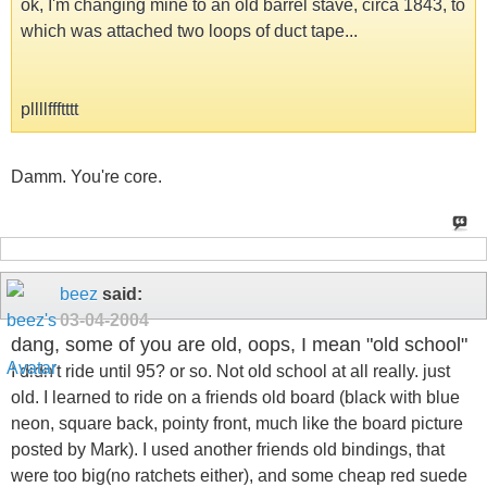
ok, I'm changing mine to an old barrel stave, circa 1843, to
which was attached two loops of duct tape...
pllllffftttt
Damm. You're core.
beez
said:
03-04-2004
dang, some of you are old, oops, I mean "old school"
I didn't ride until 95? or so. Not old school at all really. just
old. I learned to ride on a friends old board (black with blue
neon, square back, pointy front, much like the board picture
posted by Mark). I used another friends old bindings, that
were too big(no ratchets either), and some cheap red suede