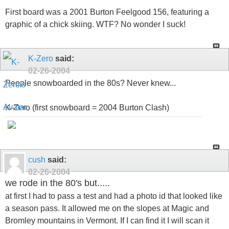
First board was a 2001 Burton Feelgood 156, featuring a
graphic of a chick skiing. WTF? No wonder I suck!
K-Zero
said:
02-26-2004
People snowboarded in the 80s? Never knew...
K-Zero (first snowboard = 2004 Burton Clash)
cush
said:
02-26-2004
we rode in the 80's but.....
at first I had to pass a test and had a photo id that looked like
a season pass. It allowed me on the slopes at Magic and
Bromley mountains in Vermont. If I can find it I will scan it