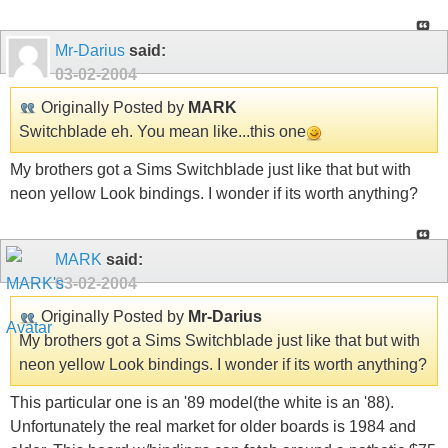
Mr-Darius
said:
03-02-2004
Originally Posted by
MARK
Switchblade eh. You mean like...this one
My brothers got a Sims Switchblade just like that but with
neon yellow Look bindings. I wonder if its worth anything?
MARK
said:
03-02-2004
Originally Posted by
Mr-Darius
My brothers got a Sims Switchblade just like that but with
neon yellow Look bindings. I wonder if its worth anything?
This particular one is an '89 model(the white is an '88).
Unfortunately the real market for older boards is 1984 and