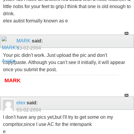
little nobs for your feet to grip.I think that one is old enough to
drink.
elex autist formally known as e
MARK
said:
03-02-2004
Your pic didn't work. Just upload the pic and don't
copy/paste. Although you can't see it initially, it will appear
once you submit the post.
MARK
elex
said:
03-02-2004
I don't have any pics yet,but I'll try to get some on my
compritor,since I use AC for the interspank
e