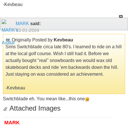
-Kevbeau
MARK
said:
03-01-2004
Originally Posted by
Kevbeau
Sims Switchblade circa late 80's. I learned to ride on a hill
at the local golf course. Wish I still had it. Before we
actually bought "real" snowboards we would wax old
skateboard decks and ride 'em backwards down the hill.
Just staying on was considered an achievement.
-Kevbeau
Switchblade eh. You mean like...this one
Attached Images
MARK