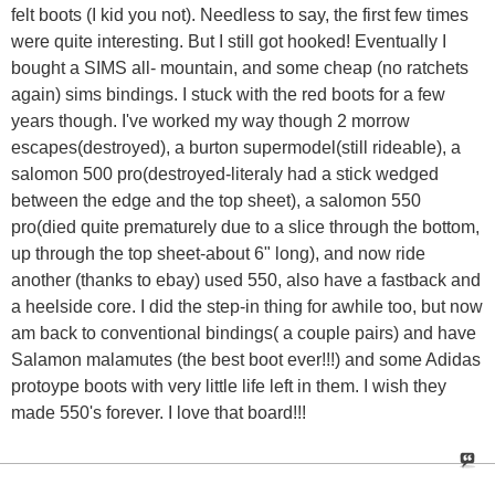
felt boots (I kid you not). Needless to say, the first few times
were quite interesting. But I still got hooked! Eventually I
bought a SIMS all- mountain, and some cheap (no ratchets
again) sims bindings. I stuck with the red boots for a few
years though. I've worked my way though 2 morrow
escapes(destroyed), a burton supermodel(still rideable), a
salomon 500 pro(destroyed-literaly had a stick wedged
between the edge and the top sheet), a salomon 550
pro(died quite prematurely due to a slice through the bottom,
up through the top sheet-about 6" long), and now ride
another (thanks to ebay) used 550, also have a fastback and
a heelside core. I did the step-in thing for awhile too, but now
am back to conventional bindings( a couple pairs) and have
Salamon malamutes (the best boot ever!!!) and some Adidas
protoype boots with very little life left in them. I wish they
made 550's forever. I love that board!!!