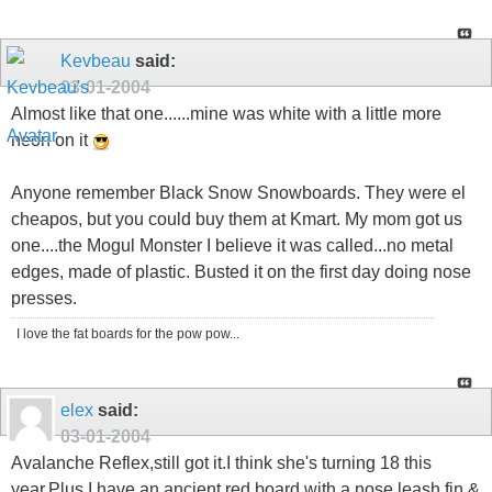
Kevbeau
said:
03-01-2004
Almost like that one......mine was white with a little more
neon on it
Anyone remember Black Snow Snowboards. They were el
cheapos, but you could buy them at Kmart. My mom got us
one....the Mogul Monster I believe it was called...no metal
edges, made of plastic. Busted it on the first day doing nose
presses.
I love the fat boards for the pow pow...
elex
said:
03-01-2004
Avalanche Reflex,still got it.I think she's turning 18 this
year.Plus I have an ancient red board with a nose leash,fin &