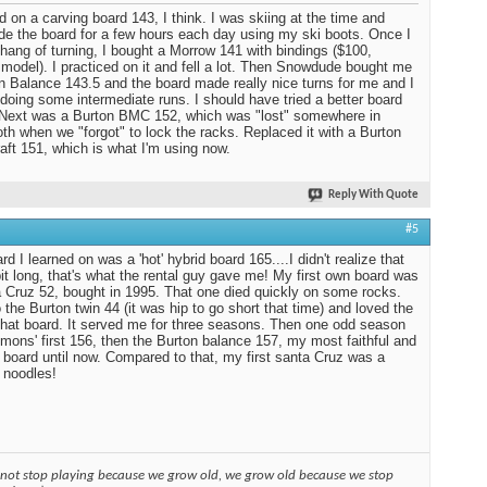
ed on a carving board 143, I think. I was skiing at the time and
ide the board for a few hours each day using my ski boots. Once I
 hang of turning, I bought a Morrow 141 with bindings ($100,
 model). I practiced on it and fell a lot. Then Snowdude bought me
n Balance 143.5 and the board made really nice turns for me and I
 doing some intermediate runs. I should have tried a better board
. Next was a Burton BMC 152, which was "lost" somewhere in
 when we "forgot" to lock the racks. Replaced it with a Burton
aft 151, which is what I'm using now.
Reply With Quote
#5
d I learned on was a 'hot' hybrid board 165....I didn't realize that
it long, that's what the rental guy gave me! My first own board was
 Cruz 52, bought in 1995. That one died quickly on some rocks.
 the Burton twin 44 (it was hip to go short that time) and loved the
 that board. It served me for three seasons. Then one odd season
mons' first 156, then the Burton balance 157, my most faithful and
 board until now. Compared to that, my first santa Cruz was a
 noodles!
 not stop playing because we grow old, we grow old because we stop