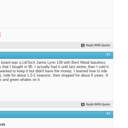
K
Reply With Quote
#3
t board was a LibTech Jamie Lynn 139 with Bent Metal baseless
 that I bought in 95. I actually had it until last winter, then I sold it.
 wanted to keep it but didn't have the money. I learned how to ride
f), rode for about 1.5-2 seasons, then stopped for about 6 years. It
e and green whales on it.
Reply With Quote
#4
rds