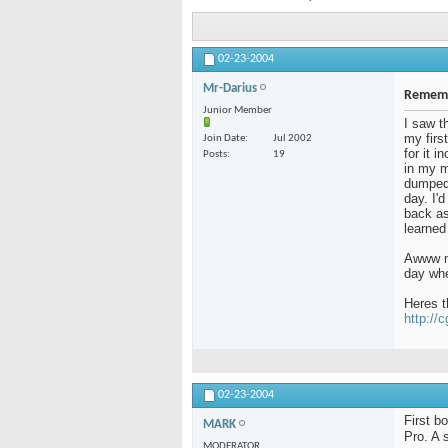
02-23-2004
Mr-Darius
Rememb
Junior Member
I saw t
my firs
Join Date
Jul 2002
for it 
Posts
19
in my m
dumped 
day. I'
back as 
learned
Awww me
day whe
Heres t
http://
02-23-2004
First b
MARK
Pro. A 
MODERATOR