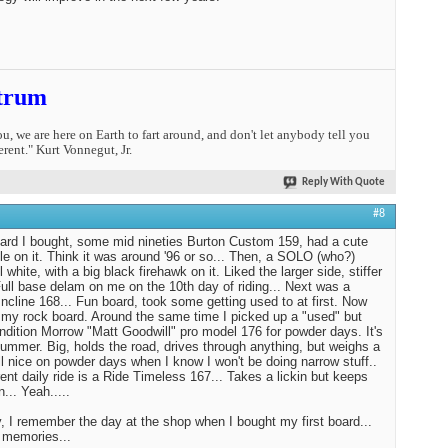
trum
you, we are here on Earth to fart around, and don't let anybody tell you
erent." Kurt Vonnegut, Jr.
Reply With Quote
#8
oard I bought, some mid nineties Burton Custom 159, had a cute
tle on it. Think it was around '96 or so... Then, a SOLO (who?)
l white, with a big black firehawk on it. Liked the larger side, stiffer
 Full base delam on me on the 10th day of riding... Next was a
ncline 168... Fun board, took some getting used to at first. Now
st my rock board. Around the same time I picked up a "used" but
ndition Morrow "Matt Goodwill" pro model 176 for powder days. It's
Hummer. Big, holds the road, drives through anything, but weighs a
tll nice on powder days when I know I won't be doing narrow stuff..
ent daily ride is a Ride Timeless 167... Takes a lickin but keeps
n... Yeah.....
 I remember the day at the shop when I bought my first board...
 memories...