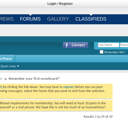
Login
/
Register
VIEWS
FORUMS
GALLERY
CLASSIFIEDS
Remember Me?
m Posts
Quick Links
on
Remember your first snowboard?
AQ
by clicking the link above. You may have to
register
before you can post:
viewing messages, select the forum that you want to visit from the selection
tional requirements for membership. You will need at least 10 posts in the
ourself as a real person. We hope this is not too much of an inconveinince!
Results 1 to 29 of 29