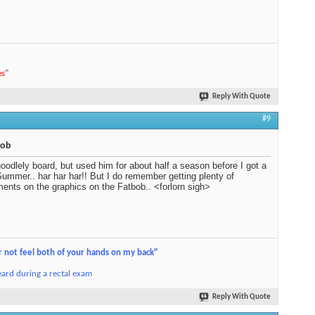
es
"
Reply With Quote
#9
bob
oodlely board, but used him for about half a season before I got a
ummer.. har har har!! But I do remember getting plenty of
ents on the graphics on the Fatbob.. <forlorn sigh>
r not feel both of your hands on my back"
ard during a rectal exam
Reply With Quote