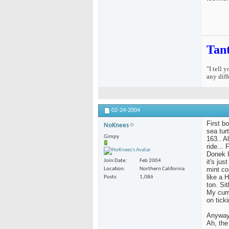
Tan
"I tell 
any diff
02-24-2004
First b
NoKnees
sea tur
Gimpy
163.. Al
ride...
Donek I
it's ju
Join Date
Feb 2004
mint co
Location
Northern California
like a 
Posts
1,086
ton. Si
My curr
on ticki
Anyway,
Ah, the