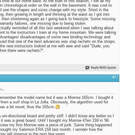
 liftie at our home base. At the start of this season, I set all my
in chronological order on the wall in the basement. It was cool to
d see the shapes and sizes change with my style. Short in the
ng, then growing in length and thinning at the waist as I got into
, then shortening again as I going back to freestyle. Some missing
warranty failures, one missing due to being stolen.
ctually reminded of all this last weekend when I was talking about
nt to the instructors I train at my home mountain. We were talking
dvantages/ disadvantages of some new binding technology and
I said that one of the best advances was slap rachets on the straps.
the new instructors looked at me with awe and said "Dude, you
fore there were rachets?".
Reply With Quote
#7
...
 remember the model name but it was a Morrow 165cm. I bought it
 from a surf shop in La Jolla. Obviously, the algorithm used for
was a bit novel, thus the 165cm.
 uni-directional board and pretty stiff. I didn't know any better so I
 it was a great board. Until I bought my Morrow 4Ten 159 in '96.
knew my first Morrow was a piece of junk. Same thing happened
 bought my Salomon ERA 158 last month. I wonder how the
ogy will improve in the next few years.