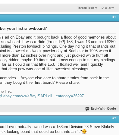
Thread Tools
Display
#1
er your first snowboard?
his ad on Ebay and it brought back a flood of good memories about
t snowboard. It was a Ride (Freeride?) 153, I was 13 and paid $250
including Preston lowback bindings. One day riding it that stands out
ind is a sweet midweek powder day at Bachelor in 1995 when it
more than 12 inches over night and just pucked white fluff all
d only ridden maybe 10 times but I knew enough to set my bindings
far as I could on that little 153. It floated well and I quickly
 that deep pow was one of lifes sweetest blessings.
mories... Anyone else care to share stories from back in the
n they bought thier first board? Please share.
he link:
cgi.ebay.com/ws/eBayISAPI.dll...category=36297
Reply With Quote
#2
oard I ever actually owned was a 153cm Division 23 Steve Blakely
sick looking board that could be bent into an "L"