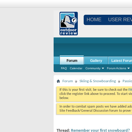
HOME
USER RE
Forum
Gallery
Latest Foru
FAQ
Calendar
Community
Forum Actions
Forum
Skiing & Snowboarding
Passi
If this is your first visit, be sure to check out the
F
click the register link above to proceed. To start 
below.
In order to combat spam posts we have added addi
Site Feedback/General Discussion forum to prove y
Thread:
Remember your first snowboard?