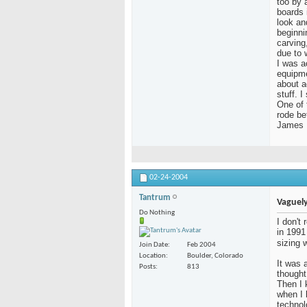
too by a
boards 
look an
beginni
carving
due to 
I was a
equipme
about a
stuff. 
One of 
rode be
James
02-24-2004
Tantrum
Vaguely
Do Nothing
I don't
in 1991
sizing 
Join Date
Feb 2004
Location
Boulder, Colorado
It was a
Posts
813
thought
Then I 
when I
technol