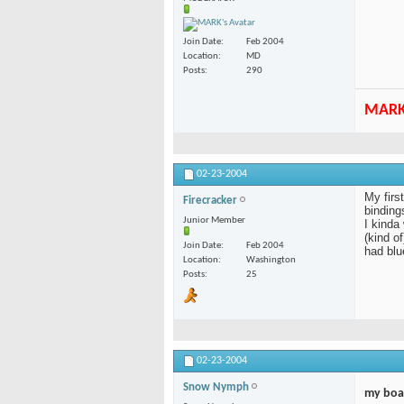
Join Date
Feb 2004
Location
MD
Posts
290
MAR
02-23-2004
My firs
Firecracker
bindings
Junior Member
I kinda
(kind o
Join Date
Feb 2004
had blu
Location
Washington
Posts
25
02-23-2004
Snow Nymph
my boa