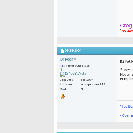
Greg
"
NoKne
02-24-2004
Dr Pooh
K2 Fat
$$ Prostate Checka $$
Super n
Never S
complim
Join Date
Feb 2004
Location
Albuquerque, NM
Posts
35
"I bette
- Overhe