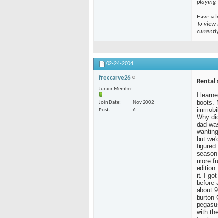
playing
Have a l
To view 
currentl
02-24-2004
freecarve26
Rental 
Junior Member
I learn
boots. 
Join Date
Nov 2002
immobil
Posts
6
Why did
dad was
wanting
but we'
figured
season 
more fu
edition
it. I g
before 
about 9
burton 
pegasus
with the