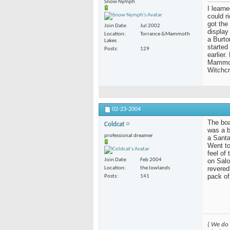
Snow Nymph
I learn
could r
got the
Join Date
Jul 2002
display
Location
Torrance &Mammoth
a Burto
Lakes
started
Posts
129
earlier
Mammoth
Witchcr
02-23-2004
The boar
Coldcat
was a b
professional dreamer
a Santa
Went to
feel of
on Salo
Join Date
Feb 2004
revered
Location
the lowlands
pack of
Posts
141
( We do