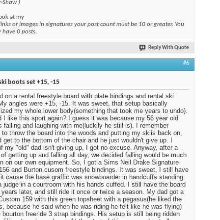
 ~Shaw )
ook at my
links or images in signatures your post count must be 10 or greater. You
y have 0 posts.
Reply With Quote
#6
ski boots set +15, -15
ed on a rental freestyle board with plate bindings and rental ski
My angles were +15, -15. It was sweet, that setup basically
ized my whole lower body(something that took me years to undo).
 I like this sport again? I guess it was because my 56 year old
 falling and laughing with me(luckily he still is). I remember
 to throw the board into the woods and putting my skiis back on,
d get to the bottom of the chair and he just wouldn't give up. I
 if my "old" dad isn't giving up, I got no excuse. Anyway, after a
of getting up and falling all day, we decided falling would be much
n on our own equipment. So, I got a Sims Neil Drake Signature
 156 and Burton cusom freestyle bindings. It was sweet, I still have
ot it cause the base graffic was snowboarder in handcuffs standing
a judge in a courtroom with his hands cuffed. I still have the board
 years later, and still ride it once or twice a season. My dad got a
Custom 159 with this green topsheet with a pegasus(he liked the
, because he said when he was riding he felt like he was flying)
 bourton freeride 3 strap bindings. His setup is still being ridden