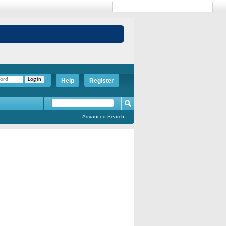
Help
Register
Advanced Search