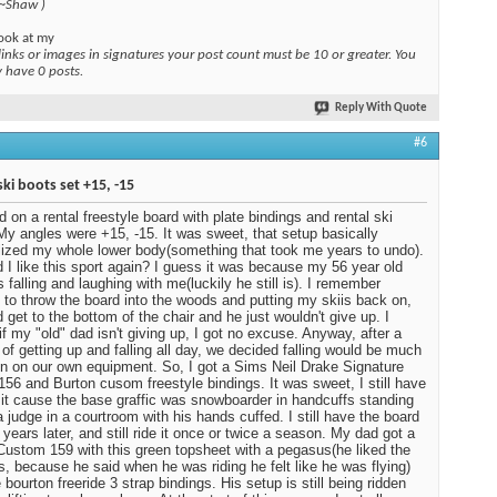
 ~Shaw )
ook at my
links or images in signatures your post count must be 10 or greater. You
y have 0 posts.
Reply With Quote
#6
ski boots set +15, -15
ed on a rental freestyle board with plate bindings and rental ski
My angles were +15, -15. It was sweet, that setup basically
ized my whole lower body(something that took me years to undo).
 I like this sport again? I guess it was because my 56 year old
 falling and laughing with me(luckily he still is). I remember
 to throw the board into the woods and putting my skiis back on,
d get to the bottom of the chair and he just wouldn't give up. I
 if my "old" dad isn't giving up, I got no excuse. Anyway, after a
of getting up and falling all day, we decided falling would be much
n on our own equipment. So, I got a Sims Neil Drake Signature
 156 and Burton cusom freestyle bindings. It was sweet, I still have
ot it cause the base graffic was snowboarder in handcuffs standing
a judge in a courtroom with his hands cuffed. I still have the board
 years later, and still ride it once or twice a season. My dad got a
Custom 159 with this green topsheet with a pegasus(he liked the
, because he said when he was riding he felt like he was flying)
 bourton freeride 3 strap bindings. His setup is still being ridden