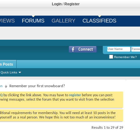
Login
/
Register
VIEWS
FORUMS
GALLERY
CLASSIFIEDS
Remember Me?
m Posts
Quick Links
on
Remember your first snowboard?
AQ
by clicking the link above. You may have to
register
before you can post:
viewing messages, select the forum that you want to visit from the selection
tional requirements for membership. You will need at least 10 posts in the
ourself as a real person. We hope this is not too much of an inconveinince!
Results 1 to 29 of 29