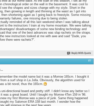
 liftie at our home base. At the start of this season, I set all my
in chronological order on the wall in the basement. It was cool to
d see the shapes and sizes change with my style. Short in the
ng, then growing in length and thinning at the waist as I got into
, then shortening again as I going back to freestyle. Some missing
warranty failures, one missing due to being stolen.
ctually reminded of all this last weekend when I was talking about
nt to the instructors I train at my home mountain. We were talking
dvantages/ disadvantages of some new binding technology and
I said that one of the best advances was slap rachets on the straps.
the new instructors looked at me with awe and said "Dude, you
fore there were rachets?".
Reply With Quote
#7
...
 remember the model name but it was a Morrow 165cm. I bought it
 from a surf shop in La Jolla. Obviously, the algorithm used for
was a bit novel, thus the 165cm.
 uni-directional board and pretty stiff. I didn't know any better so I
 it was a great board. Until I bought my Morrow 4Ten 159 in '96.
knew my first Morrow was a piece of junk. Same thing happened
 bought my Salomon ERA 158 last month. I wonder how the
ogy will improve in the next few years.