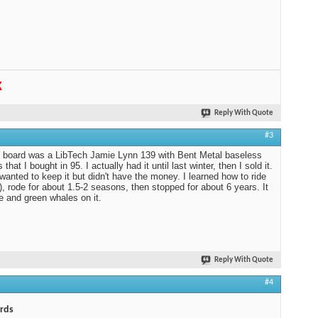
K
Reply With Quote
#3
t board was a LibTech Jamie Lynn 139 with Bent Metal baseless
 that I bought in 95. I actually had it until last winter, then I sold it.
 wanted to keep it but didn't have the money. I learned how to ride
f), rode for about 1.5-2 seasons, then stopped for about 6 years. It
e and green whales on it.
Reply With Quote
#4
rds