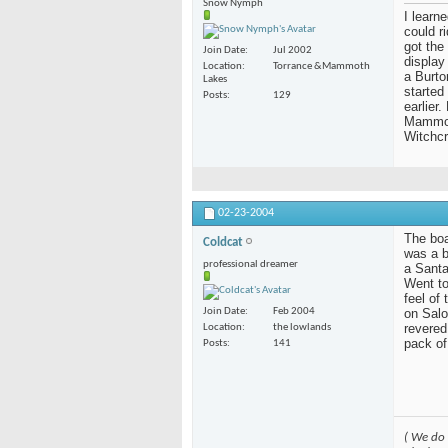
Snow Nymph
I learn
could r
got the
Join Date
Jul 2002
display
Location
Torrance &Mammoth
a Burto
Lakes
started
Posts
129
earlier
Mammoth
Witchcr
02-23-2004
The boar
Coldcat
was a b
professional dreamer
a Santa
Went to
feel of
on Salo
Join Date
Feb 2004
revered
Location
the lowlands
pack of
Posts
141
( We do