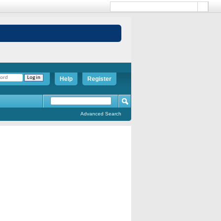
Help
Register
Advanced Search