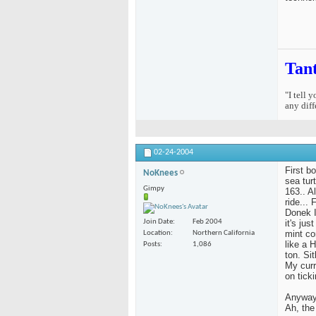
Tan
"I tell 
any diff
02-24-2004
First b
NoKnees
sea tur
Gimpy
163.. Al
ride...
Donek I
it's ju
Join Date
Feb 2004
mint co
Location
Northern California
like a 
Posts
1,086
ton. Si
My curr
on ticki
Anyway,
Ah, the