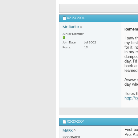
02-23-2004
Mr-Darius
Rememb
Junior Member
I saw t
my firs
Join Date
Jul 2002
for it 
Posts
19
in my m
dumped 
day. I'
back as 
learned
Awww me
day whe
Heres t
http://
02-23-2004
First b
MARK
Pro. A 
MODERATOR