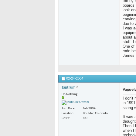
too by a
boards 
look an
beginni
carving
due to 
I was a
equipme
about a
stuff. 
One of 
rode be
James
02-24-2004
Tantrum
Vaguely
Do Nothing
I don't
in 1991
sizing 
Join Date
Feb 2004
Location
Boulder, Colorado
It was a
Posts
813
thought
Then I 
when I
technol