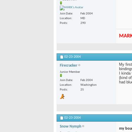
Join Date
Feb 2004
Location
MD
Posts
290
MAR
02-23-2004
My firs
Firecracker
bindings
Junior Member
I kinda
(kind o
Join Date
Feb 2004
had blu
Location
Washington
Posts
25
02-23-2004
Snow Nymph
my boa