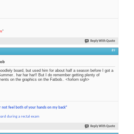
es
"
Reply With Quote
#9
bob
oodlely board, but used him for about half a season before I got a
ummer.. har har har!! But I do remember getting plenty of
ents on the graphics on the Fatbob.. <forlorn sigh>
r not feel both of your hands on my back"
ard during a rectal exam
Reply With Quote