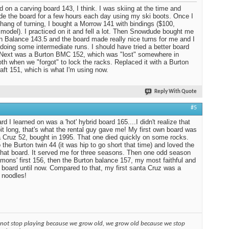
ed on a carving board 143, I think. I was skiing at the time and
ide the board for a few hours each day using my ski boots. Once I
 hang of turning, I bought a Morrow 141 with bindings ($100,
 model). I practiced on it and fell a lot. Then Snowdude bought me
n Balance 143.5 and the board made really nice turns for me and I
 doing some intermediate runs. I should have tried a better board
. Next was a Burton BMC 152, which was "lost" somewhere in
 when we "forgot" to lock the racks. Replaced it with a Burton
aft 151, which is what I'm using now.
Reply With Quote
#5
d I learned on was a 'hot' hybrid board 165....I didn't realize that
it long, that's what the rental guy gave me! My first own board was
 Cruz 52, bought in 1995. That one died quickly on some rocks.
 the Burton twin 44 (it was hip to go short that time) and loved the
 that board. It served me for three seasons. Then one odd season
mons' first 156, then the Burton balance 157, my most faithful and
 board until now. Compared to that, my first santa Cruz was a
 noodles!
 not stop playing because we grow old, we grow old because we stop