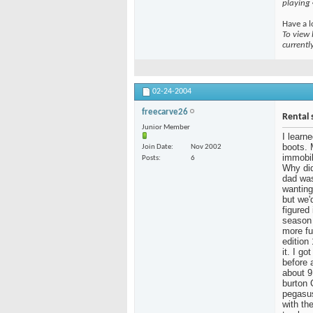
playing
Have a l
To view 
currentl
02-24-2004
freecarve26
Rental 
Junior Member
I learn
boots. 
Join Date
Nov 2002
immobil
Posts
6
Why did
dad was
wanting
but we'
figured
season 
more fu
edition
it. I g
before 
about 9
burton 
pegasus
with the