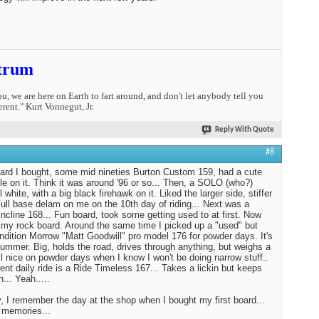
trum
you, we are here on Earth to fart around, and don't let anybody tell you
erent." Kurt Vonnegut, Jr.
Reply With Quote
#8
oard I bought, some mid nineties Burton Custom 159, had a cute
tle on it. Think it was around '96 or so... Then, a SOLO (who?)
l white, with a big black firehawk on it. Liked the larger side, stiffer
 Full base delam on me on the 10th day of riding... Next was a
ncline 168... Fun board, took some getting used to at first. Now
st my rock board. Around the same time I picked up a "used" but
ndition Morrow "Matt Goodwill" pro model 176 for powder days. It's
Hummer. Big, holds the road, drives through anything, but weighs a
tll nice on powder days when I know I won't be doing narrow stuff..
ent daily ride is a Ride Timeless 167... Takes a lickin but keeps
n... Yeah.....
 I remember the day at the shop when I bought my first board...
 memories...