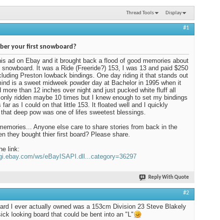
Thread Tools
Display
#1
er your first snowboard?
his ad on Ebay and it brought back a flood of good memories about
t snowboard. It was a Ride (Freeride?) 153, I was 13 and paid $250
including Preston lowback bindings. One day riding it that stands out
ind is a sweet midweek powder day at Bachelor in 1995 when it
more than 12 inches over night and just pucked white fluff all
d only ridden maybe 10 times but I knew enough to set my bindings
far as I could on that little 153. It floated well and I quickly
 that deep pow was one of lifes sweetest blessings.
mories... Anyone else care to share stories from back in the
n they bought thier first board? Please share.
he link:
cgi.ebay.com/ws/eBayISAPI.dll...category=36297
Reply With Quote
#2
oard I ever actually owned was a 153cm Division 23 Steve Blakely
sick looking board that could be bent into an "L"