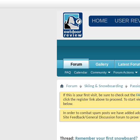
HOME
USER RE
Forum
Gallery
Latest Foru
FAQ
Calendar
Community
Forum Actions
Forum
Skiing & Snowboarding
Passi
If this is your first visit, be sure to check out the
F
click the register link above to proceed. To start 
below.
In order to combat spam posts we have added addi
Site Feedback/General Discussion forum to prove y
Thread:
Remember your first snowboard?