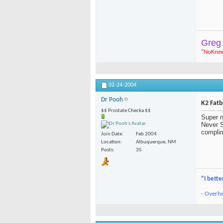
Greg
"
NoKne
02-24-2004
Dr Pooh
K2 Fat
$$ Prostate Checka $$
Super n
Never S
complim
Join Date
Feb 2004
Location
Albuquerque, NM
Posts
35
"I bette
- Overhe