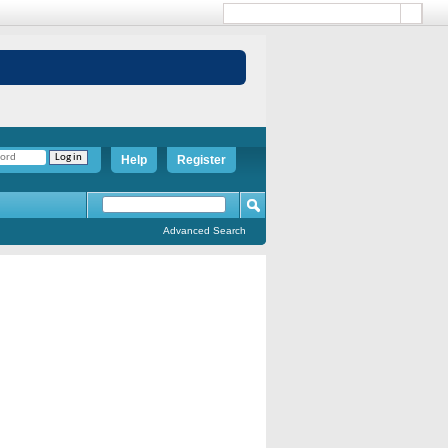
Help
Register
Advanced Search