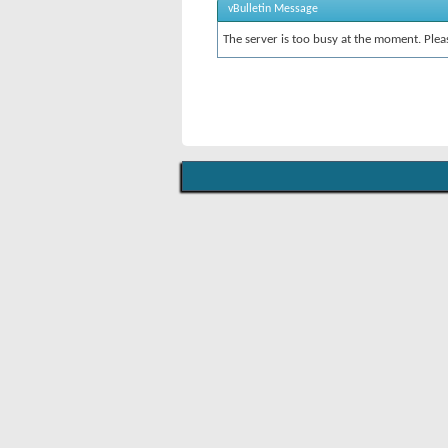
vBulletin Message
The server is too busy at the moment. Pleas