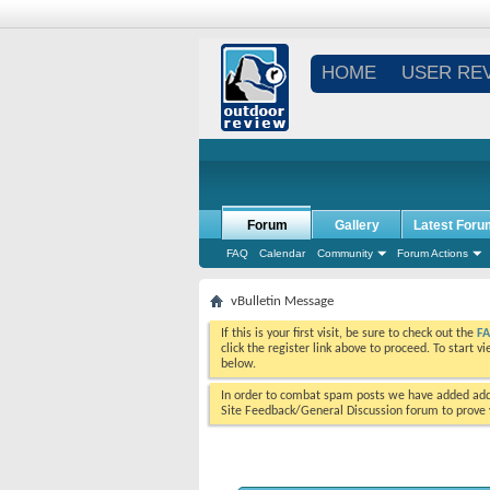
HOME
USER RE
Forum
Gallery
Latest Foru
FAQ
Calendar
Community
Forum Actions
vBulletin Message
If this is your first visit, be sure to check out the
F
click the register link above to proceed. To start 
below.
In order to combat spam posts we have added addi
Site Feedback/General Discussion forum to prove y