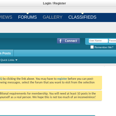
Login
/
Register
VIEWS
FORUMS
GALLERY
CLASSIFIEDS
Remember Me?
m Posts
Quick Links
AQ
by clicking the link above. You may have to
register
before you can post:
viewing messages, select the forum that you want to visit from the selection
tional requirements for membership. You will need at least 10 posts in the
ourself as a real person. We hope this is not too much of an inconveinince!