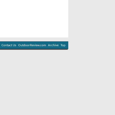
Contact Us
OutdoorReview.com
Archive
Top