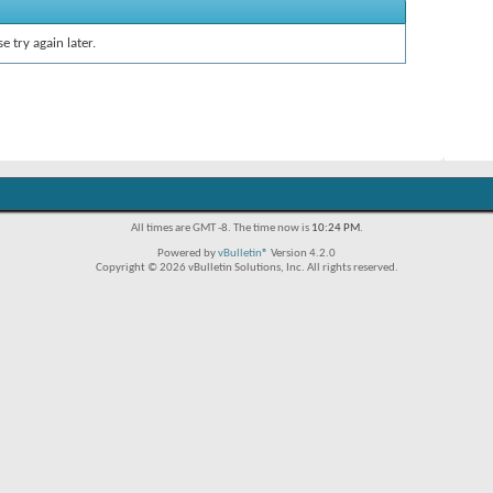
e try again later.
All times are GMT -8. The time now is
10:24 PM
.
Powered by
vBulletin®
Version 4.2.0
Copyright © 2026 vBulletin Solutions, Inc. All rights reserved.