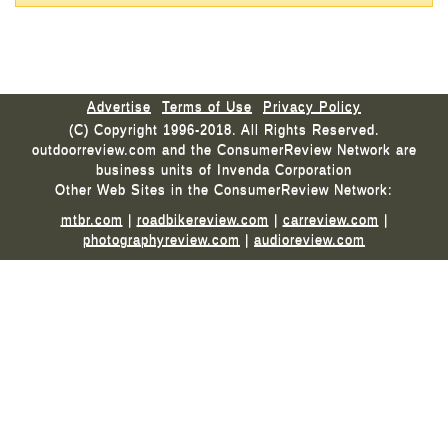
Advertise
Terms of Use
Privacy Policy
(C) Copyright 1996-2018. All Rights Reserved.
outdoorreview.com and the ConsumerReview Network are
business units of Invenda Corporation
Other Web Sites in the ConsumerReview Network:
mtbr.com
|
roadbikereview.com
|
carreview.com
|
photographyreview.com
|
audioreview.com