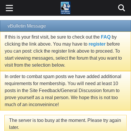
vBulletin Message
If this is your first visit, be sure to check out the
FAQ
by
clicking the link above. You may have to
register
before
you can post: click the register link above to proceed. To
start viewing messages, select the forum that you want to
visit from the selection below.
In order to combat spam posts we have added additional
requirements for membership. You will need at least 10
posts in the Site Feedback/General Discussion forum to
prove yourself as a real person. We hope this is not too
much of an inconveinince!
The server is too busy at the moment. Please try again
later.