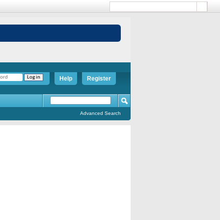
Help
Register
Advanced Search