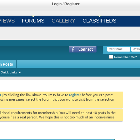
Login
/
Register
VIEWS
FORUMS
GALLERY
CLASSIFIEDS
Remember Me?
m Posts
Quick Links
AQ
by clicking the link above. You may have to
register
before you can post:
viewing messages, select the forum that you want to visit from the selection
tional requirements for membership. You will need at least 10 posts in the
ourself as a real person. We hope this is not too much of an inconveinince!