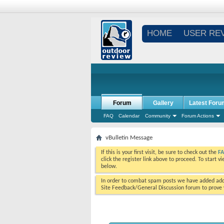
HOME
USER RE
Forum
Gallery
Latest Foru
FAQ
Calendar
Community
Forum Actions
vBulletin Message
If this is your first visit, be sure to check out the
F
click the register link above to proceed. To start 
below.
In order to combat spam posts we have added addi
Site Feedback/General Discussion forum to prove y