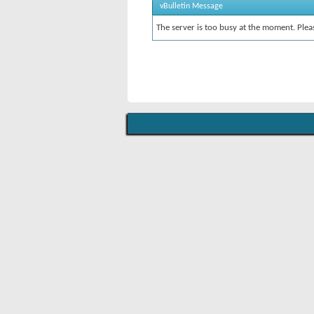
vBulletin Message
The server is too busy at the moment. Pleas