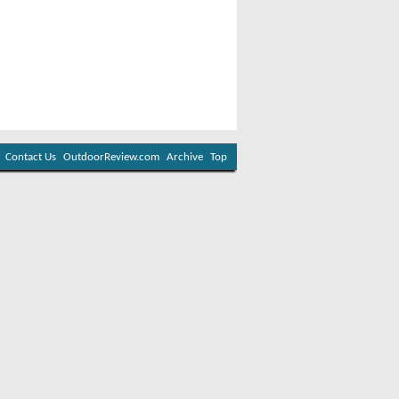
Contact Us
OutdoorReview.com
Archive
Top