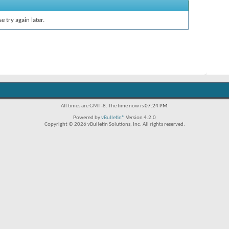
e try again later.
All times are GMT -8. The time now is
07:24 PM
.
Powered by
vBulletin®
Version 4.2.0
Copyright © 2026 vBulletin Solutions, Inc. All rights reserved.