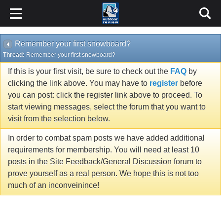
Remember your first snowboard?
Thread:
Remember your first snowboard?
If this is your first visit, be sure to check out the
FAQ
by
clicking the link above. You may have to
register
before
you can post: click the register link above to proceed. To
start viewing messages, select the forum that you want to
visit from the selection below.
In order to combat spam posts we have added additional
requirements for membership. You will need at least 10
posts in the Site Feedback/General Discussion forum to
prove yourself as a real person. We hope this is not too
much of an inconveinince!