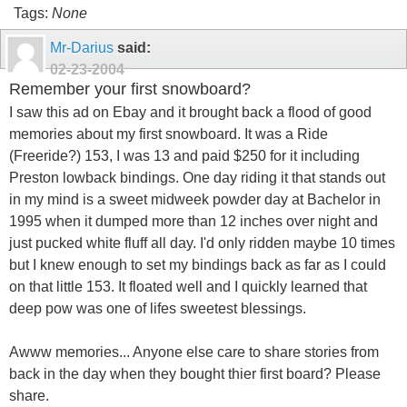
Tags:
None
Mr-Darius
said:
02-23-2004
Remember your first snowboard?
I saw this ad on Ebay and it brought back a flood of good
memories about my first snowboard. It was a Ride
(Freeride?) 153, I was 13 and paid $250 for it including
Preston lowback bindings. One day riding it that stands out
in my mind is a sweet midweek powder day at Bachelor in
1995 when it dumped more than 12 inches over night and
just pucked white fluff all day. I'd only ridden maybe 10 times
but I knew enough to set my bindings back as far as I could
on that little 153. It floated well and I quickly learned that
deep pow was one of lifes sweetest blessings.
Awww memories... Anyone else care to share stories from
back in the day when they bought thier first board? Please
share.