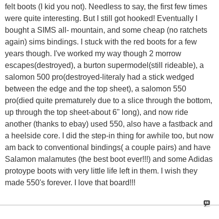
felt boots (I kid you not). Needless to say, the first few times
were quite interesting. But I still got hooked! Eventually I
bought a SIMS all- mountain, and some cheap (no ratchets
again) sims bindings. I stuck with the red boots for a few
years though. I've worked my way though 2 morrow
escapes(destroyed), a burton supermodel(still rideable), a
salomon 500 pro(destroyed-literaly had a stick wedged
between the edge and the top sheet), a salomon 550
pro(died quite prematurely due to a slice through the bottom,
up through the top sheet-about 6" long), and now ride
another (thanks to ebay) used 550, also have a fastback and
a heelside core. I did the step-in thing for awhile too, but now
am back to conventional bindings( a couple pairs) and have
Salamon malamutes (the best boot ever!!!) and some Adidas
protoype boots with very little life left in them. I wish they
made 550's forever. I love that board!!!