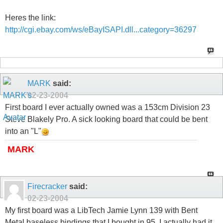
Heres the link:
http://cgi.ebay.com/ws/eBayISAPI.dll...category=36297
MARK
said:
02-23-2004
First board I ever actually owned was a 153cm Division 23
Steve Blakely Pro. A sick looking board that could be bent
into an "L"
MARK
Firecracker
said:
02-23-2004
My first board was a LibTech Jamie Lynn 139 with Bent
Metal baseless bindings that I bought in 95. I actually had it