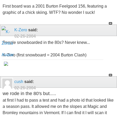
First board was a 2001 Burton Feelgood 156, featuring a
graphic of a chick skiing. WTF? No wonder I suck!
K-Zero
said:
02-26-2004
People snowboarded in the 80s? Never knew...
K-Zero (first snowboard = 2004 Burton Clash)
cush
said:
02-26-2004
we rode in the 80's but.....
at first I had to pass a test and had a photo id that looked like
a season pass. It allowed me on the slopes at Magic and
Bromley mountains in Vermont. If I can find it I will scan it