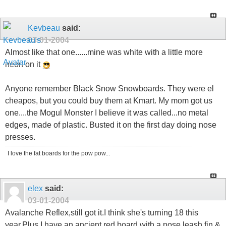
Kevbeau
said:
03-01-2004
Almost like that one......mine was white with a little more
neon on it
Anyone remember Black Snow Snowboards. They were el
cheapos, but you could buy them at Kmart. My mom got us
one....the Mogul Monster I believe it was called...no metal
edges, made of plastic. Busted it on the first day doing nose
presses.
I love the fat boards for the pow pow...
elex
said:
03-01-2004
Avalanche Reflex,still got it.I think she's turning 18 this
year.Plus I have an ancient red board with a nose leash,fin &