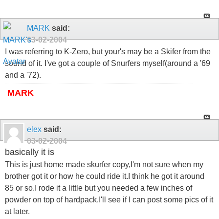
MARK
said:
03-02-2004
I was referring to K-Zero, but your's may be a Skifer from the
sound of it. I've got a couple of Snurfers myself(around a '69
and a '72).
MARK
elex
said:
03-02-2004
basically it is
This is just home made skurfer copy,I'm not sure when my
brother got it or how he could ride it.I think he got it around
85 or so.I rode it a little but you needed a few inches of
powder on top of hardpack.I'll see if I can post some pics of it
at later.