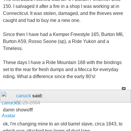
150. I salvaged it after a fire in a shop I was working at in
Connecticut. It was stolen, damaged, and the thieves were
caught and had to buy me a new one.
Since then I have had a Kemper Freestyle 165, Burton M6,
Burton A59, Rosso Seone (sp), a Ride Yukon and a
Timeless.
These days I have a Ride Mountain 168 with the bindings
set to the rear for fresh dumps and a Mecca for everyday
riding. What a difference since the early 80's!
canuck
said:
02-26-2004
damn showoff!
ok, I'm changing mine to an old barrel stave, circa 1843, to
which was attached two loops of duct tape...