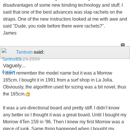
disadvantages of some new binding technology and stuff. I
said that one of the best advances was slap rachets on the
straps. One of the new instructors looked at me with awe and
said "Dude, you rode before there were rachets?".
James
Tantrum
said:
02-24-2004
Vaguely...
I don't remember the model name but it was a Morrow
165cm. I bought it in 1991 from a surf shop in La Jolla.
Obviously, the algorithm used for sizing was a bit novel, thus
the 165cm.
It was a uni-directional board and pretty stiff. I didn't know
any better so I thought it was a great board. Until I bought my
Morrow 4Ten 159 in '96. Then I knew my first Morrow was a
piece of junk. Same thing happened when I bought my