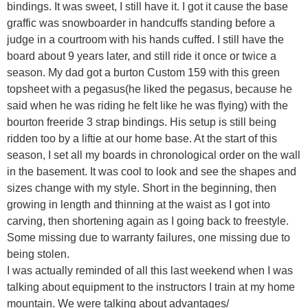
bindings. It was sweet, I still have it. I got it cause the base
graffic was snowboarder in handcuffs standing before a
judge in a courtroom with his hands cuffed. I still have the
board about 9 years later, and still ride it once or twice a
season. My dad got a burton Custom 159 with this green
topsheet with a pegasus(he liked the pegasus, because he
said when he was riding he felt like he was flying) with the
bourton freeride 3 strap bindings. His setup is still being
ridden too by a liftie at our home base. At the start of this
season, I set all my boards in chronological order on the wall
in the basement. It was cool to look and see the shapes and
sizes change with my style. Short in the beginning, then
growing in length and thinning at the waist as I got into
carving, then shortening again as I going back to freestyle.
Some missing due to warranty failures, one missing due to
being stolen.
I was actually reminded of all this last weekend when I was
talking about equipment to the instructors I train at my home
mountain. We were talking about advantages/