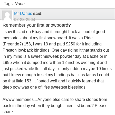
Tags:
None
Mr-Darius
said:
02-23-2004
Remember your first snowboard?
I saw this ad on Ebay and it brought back a flood of good
memories about my first snowboard. It was a Ride
(Freeride?) 153, I was 13 and paid $250 for it including
Preston lowback bindings. One day riding it that stands out
in my mind is a sweet midweek powder day at Bachelor in
1995 when it dumped more than 12 inches over night and
just pucked white fluff all day. I'd only ridden maybe 10 times
but I knew enough to set my bindings back as far as I could
on that little 153. It floated well and I quickly learned that
deep pow was one of lifes sweetest blessings.
Awww memories... Anyone else care to share stories from
back in the day when they bought thier first board? Please
share.