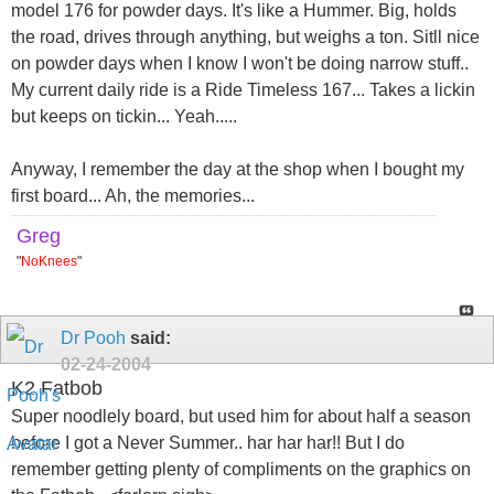
model 176 for powder days. It's like a Hummer. Big, holds
the road, drives through anything, but weighs a ton. Sitll nice
on powder days when I know I won't be doing narrow stuff..
My current daily ride is a Ride Timeless 167... Takes a lickin
but keeps on tickin... Yeah.....
Anyway, I remember the day at the shop when I bought my
first board... Ah, the memories...
Greg
"
NoKnees
"
Dr Pooh
said:
02-24-2004
K2 Fatbob
Super noodlely board, but used him for about half a season
before I got a Never Summer.. har har har!! But I do
remember getting plenty of compliments on the graphics on