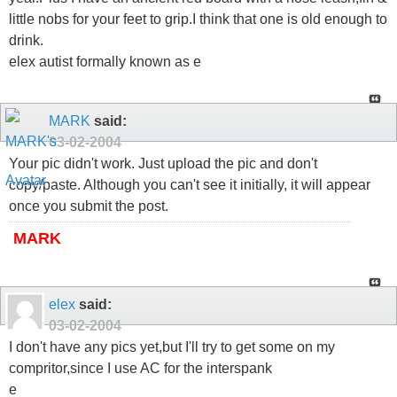
little nobs for your feet to grip.I think that one is old enough to
drink.
elex autist formally known as e
MARK
said:
03-02-2004
Your pic didn't work. Just upload the pic and don't
copy/paste. Although you can't see it initially, it will appear
once you submit the post.
MARK
elex
said:
03-02-2004
I don't have any pics yet,but I'll try to get some on my
compritor,since I use AC for the interspank
e