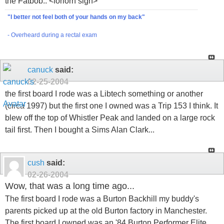
the Fatbob.. <forlorn sigh>
"I better not feel both of your hands on my back"
- Overheard during a rectal exam
canuck
said:
02-25-2004
the first board I rode was a Libtech something or another
(circa 1997) but the first one I owned was a Trip 153 I think. It
blew off the top of Whistler Peak and landed on a large rock
tail first. Then I bought a Sims Alan Clark...
cush
said:
02-26-2004
Wow, that was a long time ago...
The first board I rode was a Burton Backhill my buddy's
parents picked up at the old Burton factory in Manchester.
The first board I owned was an '84 Burton Performer Elite