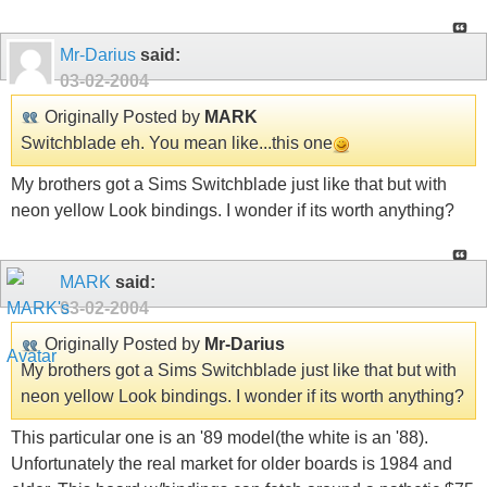
Mr-Darius
said:
03-02-2004
Originally Posted by
MARK
Switchblade eh. You mean like...this one
My brothers got a Sims Switchblade just like that but with
neon yellow Look bindings. I wonder if its worth anything?
MARK
said:
03-02-2004
Originally Posted by
Mr-Darius
My brothers got a Sims Switchblade just like that but with
neon yellow Look bindings. I wonder if its worth anything?
This particular one is an '89 model(the white is an '88).
Unfortunately the real market for older boards is 1984 and