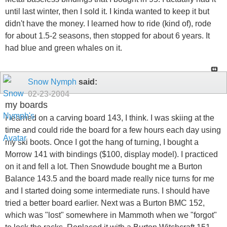
until last winter, then I sold it. I kinda wanted to keep it but
didn't have the money. I learned how to ride (kind of), rode
for about 1.5-2 seasons, then stopped for about 6 years. It
had blue and green whales on it.
Snow Nymph
said:
02-23-2004
my boards
I learned on a carving board 143, I think. I was skiing at the
time and could ride the board for a few hours each day using
my ski boots. Once I got the hang of turning, I bought a
Morrow 141 with bindings ($100, display model). I practiced
on it and fell a lot. Then Snowdude bought me a Burton
Balance 143.5 and the board made really nice turns for me
and I started doing some intermediate runs. I should have
tried a better board earlier. Next was a Burton BMC 152,
which was "lost" somewhere in Mammoth when we "forgot"