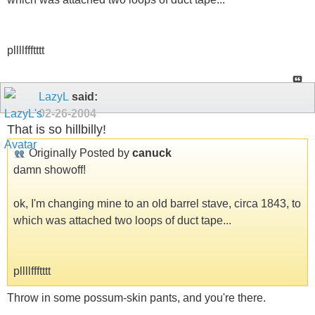
pllllffftttt
LazyL
said:
02-26-2004
That is so hillbilly!
Originally Posted by
canuck
damn showoff!
ok, I'm changing mine to an old barrel stave, circa 1843, to
which was attached two loops of duct tape...
pllllffftttt
Throw in some possum-skin pants, and you're there.