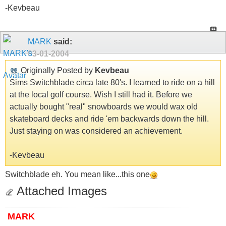
-Kevbeau
MARK
said:
03-01-2004
Originally Posted by
Kevbeau
Sims Switchblade circa late 80's. I learned to ride on a hill
at the local golf course. Wish I still had it. Before we
actually bought "real" snowboards we would wax old
skateboard decks and ride 'em backwards down the hill.
Just staying on was considered an achievement.
-Kevbeau
Switchblade eh. You mean like...this one
Attached Images
MARK