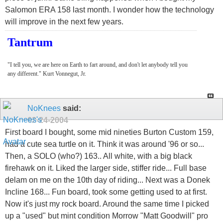
Salomon ERA 158 last month. I wonder how the technology
will improve in the next few years.
Tantrum
"I tell you, we are here on Earth to fart around, and don't let anybody tell you
any different." Kurt Vonnegut, Jr.
NoKnees
said:
02-24-2004
First board I bought, some mid nineties Burton Custom 159,
had a cute sea turtle on it. Think it was around '96 or so...
Then, a SOLO (who?) 163.. All white, with a big black
firehawk on it. Liked the larger side, stiffer ride... Full base
delam on me on the 10th day of riding... Next was a Donek
Incline 168... Fun board, took some getting used to at first.
Now it's just my rock board. Around the same time I picked
up a "used" but mint condition Morrow "Matt Goodwill" pro