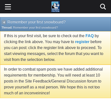
Remember your first snowboard?
Thread:
Remember your first snowboard?
If this is your first visit, be sure to check out the
FAQ
by
clicking the link above. You may have to
register
before
you can post: click the register link above to proceed. To
start viewing messages, select the forum that you want to
visit from the selection below.
In order to combat spam posts we have added additional
requirements for membership. You will need at least 10
posts in the Site Feedback/General Discussion forum to
prove yourself as a real person. We hope this is not too
much of an inconveinince!