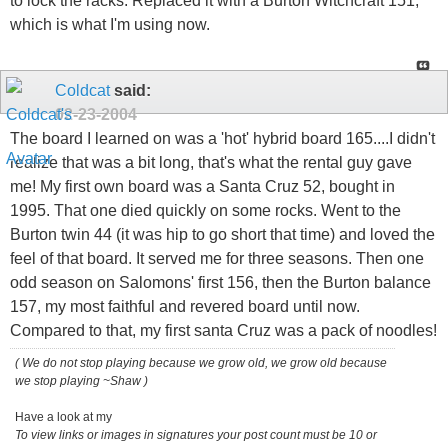
to lock the racks. Replaced it with a Burton Witchcraft 151,
which is what I'm using now.
Coldcat
said:
02-23-2004
The board I learned on was a 'hot' hybrid board 165....I didn't
realize that was a bit long, that's what the rental guy gave
me! My first own board was a Santa Cruz 52, bought in
1995. That one died quickly on some rocks. Went to the
Burton twin 44 (it was hip to go short that time) and loved the
feel of that board. It served me for three seasons. Then one
odd season on Salomons' first 156, then the Burton balance
157, my most faithful and revered board until now.
Compared to that, my first santa Cruz was a pack of noodles!
( We do not stop playing because we grow old, we grow old because
we stop playing ~Shaw )
Have a look at my
To view links or images in signatures your post count must be 10 or