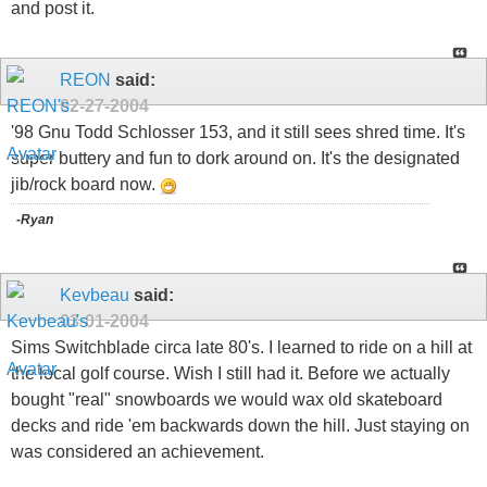
and post it.
REON
said:
02-27-2004
'98 Gnu Todd Schlosser 153, and it still sees shred time. It's
super buttery and fun to dork around on. It's the designated
jib/rock board now.
-Ryan
Kevbeau
said:
03-01-2004
Sims Switchblade circa late 80's. I learned to ride on a hill at
the local golf course. Wish I still had it. Before we actually
bought "real" snowboards we would wax old skateboard
decks and ride 'em backwards down the hill. Just staying on
was considered an achievement.