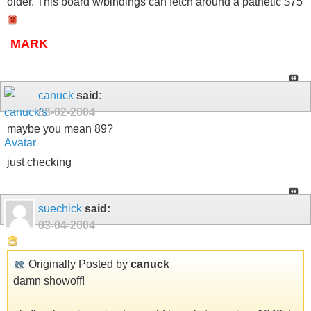
older. This board w/bindings can fetch around a pathetic $75
MARK
canuck
said:
03-02-2004
maybe you mean 89?
just checking
suechick
said:
03-04-2004
Originally Posted by
canuck
damn showoff!