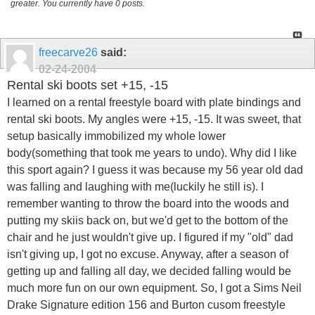
greater. You currently have 0 posts.
freecarve26
said:
02-24-2004
Rental ski boots set +15, -15
I learned on a rental freestyle board with plate bindings and
rental ski boots. My angles were +15, -15. It was sweet, that
setup basically immobilized my whole lower
body(something that took me years to undo). Why did I like
this sport again? I guess it was because my 56 year old dad
was falling and laughing with me(luckily he still is). I
remember wanting to throw the board into the woods and
putting my skiis back on, but we'd get to the bottom of the
chair and he just wouldn't give up. I figured if my "old" dad
isn't giving up, I got no excuse. Anyway, after a season of
getting up and falling all day, we decided falling would be
much more fun on our own equipment. So, I got a Sims Neil
Drake Signature edition 156 and Burton cusom freestyle