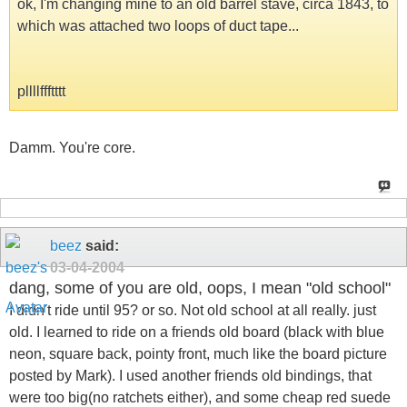
ok, I'm changing mine to an old barrel stave, circa 1843, to
which was attached two loops of duct tape...
pllllffftttt
Damm. You're core.
beez
said:
03-04-2004
dang, some of you are old, oops, I mean "old school"
I didn't ride until 95? or so. Not old school at all really. just
old. I learned to ride on a friends old board (black with blue
neon, square back, pointy front, much like the board picture
posted by Mark). I used another friends old bindings, that
were too big(no ratchets either), and some cheap red suede