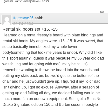
greater. You currently have 0 posts.
freecarve26
said:
02-24-2004
Rental ski boots set +15, -15
I learned on a rental freestyle board with plate bindings and
rental ski boots. My angles were +15, -15. It was sweet, that
setup basically immobilized my whole lower
body(something that took me years to undo). Why did I like
this sport again? I guess it was because my 56 year old dad
was falling and laughing with me(luckily he still is). I
remember wanting to throw the board into the woods and
putting my skiis back on, but we'd get to the bottom of the
chair and he just wouldn't give up. I figured if my "old" dad
isn't giving up, I got no excuse. Anyway, after a season of
getting up and falling all day, we decided falling would be
much more fun on our own equipment. So, I got a Sims Neil
Drake Signature edition 156 and Burton cusom freestyle