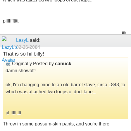
pllllffftttt
LazyL
said:
02-26-2004
That is so hillbilly!
Originally Posted by
canuck
damn showoff!
ok, I'm changing mine to an old barrel stave, circa 1843, to
which was attached two loops of duct tape...
pllllffftttt
Throw in some possum-skin pants, and you're there.