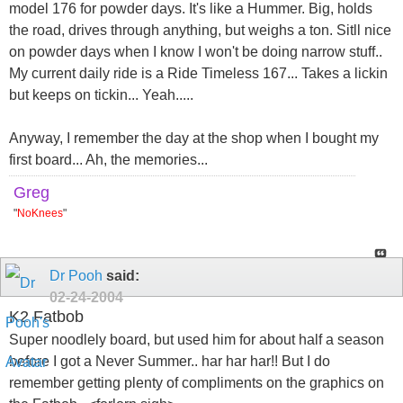
model 176 for powder days. It's like a Hummer. Big, holds
the road, drives through anything, but weighs a ton. Sitll nice
on powder days when I know I won't be doing narrow stuff..
My current daily ride is a Ride Timeless 167... Takes a lickin
but keeps on tickin... Yeah.....
Anyway, I remember the day at the shop when I bought my
first board... Ah, the memories...
Greg
"
NoKnees
"
Dr Pooh
said:
02-24-2004
K2 Fatbob
Super noodlely board, but used him for about half a season
before I got a Never Summer.. har har har!! But I do
remember getting plenty of compliments on the graphics on