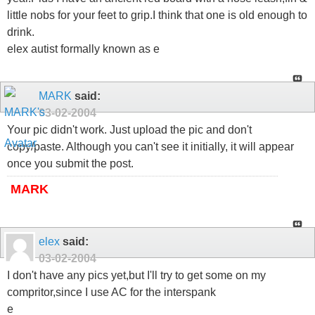
little nobs for your feet to grip.I think that one is old enough to
drink.
elex autist formally known as e
MARK
said:
03-02-2004
Your pic didn't work. Just upload the pic and don't
copy/paste. Although you can't see it initially, it will appear
once you submit the post.
MARK
elex
said:
03-02-2004
I don't have any pics yet,but I'll try to get some on my
compritor,since I use AC for the interspank
e