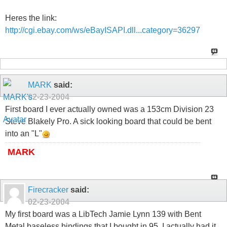
Heres the link:
http://cgi.ebay.com/ws/eBayISAPI.dll...category=36297
MARK
said:
02-23-2004
First board I ever actually owned was a 153cm Division 23
Steve Blakely Pro. A sick looking board that could be bent
into an "L"
MARK
Firecracker
said:
02-23-2004
My first board was a LibTech Jamie Lynn 139 with Bent
Metal baseless bindings that I bought in 95. I actually had it