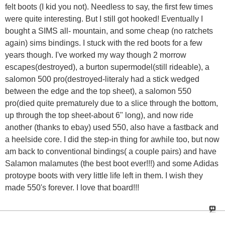
felt boots (I kid you not). Needless to say, the first few times
were quite interesting. But I still got hooked! Eventually I
bought a SIMS all- mountain, and some cheap (no ratchets
again) sims bindings. I stuck with the red boots for a few
years though. I've worked my way though 2 morrow
escapes(destroyed), a burton supermodel(still rideable), a
salomon 500 pro(destroyed-literaly had a stick wedged
between the edge and the top sheet), a salomon 550
pro(died quite prematurely due to a slice through the bottom,
up through the top sheet-about 6" long), and now ride
another (thanks to ebay) used 550, also have a fastback and
a heelside core. I did the step-in thing for awhile too, but now
am back to conventional bindings( a couple pairs) and have
Salamon malamutes (the best boot ever!!!) and some Adidas
protoype boots with very little life left in them. I wish they
made 550's forever. I love that board!!!