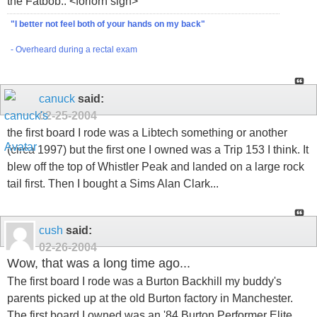
the Fatbob.. <forlorn sigh>
"I better not feel both of your hands on my back"
- Overheard during a rectal exam
canuck
said:
02-25-2004
the first board I rode was a Libtech something or another
(circa 1997) but the first one I owned was a Trip 153 I think. It
blew off the top of Whistler Peak and landed on a large rock
tail first. Then I bought a Sims Alan Clark...
cush
said:
02-26-2004
Wow, that was a long time ago...
The first board I rode was a Burton Backhill my buddy's
parents picked up at the old Burton factory in Manchester.
The first board I owned was an '84 Burton Performer Elite