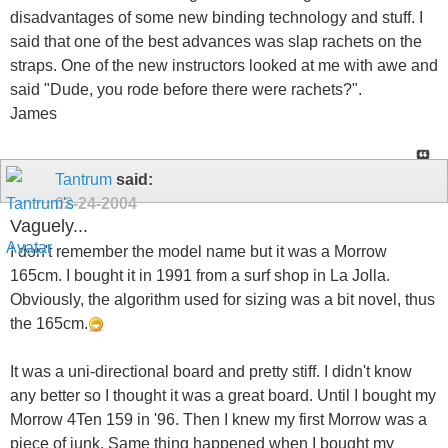
disadvantages of some new binding technology and stuff. I
said that one of the best advances was slap rachets on the
straps. One of the new instructors looked at me with awe and
said "Dude, you rode before there were rachets?".
James
Tantrum
said:
02-24-2004
Vaguely...
I don't remember the model name but it was a Morrow
165cm. I bought it in 1991 from a surf shop in La Jolla.
Obviously, the algorithm used for sizing was a bit novel, thus
the 165cm.
It was a uni-directional board and pretty stiff. I didn't know
any better so I thought it was a great board. Until I bought my
Morrow 4Ten 159 in '96. Then I knew my first Morrow was a
piece of junk. Same thing happened when I bought my