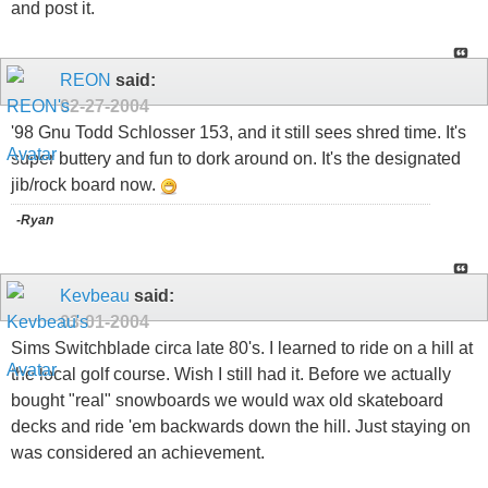
and post it.
REON
said:
02-27-2004
'98 Gnu Todd Schlosser 153, and it still sees shred time. It's
super buttery and fun to dork around on. It's the designated
jib/rock board now.
-Ryan
Kevbeau
said:
03-01-2004
Sims Switchblade circa late 80's. I learned to ride on a hill at
the local golf course. Wish I still had it. Before we actually
bought "real" snowboards we would wax old skateboard
decks and ride 'em backwards down the hill. Just staying on
was considered an achievement.