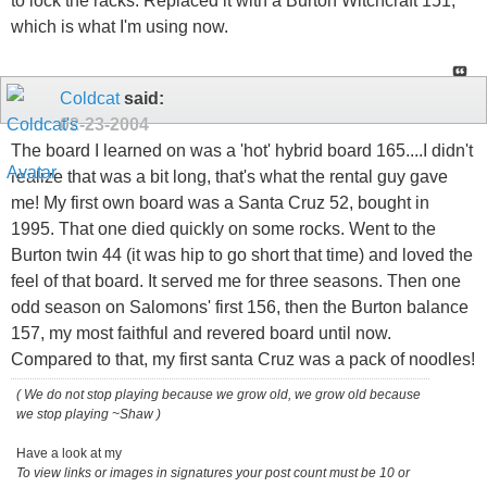
to lock the racks. Replaced it with a Burton Witchcraft 151,
which is what I'm using now.
Coldcat
said:
02-23-2004
The board I learned on was a 'hot' hybrid board 165....I didn't
realize that was a bit long, that's what the rental guy gave
me! My first own board was a Santa Cruz 52, bought in
1995. That one died quickly on some rocks. Went to the
Burton twin 44 (it was hip to go short that time) and loved the
feel of that board. It served me for three seasons. Then one
odd season on Salomons' first 156, then the Burton balance
157, my most faithful and revered board until now.
Compared to that, my first santa Cruz was a pack of noodles!
( We do not stop playing because we grow old, we grow old because
we stop playing ~Shaw )
Have a look at my
To view links or images in signatures your post count must be 10 or