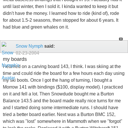
until last winter, then I sold it. I kinda wanted to keep it but
didn't have the money. I learned how to ride (kind of), rode
for about 1.5-2 seasons, then stopped for about 6 years. It
had blue and green whales on it.
Snow Nymph
said:
02-23-2004
my boards
I learned on a carving board 143, I think. I was skiing at the
time and could ride the board for a few hours each day using
my ski boots. Once I got the hang of turning, I bought a
Morrow 141 with bindings ($100, display model). I practiced
on it and fell a lot. Then Snowdude bought me a Burton
Balance 143.5 and the board made really nice turns for me
and I started doing some intermediate runs. I should have
tried a better board earlier. Next was a Burton BMC 152,
which was "lost" somewhere in Mammoth when we "forgot"