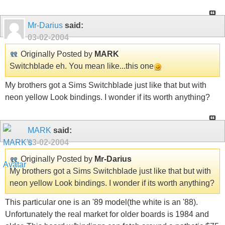
Mr-Darius
said:
03-02-2004
Originally Posted by
MARK
Switchblade eh. You mean like...this one
My brothers got a Sims Switchblade just like that but with
neon yellow Look bindings. I wonder if its worth anything?
MARK
said:
03-02-2004
Originally Posted by
Mr-Darius
My brothers got a Sims Switchblade just like that but with
neon yellow Look bindings. I wonder if its worth anything?
This particular one is an '89 model(the white is an '88).
Unfortunately the real market for older boards is 1984 and