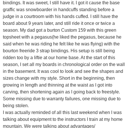
bindings. It was sweet, I still have it. I got it cause the base
graffic was snowboarder in handcuffs standing before a
judge in a courtroom with his hands cuffed. I still have the
board about 9 years later, and still ride it once or twice a
season. My dad got a burton Custom 159 with this green
topsheet with a pegasus(he liked the pegasus, because he
said when he was riding he felt like he was flying) with the
bourton freeride 3 strap bindings. His setup is still being
ridden too by a liftie at our home base. At the start of this
season, I set all my boards in chronological order on the wall
in the basement. It was cool to look and see the shapes and
sizes change with my style. Short in the beginning, then
growing in length and thinning at the waist as I got into
carving, then shortening again as I going back to freestyle.
Some missing due to warranty failures, one missing due to
being stolen.
I was actually reminded of all this last weekend when I was
talking about equipment to the instructors I train at my home
mountain. We were talking about advantages/