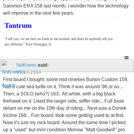
Salomon ERA 158 last month. I wonder how the technology
will improve in the next few years.
Tantrum
"I tell you, we are here on Earth to fart around, and don't let anybody tell you
any different." Kurt Vonnegut, Jr.
NoKnees
said:
02-24-2004
First board I bought, some mid nineties Burton Custom 159,
had a cute sea turtle on it. Think it was around '96 or so...
Then, a SOLO (who?) 163.. All white, with a big black
firehawk on it. Liked the larger side, stiffer ride... Full base
delam on me on the 10th day of riding... Next was a Donek
Incline 168... Fun board, took some getting used to at first.
Now it's just my rock board. Around the same time I picked
up a "used" but mint condition Morrow "Matt Goodwill" pro