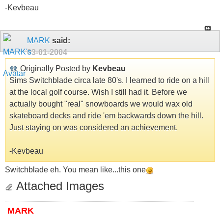
-Kevbeau
MARK
said:
03-01-2004
Originally Posted by
Kevbeau
Sims Switchblade circa late 80's. I learned to ride on a hill
at the local golf course. Wish I still had it. Before we
actually bought "real" snowboards we would wax old
skateboard decks and ride 'em backwards down the hill.
Just staying on was considered an achievement.
-Kevbeau
Switchblade eh. You mean like...this one
Attached Images
MARK