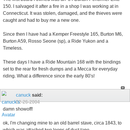
150. I salvaged it after a fire in a shop I was working at in
Connecticut. It was stolen, damaged, and the thieves were
caught and had to buy me a new one.
Since then I have had a Kemper Freestyle 165, Burton M6,
Burton A59, Rosso Seone (sp), a Ride Yukon and a
Timeless.
These days I have a Ride Mountain 168 with the bindings
set to the rear for fresh dumps and a Mecca for everyday
riding. What a difference since the early 80's!
canuck
said:
02-26-2004
damn showoff!
ok, I'm changing mine to an old barrel stave, circa 1843, to
which was attached two loops of duct tape...