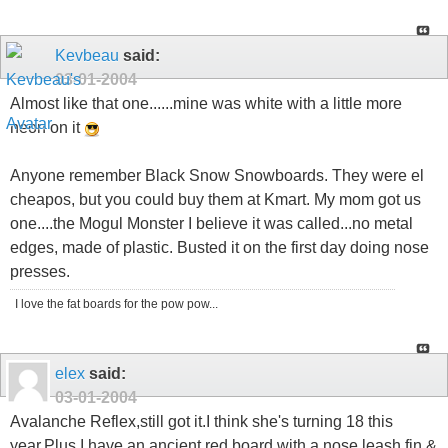
Kevbeau
said:
03-01-2004
Almost like that one......mine was white with a little more
neon on it
Anyone remember Black Snow Snowboards. They were el
cheapos, but you could buy them at Kmart. My mom got us
one....the Mogul Monster I believe it was called...no metal
edges, made of plastic. Busted it on the first day doing nose
presses.
I love the fat boards for the pow pow...
elex
said:
03-01-2004
Avalanche Reflex,still got it.I think she's turning 18 this
year.Plus I have an ancient red board with a nose leash,fin &