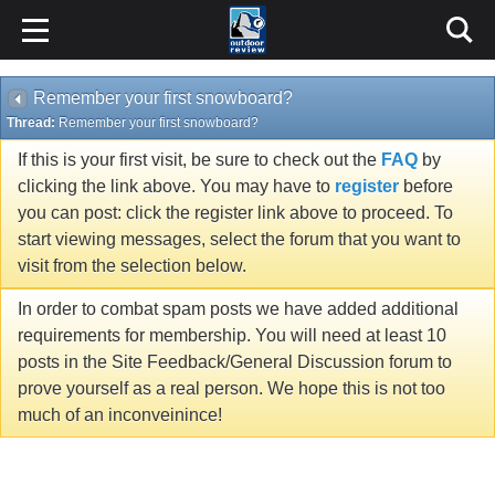
Remember your first snowboard?
Thread:
Remember your first snowboard?
If this is your first visit, be sure to check out the
FAQ
by
clicking the link above. You may have to
register
before
you can post: click the register link above to proceed. To
start viewing messages, select the forum that you want to
visit from the selection below.
In order to combat spam posts we have added additional
requirements for membership. You will need at least 10
posts in the Site Feedback/General Discussion forum to
prove yourself as a real person. We hope this is not too
much of an inconveinince!