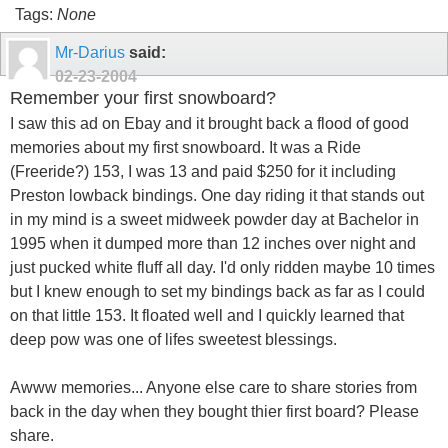
Tags:
None
Mr-Darius
said:
02-23-2004
Remember your first snowboard?
I saw this ad on Ebay and it brought back a flood of good
memories about my first snowboard. It was a Ride
(Freeride?) 153, I was 13 and paid $250 for it including
Preston lowback bindings. One day riding it that stands out
in my mind is a sweet midweek powder day at Bachelor in
1995 when it dumped more than 12 inches over night and
just pucked white fluff all day. I'd only ridden maybe 10 times
but I knew enough to set my bindings back as far as I could
on that little 153. It floated well and I quickly learned that
deep pow was one of lifes sweetest blessings.
Awww memories... Anyone else care to share stories from
back in the day when they bought thier first board? Please
share.