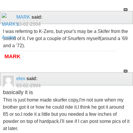
MARK
said:
03-02-2004
I was referring to K-Zero, but your's may be a Skifer from the
sound of it. I've got a couple of Snurfers myself(around a '69
and a '72).
MARK
elex
said:
03-02-2004
basically it is
This is just home made skurfer copy,I'm not sure when my
brother got it or how he could ride it.I think he got it around
85 or so.I rode it a little but you needed a few inches of
powder on top of hardpack.I'll see if I can post some pics of it
at later.