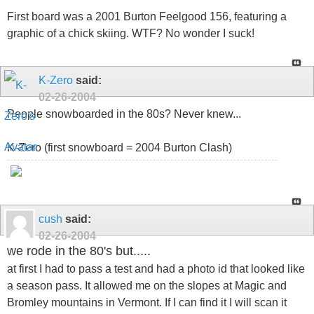
First board was a 2001 Burton Feelgood 156, featuring a
graphic of a chick skiing. WTF? No wonder I suck!
K-Zero
said:
02-26-2004
People snowboarded in the 80s? Never knew...
K-Zero (first snowboard = 2004 Burton Clash)
cush
said:
02-26-2004
we rode in the 80's but.....
at first I had to pass a test and had a photo id that looked like
a season pass. It allowed me on the slopes at Magic and
Bromley mountains in Vermont. If I can find it I will scan it