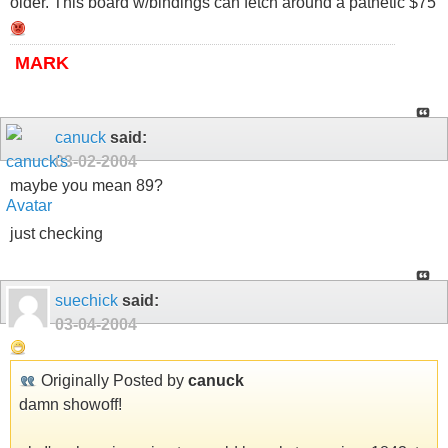
older. This board w/bindings can fetch around a pathetic $75
MARK
canuck
said:
03-02-2004
maybe you mean 89?
just checking
suechick
said:
03-04-2004
Originally Posted by
canuck
damn showoff!