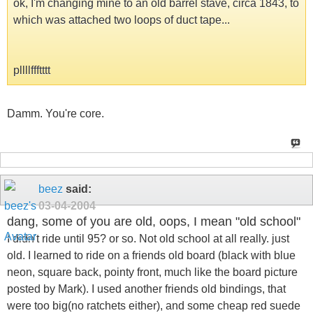
ok, I'm changing mine to an old barrel stave, circa 1843, to
which was attached two loops of duct tape...
pllllffftttt
Damm. You're core.
beez
said:
03-04-2004
dang, some of you are old, oops, I mean "old school"
I didn't ride until 95? or so. Not old school at all really. just
old. I learned to ride on a friends old board (black with blue
neon, square back, pointy front, much like the board picture
posted by Mark). I used another friends old bindings, that
were too big(no ratchets either), and some cheap red suede