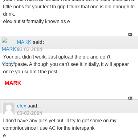
little nobs for your feet to grip.I think that one is old enough to
drink.
elex autist formally known as e
MARK
said:
03-02-2004
Your pic didn't work. Just upload the pic and don't
copy/paste. Although you can't see it initially, it will appear
once you submit the post.
MARK
elex
said:
03-02-2004
I don't have any pics yet,but I'll try to get some on my
compritor,since I use AC for the interspank
e