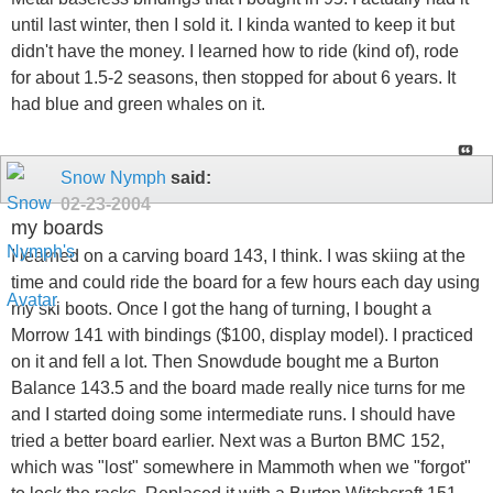
until last winter, then I sold it. I kinda wanted to keep it but
didn't have the money. I learned how to ride (kind of), rode
for about 1.5-2 seasons, then stopped for about 6 years. It
had blue and green whales on it.
Snow Nymph
said:
02-23-2004
my boards
I learned on a carving board 143, I think. I was skiing at the
time and could ride the board for a few hours each day using
my ski boots. Once I got the hang of turning, I bought a
Morrow 141 with bindings ($100, display model). I practiced
on it and fell a lot. Then Snowdude bought me a Burton
Balance 143.5 and the board made really nice turns for me
and I started doing some intermediate runs. I should have
tried a better board earlier. Next was a Burton BMC 152,
which was "lost" somewhere in Mammoth when we "forgot"