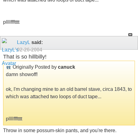
pllllffftttt
LazyL
said:
02-26-2004
That is so hillbilly!
Originally Posted by
canuck
damn showoff!
ok, I'm changing mine to an old barrel stave, circa 1843, to
which was attached two loops of duct tape...
pllllffftttt
Throw in some possum-skin pants, and you're there.