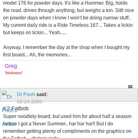
model 176 for powder days. It's like a Hummer. Big, holds
the road, drives through anything, but weighs a ton. Sitll nice
on powder days when I know I won't be doing narrow stuff..
My current daily ride is a Ride Timeless 167... Takes a lickin
but keeps on tickin... Yeah.....
Anyway, I remember the day at the shop when I bought my
first board... Ah, the memories...
Greg
"
NoKnees
"
Dr Pooh
said:
02-24-2004
K2 Fatbob
Super noodlely board, but used him for about half a season
before I got a Never Summer.. har har har!! But I do
remember getting plenty of compliments on the graphics on