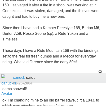
150. I salvaged it after a fire in a shop I was working at in
Connecticut. It was stolen, damaged, and the thieves were
caught and had to buy me a new one.
Since then I have had a Kemper Freestyle 165, Burton M6,
Burton A59, Rosso Seone (sp), a Ride Yukon and a
Timeless.
These days I have a Ride Mountain 168 with the bindings
set to the rear for fresh dumps and a Mecca for everyday
riding. What a difference since the early 80's!
canuck
said:
02-26-2004
damn showoff!
ok, I'm changing mine to an old barrel stave, circa 1843, to
which was attached two loops of duct tape...