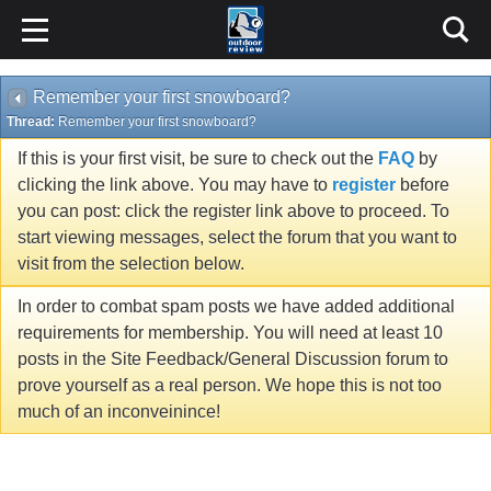
Remember your first snowboard?
Thread:
Remember your first snowboard?
If this is your first visit, be sure to check out the
FAQ
by
clicking the link above. You may have to
register
before
you can post: click the register link above to proceed. To
start viewing messages, select the forum that you want to
visit from the selection below.
In order to combat spam posts we have added additional
requirements for membership. You will need at least 10
posts in the Site Feedback/General Discussion forum to
prove yourself as a real person. We hope this is not too
much of an inconveinince!