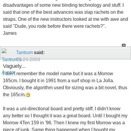
disadvantages of some new binding technology and stuff. I
said that one of the best advances was slap rachets on the
straps. One of the new instructors looked at me with awe and
said "Dude, you rode before there were rachets?".
James
Tantrum
said:
02-24-2004
Vaguely...
I don't remember the model name but it was a Morrow
165cm. I bought it in 1991 from a surf shop in La Jolla.
Obviously, the algorithm used for sizing was a bit novel, thus
the 165cm.
It was a uni-directional board and pretty stiff. I didn't know
any better so I thought it was a great board. Until I bought my
Morrow 4Ten 159 in '96. Then I knew my first Morrow was a
piece of junk. Same thing happened when I bought my