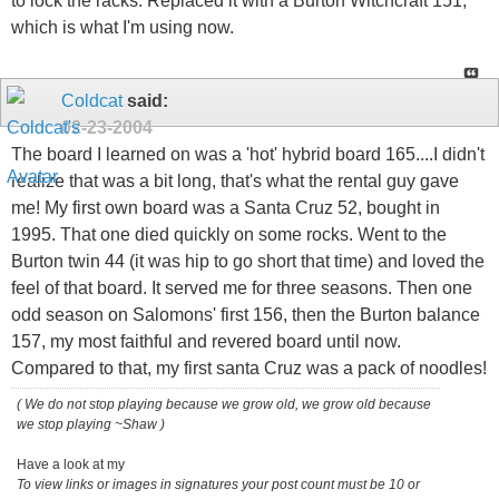
to lock the racks. Replaced it with a Burton Witchcraft 151,
which is what I'm using now.
Coldcat
said:
02-23-2004
The board I learned on was a 'hot' hybrid board 165....I didn't
realize that was a bit long, that's what the rental guy gave
me! My first own board was a Santa Cruz 52, bought in
1995. That one died quickly on some rocks. Went to the
Burton twin 44 (it was hip to go short that time) and loved the
feel of that board. It served me for three seasons. Then one
odd season on Salomons' first 156, then the Burton balance
157, my most faithful and revered board until now.
Compared to that, my first santa Cruz was a pack of noodles!
( We do not stop playing because we grow old, we grow old because
we stop playing ~Shaw )
Have a look at my
To view links or images in signatures your post count must be 10 or