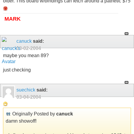
older. This board w/bindings can fetch around a pathetic $75
MARK
canuck
said:
03-02-2004
maybe you mean 89?
just checking
suechick
said:
03-04-2004
Originally Posted by
canuck
damn showoff!