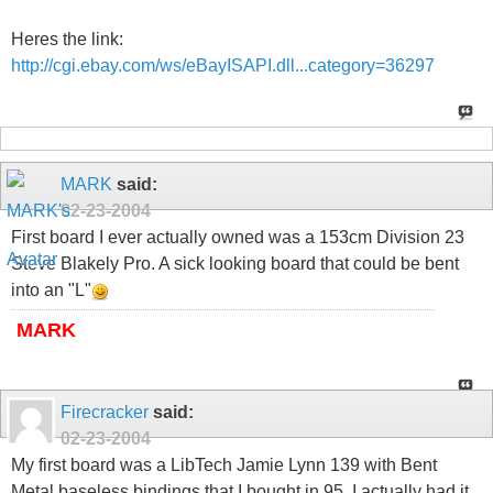
Heres the link:
http://cgi.ebay.com/ws/eBayISAPI.dll...category=36297
MARK
said:
02-23-2004
First board I ever actually owned was a 153cm Division 23
Steve Blakely Pro. A sick looking board that could be bent
into an "L"
MARK
Firecracker
said:
02-23-2004
My first board was a LibTech Jamie Lynn 139 with Bent
Metal baseless bindings that I bought in 95. I actually had it