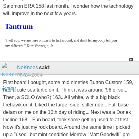
Salomon ERA 158 last month. I wonder how the technology
will improve in the next few years.
Tantrum
"I tell you, we are here on Earth to fart around, and don't let anybody tell you
any different." Kurt Vonnegut, Jr.
NoKnees
said:
02-24-2004
First board I bought, some mid nineties Burton Custom 159,
had a cute sea turtle on it. Think it was around '96 or so...
Then, a SOLO (who?) 163.. All white, with a big black
firehawk on it. Liked the larger side, stiffer ride... Full base
delam on me on the 10th day of riding... Next was a Donek
Incline 168... Fun board, took some getting used to at first.
Now it's just my rock board. Around the same time I picked
up a "used" but mint condition Morrow "Matt Goodwill" pro