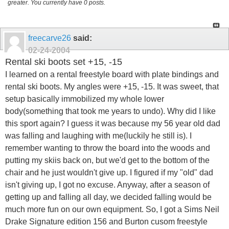
greater. You currently have 0 posts.
freecarve26
said:
02-24-2004
Rental ski boots set +15, -15
I learned on a rental freestyle board with plate bindings and
rental ski boots. My angles were +15, -15. It was sweet, that
setup basically immobilized my whole lower
body(something that took me years to undo). Why did I like
this sport again? I guess it was because my 56 year old dad
was falling and laughing with me(luckily he still is). I
remember wanting to throw the board into the woods and
putting my skiis back on, but we'd get to the bottom of the
chair and he just wouldn't give up. I figured if my "old" dad
isn't giving up, I got no excuse. Anyway, after a season of
getting up and falling all day, we decided falling would be
much more fun on our own equipment. So, I got a Sims Neil
Drake Signature edition 156 and Burton cusom freestyle