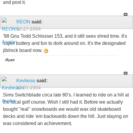
and post it.
REON
said:
02-27-2004
'98 Gnu Todd Schlosser 153, and it still sees shred time. It's
super buttery and fun to dork around on. It's the designated
jib/rock board now.
-Ryan
Kevbeau
said:
03-01-2004
Sims Switchblade circa late 80's. I learned to ride on a hill at
the local golf course. Wish I still had it. Before we actually
bought "real" snowboards we would wax old skateboard
decks and ride 'em backwards down the hill. Just staying on
was considered an achievement.