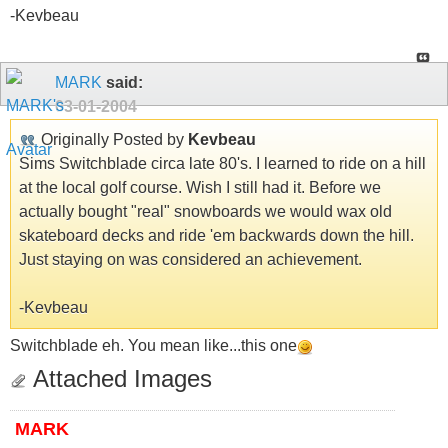
-Kevbeau
MARK
said:
03-01-2004
Originally Posted by
Kevbeau
Sims Switchblade circa late 80's. I learned to ride on a hill
at the local golf course. Wish I still had it. Before we
actually bought "real" snowboards we would wax old
skateboard decks and ride 'em backwards down the hill.
Just staying on was considered an achievement.
-Kevbeau
Switchblade eh. You mean like...this one
Attached Images
MARK