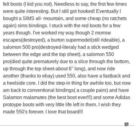
felt boots (I kid you not). Needless to say, the first few times
were quite interesting. But I still got hooked! Eventually I
bought a SIMS all- mountain, and some cheap (no ratchets
again) sims bindings. I stuck with the red boots for a few
years though. I've worked my way though 2 morrow
escapes(destroyed), a burton supermodel(still rideable), a
salomon 500 pro(destroyed-literaly had a stick wedged
between the edge and the top sheet), a salomon 550
pro(died quite prematurely due to a slice through the bottom,
up through the top sheet-about 6" long), and now ride
another (thanks to ebay) used 550, also have a fastback and
a heelside core. I did the step-in thing for awhile too, but now
am back to conventional bindings( a couple pairs) and have
Salamon malamutes (the best boot ever!!!) and some Adidas
protoype boots with very little life left in them. I wish they
made 550's forever. I love that board!!!