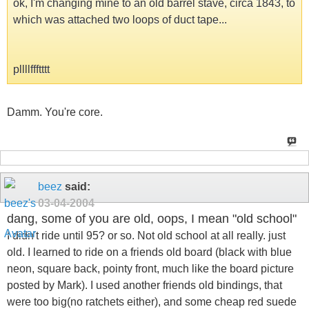
ok, I'm changing mine to an old barrel stave, circa 1843, to
which was attached two loops of duct tape...
pllllffftttt
Damm. You're core.
beez
said:
03-04-2004
dang, some of you are old, oops, I mean "old school"
I didn't ride until 95? or so. Not old school at all really. just
old. I learned to ride on a friends old board (black with blue
neon, square back, pointy front, much like the board picture
posted by Mark). I used another friends old bindings, that
were too big(no ratchets either), and some cheap red suede