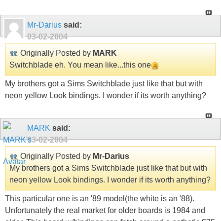
Mr-Darius
said:
03-02-2004
Originally Posted by
MARK
Switchblade eh. You mean like...this one
My brothers got a Sims Switchblade just like that but with
neon yellow Look bindings. I wonder if its worth anything?
MARK
said:
03-02-2004
Originally Posted by
Mr-Darius
My brothers got a Sims Switchblade just like that but with
neon yellow Look bindings. I wonder if its worth anything?
This particular one is an '89 model(the white is an '88).
Unfortunately the real market for older boards is 1984 and