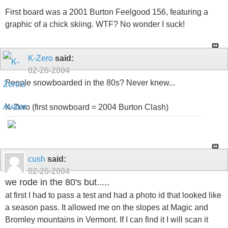
First board was a 2001 Burton Feelgood 156, featuring a
graphic of a chick skiing. WTF? No wonder I suck!
K-Zero
said:
02-26-2004
People snowboarded in the 80s? Never knew...
K-Zero (first snowboard = 2004 Burton Clash)
cush
said:
02-26-2004
we rode in the 80's but.....
at first I had to pass a test and had a photo id that looked like
a season pass. It allowed me on the slopes at Magic and
Bromley mountains in Vermont. If I can find it I will scan it