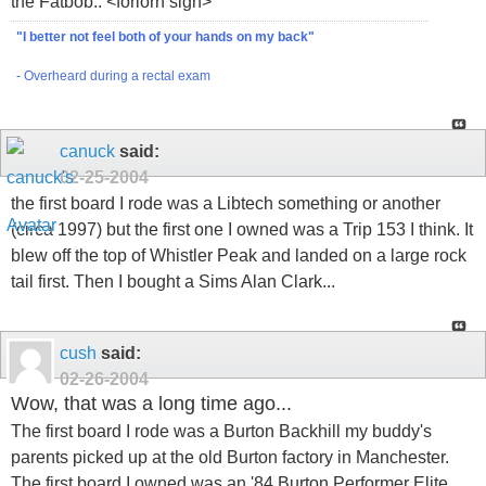
the Fatbob.. <forlorn sigh>
"I better not feel both of your hands on my back"
- Overheard during a rectal exam
canuck
said:
02-25-2004
the first board I rode was a Libtech something or another
(circa 1997) but the first one I owned was a Trip 153 I think. It
blew off the top of Whistler Peak and landed on a large rock
tail first. Then I bought a Sims Alan Clark...
cush
said:
02-26-2004
Wow, that was a long time ago...
The first board I rode was a Burton Backhill my buddy's
parents picked up at the old Burton factory in Manchester.
The first board I owned was an '84 Burton Performer Elite