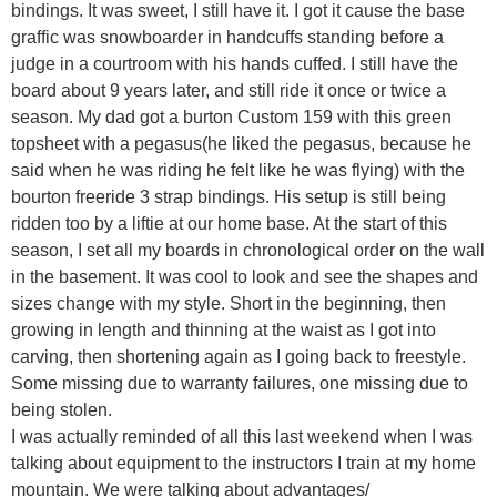
bindings. It was sweet, I still have it. I got it cause the base
graffic was snowboarder in handcuffs standing before a
judge in a courtroom with his hands cuffed. I still have the
board about 9 years later, and still ride it once or twice a
season. My dad got a burton Custom 159 with this green
topsheet with a pegasus(he liked the pegasus, because he
said when he was riding he felt like he was flying) with the
bourton freeride 3 strap bindings. His setup is still being
ridden too by a liftie at our home base. At the start of this
season, I set all my boards in chronological order on the wall
in the basement. It was cool to look and see the shapes and
sizes change with my style. Short in the beginning, then
growing in length and thinning at the waist as I got into
carving, then shortening again as I going back to freestyle.
Some missing due to warranty failures, one missing due to
being stolen.
I was actually reminded of all this last weekend when I was
talking about equipment to the instructors I train at my home
mountain. We were talking about advantages/