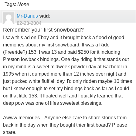
Tags:
None
Mr-Darius
said:
02-23-2004
Remember your first snowboard?
I saw this ad on Ebay and it brought back a flood of good
memories about my first snowboard. It was a Ride
(Freeride?) 153, I was 13 and paid $250 for it including
Preston lowback bindings. One day riding it that stands out
in my mind is a sweet midweek powder day at Bachelor in
1995 when it dumped more than 12 inches over night and
just pucked white fluff all day. I'd only ridden maybe 10 times
but I knew enough to set my bindings back as far as I could
on that little 153. It floated well and I quickly learned that
deep pow was one of lifes sweetest blessings.
Awww memories... Anyone else care to share stories from
back in the day when they bought thier first board? Please
share.