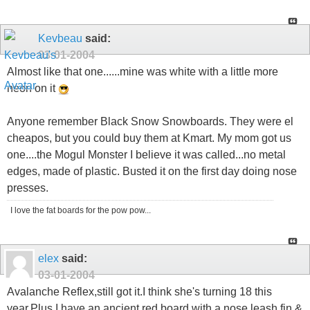
Kevbeau
said:
03-01-2004
Almost like that one......mine was white with a little more
neon on it
Anyone remember Black Snow Snowboards. They were el
cheapos, but you could buy them at Kmart. My mom got us
one....the Mogul Monster I believe it was called...no metal
edges, made of plastic. Busted it on the first day doing nose
presses.
I love the fat boards for the pow pow...
elex
said:
03-01-2004
Avalanche Reflex,still got it.I think she's turning 18 this
year.Plus I have an ancient red board with a nose leash,fin &