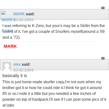
MARK
said:
03-02-2004
I was referring to K-Zero, but your's may be a Skifer from the
sound of it. I've got a couple of Snurfers myself(around a '69
and a '72).
MARK
elex
said:
03-02-2004
basically it is
This is just home made skurfer copy,I'm not sure when my
brother got it or how he could ride it.I think he got it around
85 or so.I rode it a little but you needed a few inches of
powder on top of hardpack.I'll see if I can post some pics of it
at later.