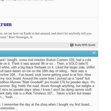
trum
you, we are here on Earth to fart around, and don't let anybody tell you
erent." Kurt Vonnegut, Jr.
Reply With Quote
#8
oard I bought, some mid nineties Burton Custom 159, had a cute
tle on it. Think it was around '96 or so... Then, a SOLO (who?)
l white, with a big black firehawk on it. Liked the larger side, stiffer
 Full base delam on me on the 10th day of riding... Next was a
ncline 168... Fun board, took some getting used to at first. Now
st my rock board. Around the same time I picked up a "used" but
ndition Morrow "Matt Goodwill" pro model 176 for powder days. It's
Hummer. Big, holds the road, drives through anything, but weighs a
tll nice on powder days when I know I won't be doing narrow stuff..
ent daily ride is a Ride Timeless 167... Takes a lickin but keeps
n... Yeah.....
 I remember the day at the shop when I bought my first board...
 memories...