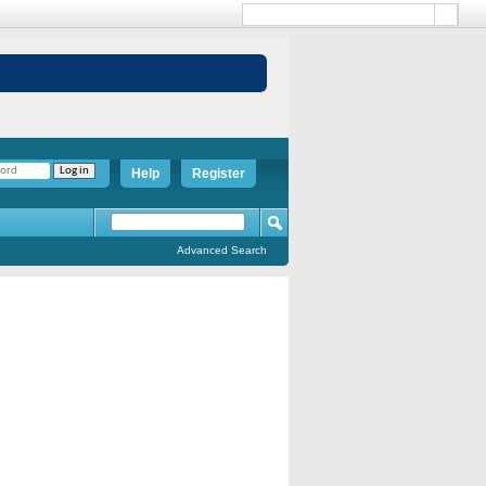
Help
Register
Advanced Search