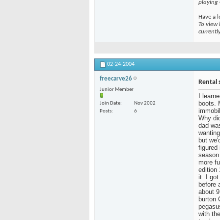
playing
Have a l
To view 
currentl
02-24-2004
freecarve26
Rental 
Junior Member
I learn
boots. 
Join Date
Nov 2002
immobil
Posts
6
Why did
dad was
wanting
but we'
figured
season 
more fu
edition
it. I g
before 
about 9
burton 
pegasus
with the