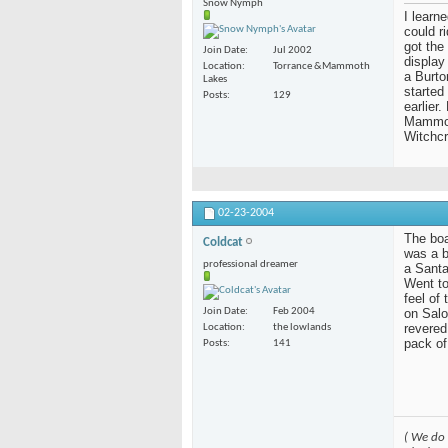
Snow Nymph
I learn
could r
got the
Join Date
Jul 2002
display
Location
Torrance &Mammoth
a Burto
Lakes
started
Posts
129
earlier
Mammoth
Witchcr
02-23-2004
The boar
Coldcat
was a b
professional dreamer
a Santa
Went to
feel of
on Salo
Join Date
Feb 2004
revered
Location
the lowlands
pack of
Posts
141
( We do