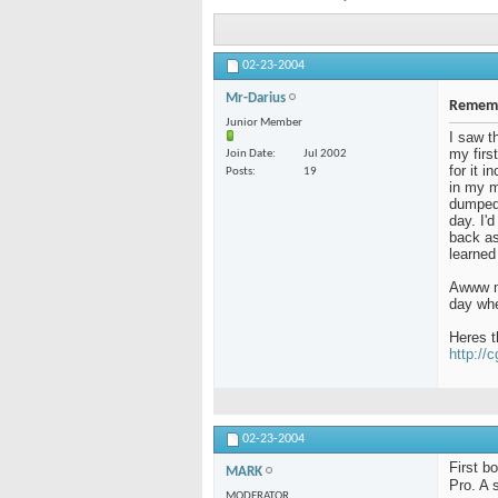
02-23-2004
Mr-Darius
Rememb
Junior Member
I saw t
my firs
Join Date
Jul 2002
for it 
Posts
19
in my m
dumped 
day. I'
back as 
learned
Awww me
day whe
Heres t
http://
02-23-2004
First b
MARK
Pro. A 
MODERATOR