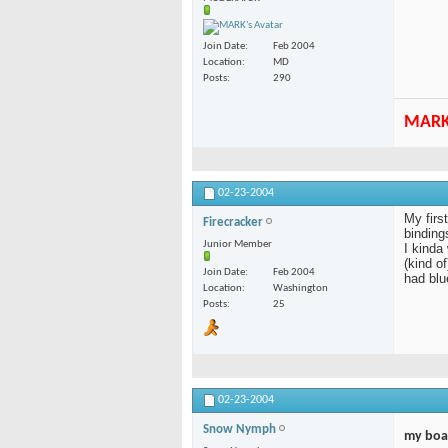
Join Date
Feb 2004
Location
MD
Posts
290
MAR
02-23-2004
My firs
Firecracker
bindings
Junior Member
I kinda
(kind o
Join Date
Feb 2004
had blu
Location
Washington
Posts
25
02-23-2004
Snow Nymph
my boa