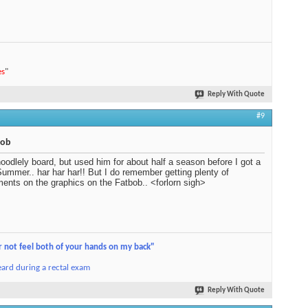
es
"
Reply With Quote
#9
bob
oodlely board, but used him for about half a season before I got a
ummer.. har har har!! But I do remember getting plenty of
ents on the graphics on the Fatbob.. <forlorn sigh>
r not feel both of your hands on my back"
ard during a rectal exam
Reply With Quote