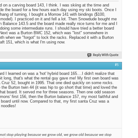
ed on a carving board 143, I think. I was skiing at the time and
ide the board for a few hours each day using my ski boots. Once I
 hang of turning, I bought a Morrow 141 with bindings ($100,
 model). I practiced on it and fell a lot. Then Snowdude bought me
n Balance 143.5 and the board made really nice turns for me and I
 doing some intermediate runs. I should have tried a better board
. Next was a Burton BMC 152, which was "lost" somewhere in
 when we "forgot" to lock the racks. Replaced it with a Burton
aft 151, which is what I'm using now.
Reply With Quote
#5
d I learned on was a 'hot' hybrid board 165....I didn't realize that
it long, that's what the rental guy gave me! My first own board was
 Cruz 52, bought in 1995. That one died quickly on some rocks.
 the Burton twin 44 (it was hip to go short that time) and loved the
 that board. It served me for three seasons. Then one odd season
mons' first 156, then the Burton balance 157, my most faithful and
 board until now. Compared to that, my first santa Cruz was a
 noodles!
 not stop playing because we grow old, we grow old because we stop