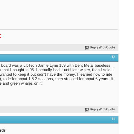
K
Reply With Quote
#3
t board was a LibTech Jamie Lynn 139 with Bent Metal baseless
 that I bought in 95. I actually had it until last winter, then I sold it.
 wanted to keep it but didn't have the money. I learned how to ride
f), rode for about 1.5-2 seasons, then stopped for about 6 years. It
e and green whales on it.
Reply With Quote
#4
rds