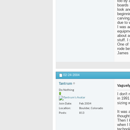
too by a
boards 
look an
beginni
carving
due to 
I was a
equipme
about a
stuff. 
One of 
rode be
James
02-24-2004
Tantrum
Vaguely
Do Nothing
I don't
in 1991
sizing 
Join Date
Feb 2004
Location
Boulder, Colorado
It was a
Posts
813
thought
Then I 
when I
technol