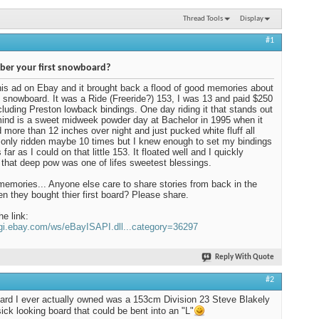
Thread Tools
Display
#1
er your first snowboard?
his ad on Ebay and it brought back a flood of good memories about
t snowboard. It was a Ride (Freeride?) 153, I was 13 and paid $250
including Preston lowback bindings. One day riding it that stands out
ind is a sweet midweek powder day at Bachelor in 1995 when it
more than 12 inches over night and just pucked white fluff all
d only ridden maybe 10 times but I knew enough to set my bindings
far as I could on that little 153. It floated well and I quickly
 that deep pow was one of lifes sweetest blessings.
mories... Anyone else care to share stories from back in the
n they bought thier first board? Please share.
he link:
cgi.ebay.com/ws/eBayISAPI.dll...category=36297
Reply With Quote
#2
oard I ever actually owned was a 153cm Division 23 Steve Blakely
sick looking board that could be bent into an "L"