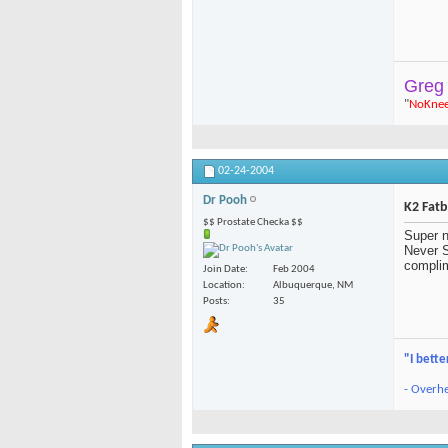
Greg
"
NoKne
02-24-2004
Dr Pooh
K2 Fat
$$ Prostate Checka $$
Super n
Never S
complim
Join Date
Feb 2004
Location
Albuquerque, NM
Posts
35
"I bette
- Overhe