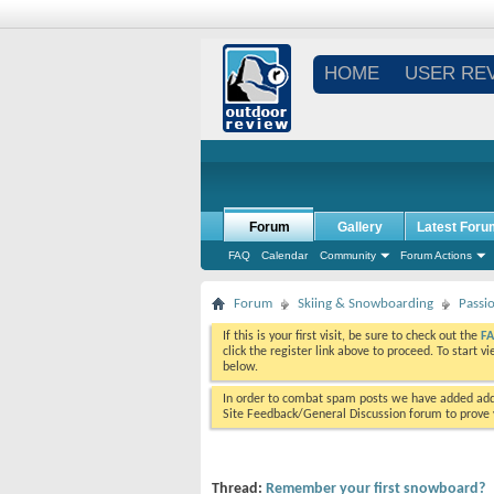
HOME
USER RE
Forum
Gallery
Latest Foru
FAQ
Calendar
Community
Forum Actions
Forum
Skiing & Snowboarding
Passi
If this is your first visit, be sure to check out the
F
click the register link above to proceed. To start 
below.
In order to combat spam posts we have added addi
Site Feedback/General Discussion forum to prove y
Thread:
Remember your first snowboard?