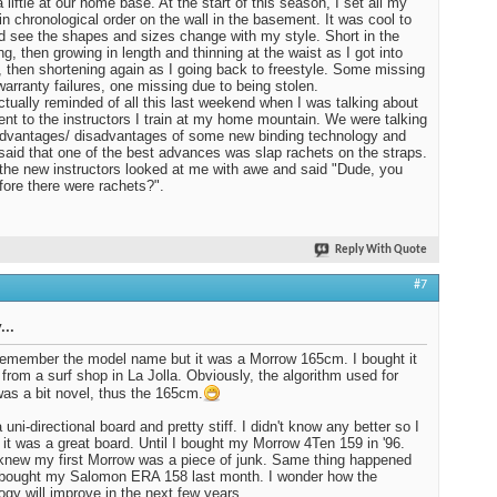
 liftie at our home base. At the start of this season, I set all my
in chronological order on the wall in the basement. It was cool to
d see the shapes and sizes change with my style. Short in the
ng, then growing in length and thinning at the waist as I got into
, then shortening again as I going back to freestyle. Some missing
warranty failures, one missing due to being stolen.
ctually reminded of all this last weekend when I was talking about
nt to the instructors I train at my home mountain. We were talking
dvantages/ disadvantages of some new binding technology and
I said that one of the best advances was slap rachets on the straps.
the new instructors looked at me with awe and said "Dude, you
fore there were rachets?".
Reply With Quote
#7
...
 remember the model name but it was a Morrow 165cm. I bought it
 from a surf shop in La Jolla. Obviously, the algorithm used for
was a bit novel, thus the 165cm.
 uni-directional board and pretty stiff. I didn't know any better so I
 it was a great board. Until I bought my Morrow 4Ten 159 in '96.
knew my first Morrow was a piece of junk. Same thing happened
 bought my Salomon ERA 158 last month. I wonder how the
ogy will improve in the next few years.