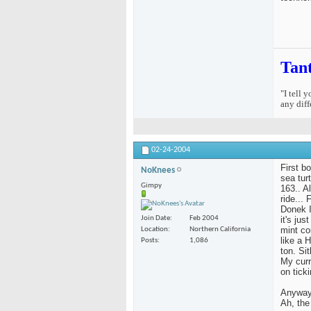
Tan
"I tell 
any diff
02-24-2004
First b
NoKnees
sea tur
Gimpy
163.. Al
ride...
Donek I
it's ju
Join Date
Feb 2004
mint co
Location
Northern California
like a 
Posts
1,086
ton. Si
My curr
on ticki
Anyway,
Ah, the