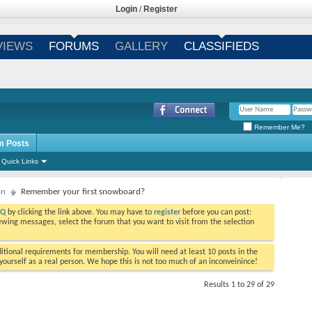
Login
/
Register
VIEWS
FORUMS
GALLERY
CLASSIFIEDS
Remember Me?
m Posts
Quick Links
on
Remember your first snowboard?
AQ
by clicking the link above. You may have to
register
before you can post:
viewing messages, select the forum that you want to visit from the selection
tional requirements for membership. You will need at least 10 posts in the
ourself as a real person. We hope this is not too much of an inconveinince!
Results 1 to 29 of 29