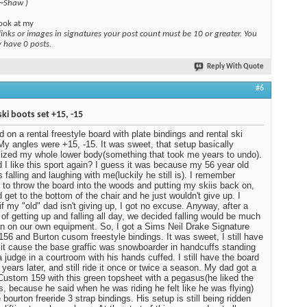
 ~Shaw )
ook at my
links or images in signatures your post count must be 10 or greater. You
y have 0 posts.
Reply With Quote
#6
ski boots set +15, -15
ed on a rental freestyle board with plate bindings and rental ski
My angles were +15, -15. It was sweet, that setup basically
ized my whole lower body(something that took me years to undo).
 I like this sport again? I guess it was because my 56 year old
 falling and laughing with me(luckily he still is). I remember
 to throw the board into the woods and putting my skiis back on,
d get to the bottom of the chair and he just wouldn't give up. I
 if my "old" dad isn't giving up, I got no excuse. Anyway, after a
of getting up and falling all day, we decided falling would be much
n on our own equipment. So, I got a Sims Neil Drake Signature
 156 and Burton cusom freestyle bindings. It was sweet, I still have
ot it cause the base graffic was snowboarder in handcuffs standing
a judge in a courtroom with his hands cuffed. I still have the board
 years later, and still ride it once or twice a season. My dad got a
Custom 159 with this green topsheet with a pegasus(he liked the
, because he said when he was riding he felt like he was flying)
 bourton freeride 3 strap bindings. His setup is still being ridden