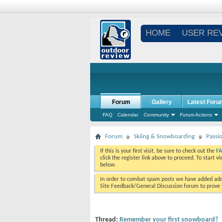
HOME
USER RE
Forum
Gallery
Latest Foru
FAQ
Calendar
Community
Forum Actions
Forum
Skiing & Snowboarding
Passi
If this is your first visit, be sure to check out the
F
click the register link above to proceed. To start 
below.
In order to combat spam posts we have added addi
Site Feedback/General Discussion forum to prove y
Thread:
Remember your first snowboard?