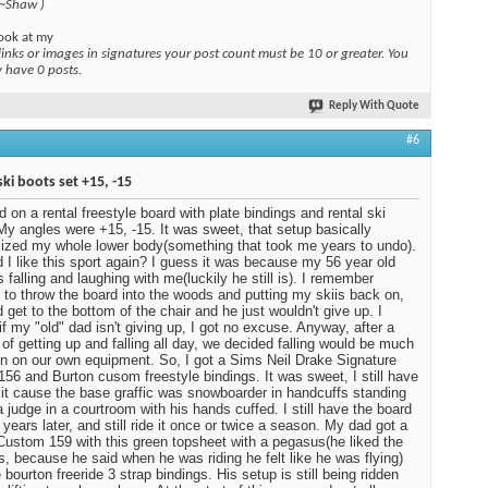
 ~Shaw )
ook at my
links or images in signatures your post count must be 10 or greater. You
y have 0 posts.
Reply With Quote
#6
ski boots set +15, -15
ed on a rental freestyle board with plate bindings and rental ski
My angles were +15, -15. It was sweet, that setup basically
ized my whole lower body(something that took me years to undo).
 I like this sport again? I guess it was because my 56 year old
 falling and laughing with me(luckily he still is). I remember
 to throw the board into the woods and putting my skiis back on,
d get to the bottom of the chair and he just wouldn't give up. I
 if my "old" dad isn't giving up, I got no excuse. Anyway, after a
of getting up and falling all day, we decided falling would be much
n on our own equipment. So, I got a Sims Neil Drake Signature
 156 and Burton cusom freestyle bindings. It was sweet, I still have
ot it cause the base graffic was snowboarder in handcuffs standing
a judge in a courtroom with his hands cuffed. I still have the board
 years later, and still ride it once or twice a season. My dad got a
Custom 159 with this green topsheet with a pegasus(he liked the
, because he said when he was riding he felt like he was flying)
 bourton freeride 3 strap bindings. His setup is still being ridden