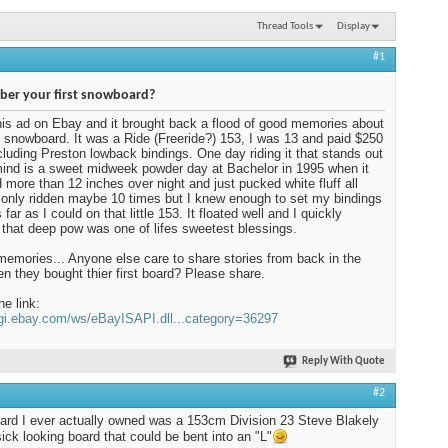
Thread Tools
Display
#1
er your first snowboard?
his ad on Ebay and it brought back a flood of good memories about
t snowboard. It was a Ride (Freeride?) 153, I was 13 and paid $250
including Preston lowback bindings. One day riding it that stands out
ind is a sweet midweek powder day at Bachelor in 1995 when it
more than 12 inches over night and just pucked white fluff all
d only ridden maybe 10 times but I knew enough to set my bindings
far as I could on that little 153. It floated well and I quickly
 that deep pow was one of lifes sweetest blessings.
mories... Anyone else care to share stories from back in the
n they bought thier first board? Please share.
he link:
cgi.ebay.com/ws/eBayISAPI.dll...category=36297
Reply With Quote
#2
oard I ever actually owned was a 153cm Division 23 Steve Blakely
sick looking board that could be bent into an "L"