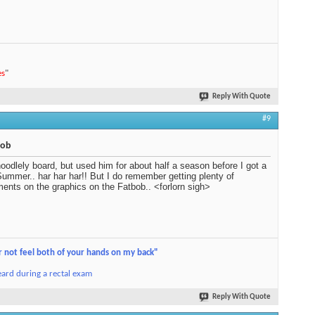
es
"
Reply With Quote
#9
bob
oodlely board, but used him for about half a season before I got a
ummer.. har har har!! But I do remember getting plenty of
ents on the graphics on the Fatbob.. <forlorn sigh>
r not feel both of your hands on my back"
ard during a rectal exam
Reply With Quote