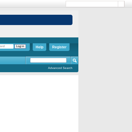
Help
Register
Advanced Search