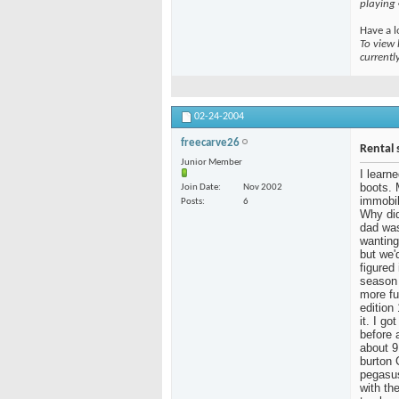
playing
Have a l
To view 
currentl
02-24-2004
freecarve26
Rental 
Junior Member
I learn
boots. 
Join Date
Nov 2002
immobil
Posts
6
Why did
dad was
wanting
but we'
figured
season 
more fu
edition
it. I g
before 
about 9
burton 
pegasus
with the