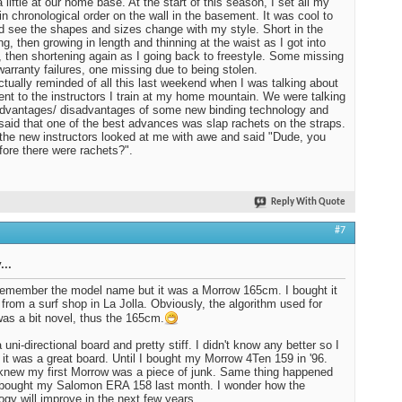
 liftie at our home base. At the start of this season, I set all my
in chronological order on the wall in the basement. It was cool to
d see the shapes and sizes change with my style. Short in the
ng, then growing in length and thinning at the waist as I got into
, then shortening again as I going back to freestyle. Some missing
warranty failures, one missing due to being stolen.
ctually reminded of all this last weekend when I was talking about
nt to the instructors I train at my home mountain. We were talking
dvantages/ disadvantages of some new binding technology and
I said that one of the best advances was slap rachets on the straps.
the new instructors looked at me with awe and said "Dude, you
fore there were rachets?".
Reply With Quote
#7
...
 remember the model name but it was a Morrow 165cm. I bought it
 from a surf shop in La Jolla. Obviously, the algorithm used for
was a bit novel, thus the 165cm.
 uni-directional board and pretty stiff. I didn't know any better so I
 it was a great board. Until I bought my Morrow 4Ten 159 in '96.
knew my first Morrow was a piece of junk. Same thing happened
 bought my Salomon ERA 158 last month. I wonder how the
ogy will improve in the next few years.