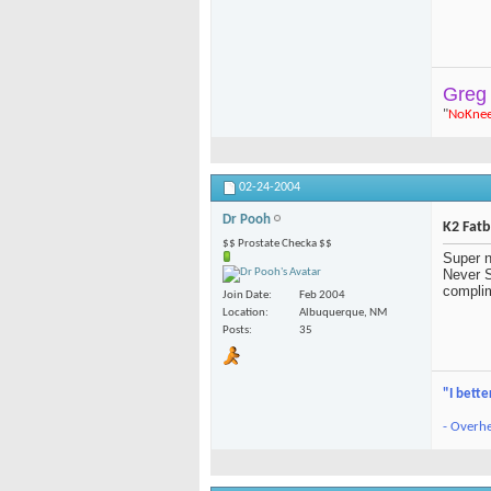
Greg
"
NoKne
02-24-2004
Dr Pooh
K2 Fat
$$ Prostate Checka $$
Super n
Never S
complim
Join Date
Feb 2004
Location
Albuquerque, NM
Posts
35
"I bette
- Overhe