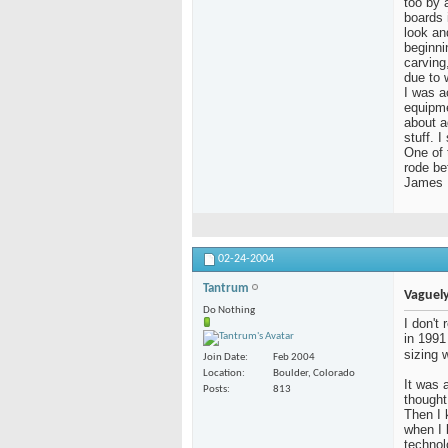
too by a
boards 
look an
beginni
carving
due to 
I was a
equipme
about a
stuff. 
One of 
rode be
James
02-24-2004
Tantrum
Vaguely
Do Nothing
I don't
in 1991
sizing 
Join Date
Feb 2004
Location
Boulder, Colorado
It was a
Posts
813
thought
Then I 
when I
technol