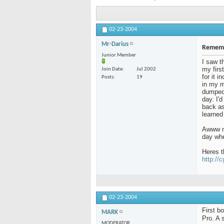
02-23-2004
Mr-Darius
Rememb
Junior Member
I saw t
my firs
Join Date
Jul 2002
for it 
Posts
19
in my m
dumped 
day. I'
back as 
learned
Awww me
day whe
Heres t
http://
02-23-2004
First b
MARK
Pro. A 
MODERATOR