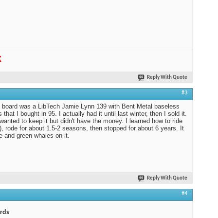
K
Reply With Quote
#3
t board was a LibTech Jamie Lynn 139 with Bent Metal baseless
 that I bought in 95. I actually had it until last winter, then I sold it.
 wanted to keep it but didn't have the money. I learned how to ride
f), rode for about 1.5-2 seasons, then stopped for about 6 years. It
e and green whales on it.
Reply With Quote
#4
rds