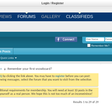
Login
/
Register
VIEWS
FORUMS
GALLERY
CLASSIFIEDS
Remember Me?
m Posts
Quick Links
on
Remember your first snowboard?
AQ
by clicking the link above. You may have to
register
before you can post:
viewing messages, select the forum that you want to visit from the selection
tional requirements for membership. You will need at least 10 posts in the
ourself as a real person. We hope this is not too much of an inconveinince!
Results 1 to 29 of 29