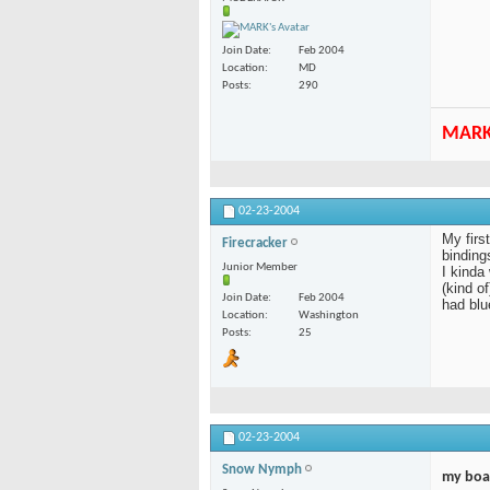
Join Date
Feb 2004
Location
MD
Posts
290
MAR
02-23-2004
My firs
Firecracker
bindings
Junior Member
I kinda
(kind o
Join Date
Feb 2004
had blu
Location
Washington
Posts
25
02-23-2004
Snow Nymph
my boa