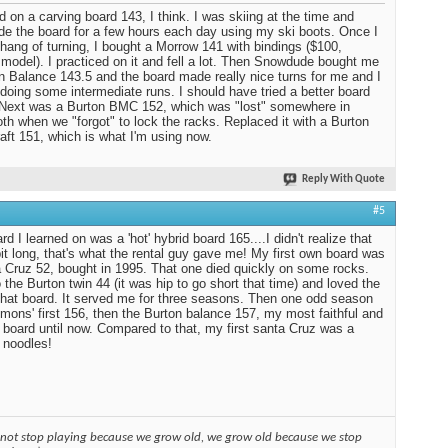
ed on a carving board 143, I think. I was skiing at the time and
ide the board for a few hours each day using my ski boots. Once I
 hang of turning, I bought a Morrow 141 with bindings ($100,
 model). I practiced on it and fell a lot. Then Snowdude bought me
n Balance 143.5 and the board made really nice turns for me and I
 doing some intermediate runs. I should have tried a better board
. Next was a Burton BMC 152, which was "lost" somewhere in
 when we "forgot" to lock the racks. Replaced it with a Burton
aft 151, which is what I'm using now.
Reply With Quote
#5
d I learned on was a 'hot' hybrid board 165....I didn't realize that
it long, that's what the rental guy gave me! My first own board was
 Cruz 52, bought in 1995. That one died quickly on some rocks.
 the Burton twin 44 (it was hip to go short that time) and loved the
 that board. It served me for three seasons. Then one odd season
mons' first 156, then the Burton balance 157, my most faithful and
 board until now. Compared to that, my first santa Cruz was a
 noodles!
 not stop playing because we grow old, we grow old because we stop