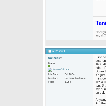
Tan
"I tell 
any diff
02-24-2004
First b
NoKnees
sea tur
Gimpy
163.. Al
ride...
Donek I
it's ju
Join Date
Feb 2004
mint co
Location
Northern California
like a 
Posts
1,086
ton. Si
My curr
on ticki
Anyway,
Ah, the