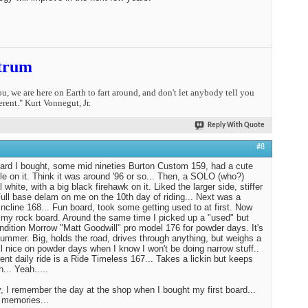
trum
you, we are here on Earth to fart around, and don't let anybody tell you
erent." Kurt Vonnegut, Jr.
Reply With Quote
#8
oard I bought, some mid nineties Burton Custom 159, had a cute
tle on it. Think it was around '96 or so... Then, a SOLO (who?)
l white, with a big black firehawk on it. Liked the larger side, stiffer
 Full base delam on me on the 10th day of riding... Next was a
ncline 168... Fun board, took some getting used to at first. Now
st my rock board. Around the same time I picked up a "used" but
ndition Morrow "Matt Goodwill" pro model 176 for powder days. It's
Hummer. Big, holds the road, drives through anything, but weighs a
tll nice on powder days when I know I won't be doing narrow stuff..
ent daily ride is a Ride Timeless 167... Takes a lickin but keeps
n... Yeah.....
 I remember the day at the shop when I bought my first board...
 memories...