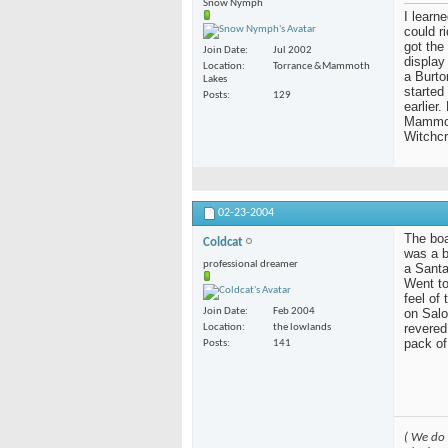
Snow Nymph
I learn
could r
got the
Join Date
Jul 2002
display
Location
Torrance &Mammoth
a Burto
Lakes
started
Posts
129
earlier
Mammoth
Witchcr
02-23-2004
The boar
Coldcat
was a b
professional dreamer
a Santa
Went to
feel of
on Salo
Join Date
Feb 2004
revered
Location
the lowlands
pack of
Posts
141
( We do