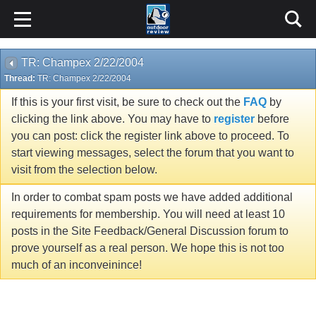
TR: Champex 2/22/2004
Thread:
TR: Champex 2/22/2004
If this is your first visit, be sure to check out the
FAQ
by
clicking the link above. You may have to
register
before
you can post: click the register link above to proceed. To
start viewing messages, select the forum that you want to
visit from the selection below.
In order to combat spam posts we have added additional
requirements for membership. You will need at least 10
posts in the Site Feedback/General Discussion forum to
prove yourself as a real person. We hope this is not too
much of an inconveinince!