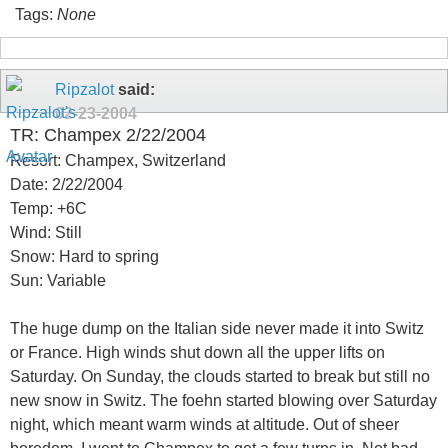
Tags:
None
Ripzalot
said:
02-23-2004
TR: Champex 2/22/2004
Resort: Champex, Switzerland
Date: 2/22/2004
Temp: +6C
Wind: Still
Snow: Hard to spring
Sun: Variable
The huge dump on the Italian side never made it into Switz
or France. High winds shut down all the upper lifts on
Saturday. On Sunday, the clouds started to break but still no
new snow in Switz. The foehn started blowing over Saturday
night, which meant warm winds at altitude. Out of sheer