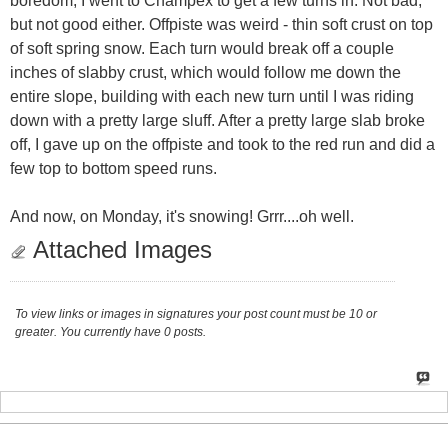
boredom, I went to Champex to get a few turns in. Not bad,
but not good either. Offpiste was weird - thin soft crust on top
of soft spring snow. Each turn would break off a couple
inches of slabby crust, which would follow me down the
entire slope, building with each new turn until I was riding
down with a pretty large sluff. After a pretty large slab broke
off, I gave up on the offpiste and took to the red run and did a
few top to bottom speed runs.
And now, on Monday, it's snowing! Grrr....oh well.
Attached Images
To view links or images in signatures your post count must be 10 or
greater. You currently have 0 posts.