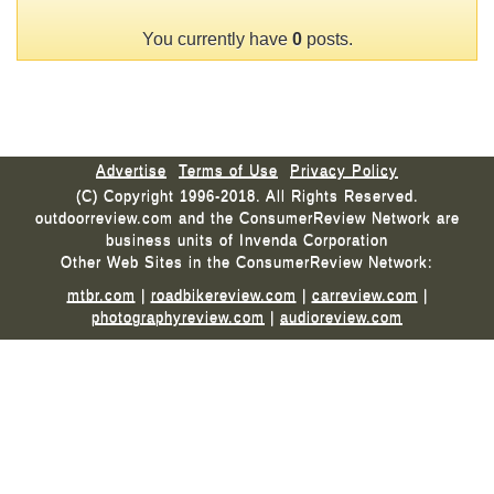
You currently have
0
posts.
Advertise
Terms of Use
Privacy Policy
(C) Copyright 1996-2018. All Rights Reserved.
outdoorreview.com and the ConsumerReview Network are
business units of Invenda Corporation
Other Web Sites in the ConsumerReview Network:
mtbr.com
|
roadbikereview.com
|
carreview.com
|
photographyreview.com
|
audioreview.com