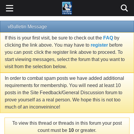
vBulletin Message
If this is your first visit, be sure to check out the
FAQ
by
clicking the link above. You may have to
register
before
you can post: click the register link above to proceed. To
start viewing messages, select the forum that you want to
visit from the selection below.
In order to combat spam posts we have added additional
requirements for membership. You will need at least 10
posts in the Site Feedback/General Discussion forum to
prove yourself as a real person. We hope this is not too
much of an inconveinince!
To view this thread or threads in this forum your post
count must be
10
or greater.