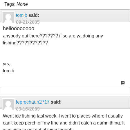
Tags:
None
tom b
said:
09-21-2005
helloooooooo
anybody out there??????? if so are ya doing any
fishing????????????
yrs,
tom b
leprechaun2717
said:
03-16-2009
Went ice fishing last week. I went to places where I usually
can't keep perch off my line and didn't catch a damn thing. It
was nice to get out of town though.