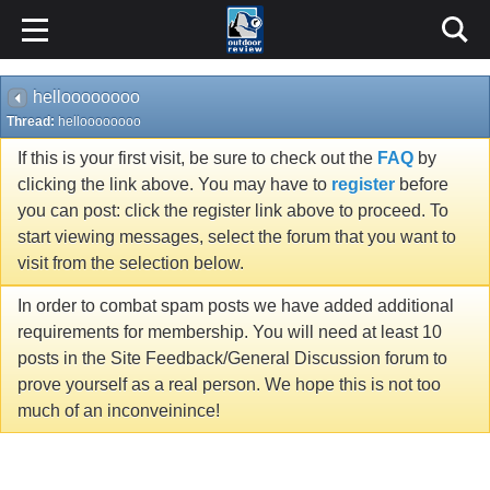
helloooooooo
Thread:
helloooooooo
If this is your first visit, be sure to check out the
FAQ
by
clicking the link above. You may have to
register
before
you can post: click the register link above to proceed. To
start viewing messages, select the forum that you want to
visit from the selection below.
In order to combat spam posts we have added additional
requirements for membership. You will need at least 10
posts in the Site Feedback/General Discussion forum to
prove yourself as a real person. We hope this is not too
much of an inconveinince!