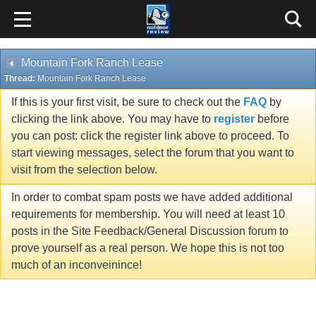
Mountain Fork Ranch Lease
Thread:
Mountain Fork Ranch Lease
If this is your first visit, be sure to check out the
FAQ
by
clicking the link above. You may have to
register
before
you can post: click the register link above to proceed. To
start viewing messages, select the forum that you want to
visit from the selection below.
In order to combat spam posts we have added additional
requirements for membership. You will need at least 10
posts in the Site Feedback/General Discussion forum to
prove yourself as a real person. We hope this is not too
much of an inconveinince!