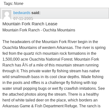
Tags:
None
bedwards
said:
07-11-2005
Mountain Fork Ranch Lease
Mountain Fork Ranch - Ouchita Mountains
The headwaters of the Mountain Fork River begin in the
Ouachita Mountains of western Arkansas. The river is spring
fed from the quartz rich mountain rock formations in the
1,500,000 acre Ouachita National Forest. Mountain Fork
Ranch has Â¾ of a mile of this mountain stream running
through it. This private water fly fishing stream has native
wild smallmouth bass in its cool clear depths. Wade fishing
in the pools and riffles is a challenge fly fishing with top
water small popping bugs or wet fly crawfish imitations. See
the attached photos along the stream. There is a healthy
herd of white tailed deer on the place, which borders an
Arkansas Game & Fish Department Refuge. The ranch is