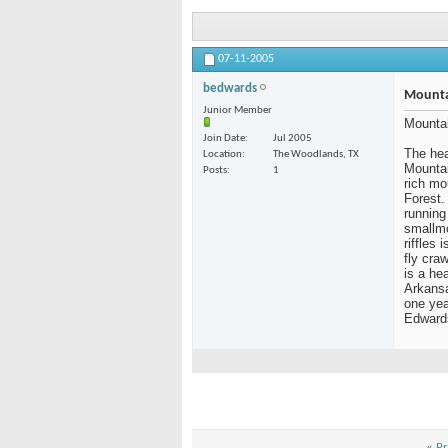
07-11-2005
bedwards
Mounta
Junior Member
Mountai
Join Date
Jul 2005
The hea
Location
The Woodlands, TX
Mountai
Posts
1
rich mo
Forest.
running
smallmo
riffles
fly cra
is a he
Arkansa
one yea
Edward
«
Pr