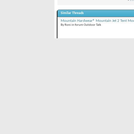
Similar Threads
Mountain Hardwear® Mountain Jet 2 Tent Mou
By Roni in forum Outdoor Talk
Bloody Mountain dayclimb and ski/ride (Mam
By Snow Nymph in forum Outdoor Talk
Laurel Mountain (11,812'), Mammoth Lakes, 
By Snow Nymph in forum Outdoor Talk
Posting Permissions
You
may not
post new threads
BB code
is
O
You
may not
post replies
Smilies
are
O
You
may not
post attachments
[IMG]
code i
You
may not
edit your posts
[VIDEO]
code
HTML code i
Forum Rules