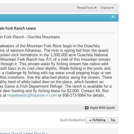
Thread Tools
Display
#1
in Fork Ranch Lease
n Fork Ranch - Ouchita Mountains
dwaters of the Mountain Fork River begin in the Ouachita
ns of western Arkansas. The river is spring fed from the quartz
untain rock formations in the 1,500,000 acre Ouachita National
 Mountain Fork Ranch has Â¾ of a mile of this mountain stream
 through it. This private water fly fishing stream has native wild
uth bass in its cool clear depths. Wade fishing in the pools and
 is a challenge fly fishing with top water small popping bugs or wet
wfish imitations. See the attached photos along the stream. There
althy herd of white tailed deer on the place, which borders an
s Game & Fish Department Refuge. The ranch is available for a
r deer hunting and fly fishing lease for $2,000. Contact Mr. Bev
s at
maedwards@houston.rr.com
or 936-273-5064 for details.
Reply With Quote
Quick Navigation
Flyfishing
Top
evious Thread
|
Next Thread
»