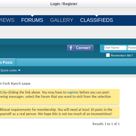
Login
/
Register
VIEWS
FORUMS
GALLERY
CLASSIFIEDS
Remember Me?
m Posts
Quick Links
n Fork Ranch Lease
AQ
by clicking the link above. You may have to
register
before you can post:
viewing messages, select the forum that you want to visit from the selection
tional requirements for membership. You will need at least 10 posts in the
ourself as a real person. We hope this is not too much of an inconveinince!
Results 1 to 1 of 1