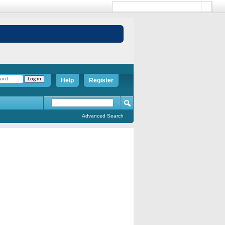
Help
Register
Advanced Search