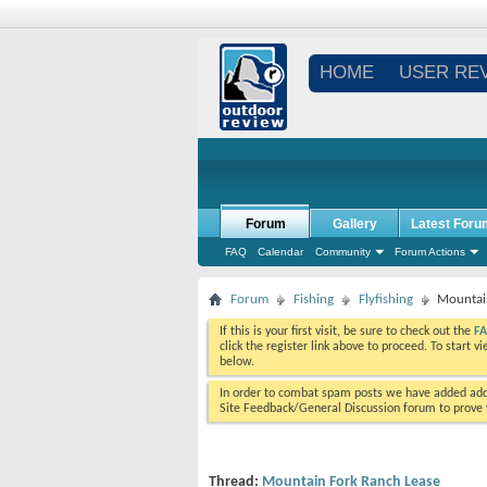
HOME
USER RE
Forum
Gallery
Latest Foru
FAQ
Calendar
Community
Forum Actions
Forum
Fishing
Flyfishing
Mountai
If this is your first visit, be sure to check out the
F
click the register link above to proceed. To start 
below.
In order to combat spam posts we have added addi
Site Feedback/General Discussion forum to prove y
Thread:
Mountain Fork Ranch Lease