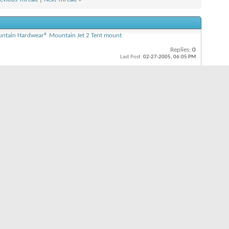
ntain Hardwear® Mountain Jet 2 Tent mount
Replies:
0
Last Post:
02-27-2005,
06:05 PM
moth Lakes, CA)
Replies:
2
Last Post:
06-14-2004,
09:53 PM
CA - Memorial Weekend part 1
Replies:
2
Last Post:
06-03-2004,
02:12 PM
n
n
s
On
 is
On
s
On
All times are GMT -8. The time now is
03:51 PM
.