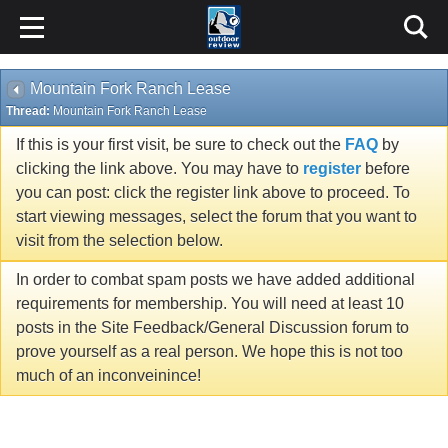
Mountain Fork Ranch Lease
Thread:
Mountain Fork Ranch Lease
If this is your first visit, be sure to check out the
FAQ
by
clicking the link above. You may have to
register
before
you can post: click the register link above to proceed. To
start viewing messages, select the forum that you want to
visit from the selection below.
In order to combat spam posts we have added additional
requirements for membership. You will need at least 10
posts in the Site Feedback/General Discussion forum to
prove yourself as a real person. We hope this is not too
much of an inconveinince!