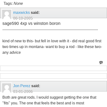
Tags:
None
maxwicks
said:
06-10-2005
sage590 4xp vs winston boron
--------------------------------------------------------------------------------
kind of new to this- but fell in love with it - did real good first
two times up in montana- want to buy a rod - like these two-
any advice
Jon Perez
said:
03-01-2006
Both are great rods. I would suggest getting the one that
"fits" you. The one that feels the best and is most