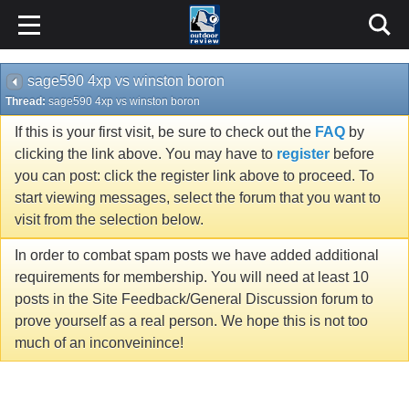
sage590 4xp vs winston boron
Thread:
sage590 4xp vs winston boron
If this is your first visit, be sure to check out the
FAQ
by
clicking the link above. You may have to
register
before
you can post: click the register link above to proceed. To
start viewing messages, select the forum that you want to
visit from the selection below.
In order to combat spam posts we have added additional
requirements for membership. You will need at least 10
posts in the Site Feedback/General Discussion forum to
prove yourself as a real person. We hope this is not too
much of an inconveinince!