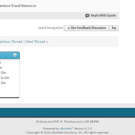
enture Travel Resource
Reply With Quote
Quick Navigation
Site Feedback/Discussion
Top
evious Thread
|
Next Thread
»
n
n
s
On
 is
On
s
On
All times are GMT -8. The time now is
10:38 PM
.
Powered by
vBulletin®
Version 4.2.0
Copyright © 2026 vBulletin Solutions, Inc. All rights reserved.