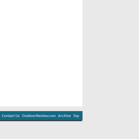
Contact Us
OutdoorReview.com
Archive
Top