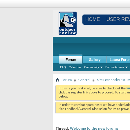
HOME
USER RE
Forum
Gallery
Latest Foru
FAQ
Calendar
Community
Forum Actions
Forum
General
Site Feedback/Discus
If this is your first visit, be sure to check out the
F
click the register link above to proceed. To start 
below.
In order to combat spam posts we have added addi
Site Feedback/General Discussion forum to prove y
Thread:
Welcome to the new forums