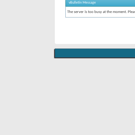
vBulletin Message
The server is too busy at the moment. Pleas