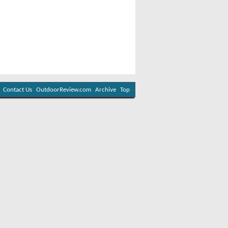
Contact Us
OutdoorReview.com
Archive
Top