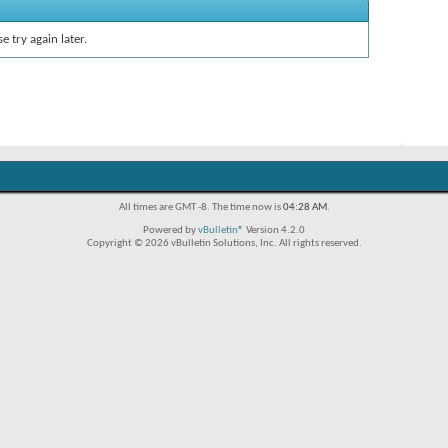
e try again later.
All times are GMT -8. The time now is
04:28 AM
.
Powered by
vBulletin®
Version 4.2.0
Copyright © 2026 vBulletin Solutions, Inc. All rights reserved.