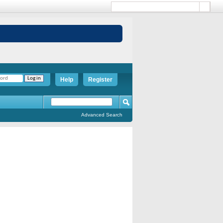
Help
Register
Advanced Search