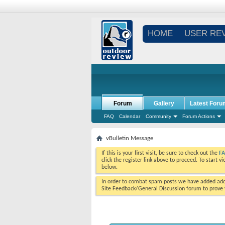
HOME
USER RE
Forum
Gallery
Latest Foru
FAQ
Calendar
Community
Forum Actions
vBulletin Message
If this is your first visit, be sure to check out the
F
click the register link above to proceed. To start 
below.
In order to combat spam posts we have added addi
Site Feedback/General Discussion forum to prove y