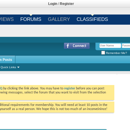
Login
/
Register
VIEWS
FORUMS
GALLERY
CLASSIFIEDS
Remember Me?
m Posts
Quick Links
AQ
by clicking the link above. You may have to
register
before you can post:
viewing messages, select the forum that you want to visit from the selection
tional requirements for membership. You will need at least 10 posts in the
ourself as a real person. We hope this is not too much of an inconveinince!