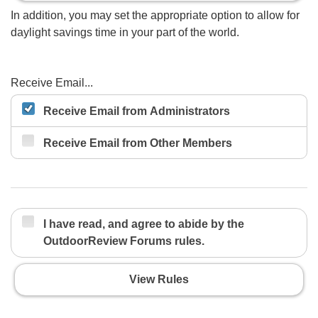
In addition, you may set the appropriate option to allow for
daylight savings time in your part of the world.
Receive Email...
Receive Email from Administrators
Receive Email from Other Members
I have read, and agree to abide by the
OutdoorReview Forums rules.
View Rules