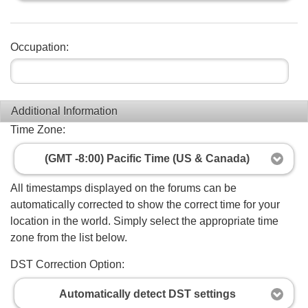
Occupation:
Additional Information
Time Zone:
(GMT -8:00) Pacific Time (US & Canada)
All timestamps displayed on the forums can be
automatically corrected to show the correct time for your
location in the world. Simply select the appropriate time
zone from the list below.
DST Correction Option:
Automatically detect DST settings