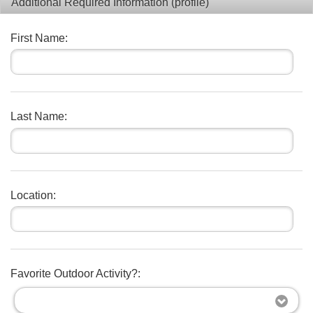
Additional Required Information (profile)
First Name:
Last Name:
Location:
Favorite Outdoor Activity?: