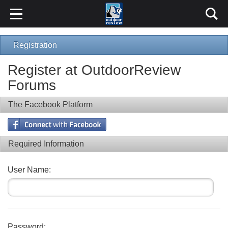
Registration
Register at OutdoorReview
Forums
The Facebook Platform
Required Information
User Name:
Password: