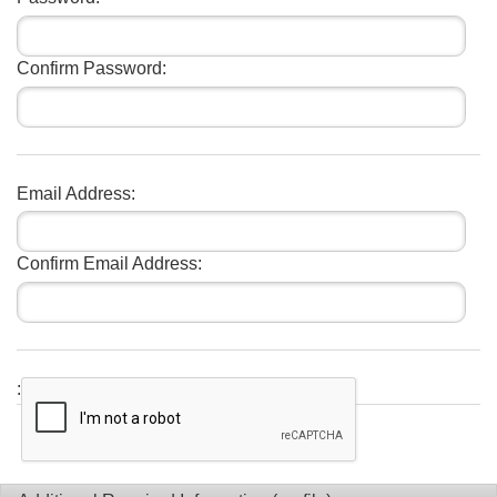
Confirm Password:
Email Address:
Confirm Email Address:
: